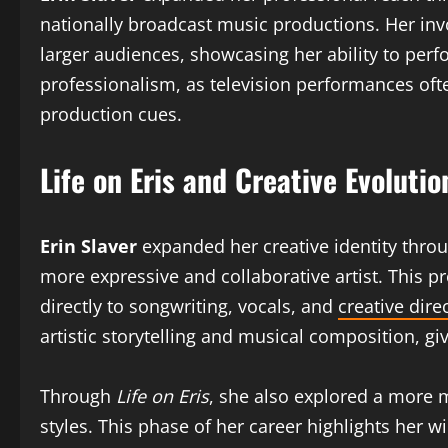
nationally broadcast music productions. Her inv
larger audiences, showcasing her ability to perf
professionalism, as television performances oft
production cues.
Life on Eris and Creative Evolutio
Erin Slaver
expanded her creative identity thro
more expressive and collaborative artist. This p
directly to songwriting, vocals, and
creative dire
artistic storytelling and musical composition, g
Through
Life on Eris
, she also explored a more
styles. This phase of her career highlights her w