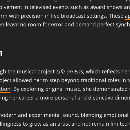
olvement in televised events such as award shows an
orm with precision in live broadcast settings. These
a
en leave no room for error and demand perfect synch
n
ugh the musical project
Life on Eris
, which reflects her
roject allowed her to step beyond traditional roles i
ction
. By exploring original music, she demonstrated
iving her career a more personal and distinctive dime
 modern and experimental sound, blending emotional
illingness to grow as an artist and not remain limited