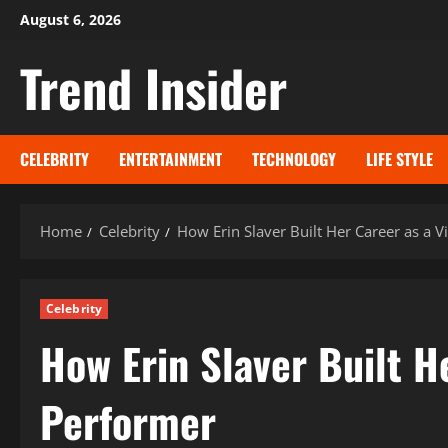
Skip
August 6, 2026
to
Trend Insider
content
CELEBRITY
ENTERTAINMENT
TECHNOLOGY
LIFE STYLE
Home
Celebrity
How Erin Slaver Built Her Career as a V
Celebrity
How Erin Slaver Built H
Performer