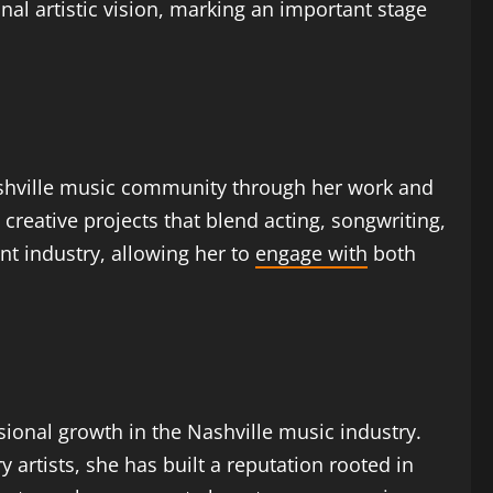
al artistic vision, marking an important stage
Nashville music community through her work and
creative projects that blend acting, songwriting,
t industry, allowing her to
engage with
both
ssional growth in the Nashville music industry.
artists, she has built a reputation rooted in