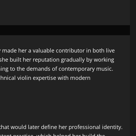
y made her a valuable contributor in both live
she built her reputation gradually by working
aining to the demands of contemporary music.
chnical violin expertise with modern
hat would later define her professional identity.