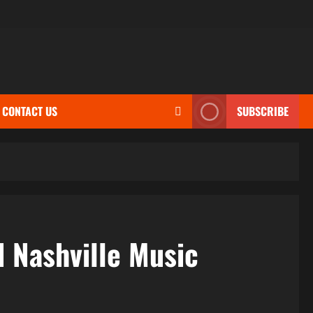
CONTACT US
SUBSCRIBE
d Nashville Music