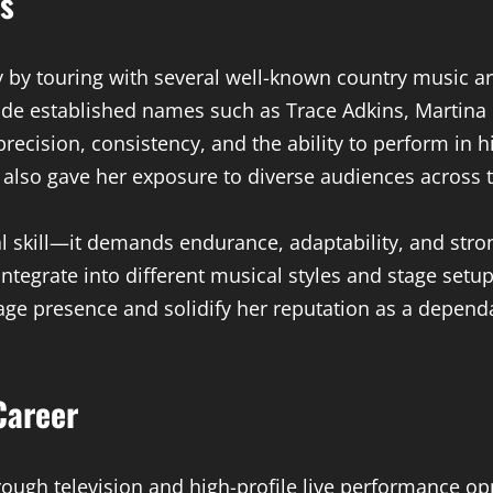
ts
y by touring with several well-known country music a
ide established names such as Trace Adkins, Martina
recision, consistency, and the ability to perform in
 also gave her exposure to diverse audiences across 
cal skill—it demands endurance, adaptability, and st
 integrate into different musical styles and stage set
age presence and solidify her reputation as a dependa
Career
ugh television and high-profile live performance opp