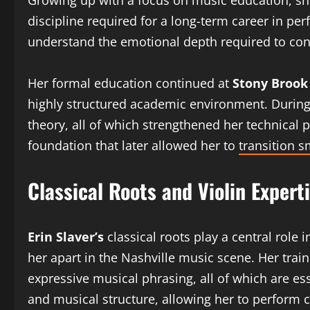
Growing up with a focus on music education, she
discipline required for a long-term career in p
understand the emotional depth required to co
Her formal education continued at
Stony Brook
highly structured academic environment. During 
theory, all of which strengthened her technical
foundation that later allowed her to
transition 
Classical Roots and Violin Expert
Erin Slaver’s
classical roots play a central role i
her apart in the Nashville music scene. Her tra
expressive musical phrasing, all of which are es
and musical structure, allowing her to perform 