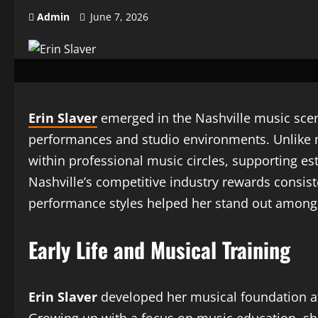
Admin
June 7, 2026
Erin Slaver
emerged in the Nashville music scene 
performances and studio environments. Unlike man
within professional music circles, supporting e
Nashville’s competitive industry rewards consiste
performance styles helped her stand out among
Early Life and Musical Training
Erin Slaver
developed her musical foundation at a