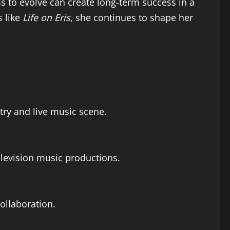
ss to evolve can create long-term success in a
s like
Life on Eris
, she continues to shape her
ntry and live music scene.
elevision music productions.
ollaboration.