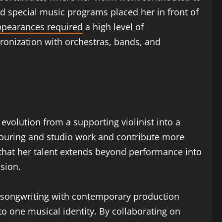
d special music programs placed her in front of
ppearances required
a high level of
ronization with orchestras, bands, and
 evolution from a supporting violinist into a
n touring and studio work and contribute more
 that her talent extends beyond performance into
nsion.
 songwriting with contemporary production
 to one musical identity. By collaborating on