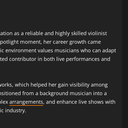
ion as a reliable and highly skilled violinist
 spotlight moment, her career growth came
usic environment values musicians who can adapt
ted contributor in both live performances and
orks, which helped her gain visibility among
ansitioned from a background musician into a
plex
arrangements
, and enhance live shows with
c industry.