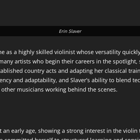
Erin Slaver
as a highly skilled violinist whose versatility quickl
y artists who begin their careers in the spotlight, 
stablished country acts and adapting her classical tr
ncy and adaptability, and Slaver’s ability to blend te
 other musicians working behind the scenes.
n early age, showing a strong interest in the violin t