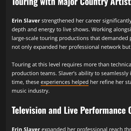
Touring with Major Country Artis
Erin Slaver
strengthened her career significantl
depth and energy to live shows. Working alongs
large-scale touring productions that demanded p
not only expanded her professional network but
Touring at this level requires more than techni
production teams. Slaver’s ability to seamlessly
time, these
experiences helped
her refine her st
music industry.
Television and Live Performance 
Erin Slaver
expanded her professional reach thro