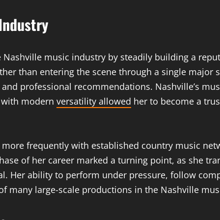
Industry
ashville music industry by steadily building a reputat
ather than entering the scene through a single major
ns, and professional recommendations. Nashville’s m
ed with modern
versatility allowed
her to become a trus
more frequently with established country music netw
hase of her career marked a turning point, as she tr
l. Her ability to perform under pressure, follow com
of many large-scale productions in the Nashville musi