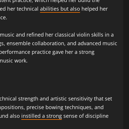
tent practice, which helped her build the
ped her technical
abilities but also
helped her
ce.
usic and refined her classical violin skills in a
ings, ensemble collaboration, and advanced music
 performance practice gave her a strong
music work.
chnical strength and artistic sensitivity that set
ompositions, precise bowing techniques, and
ound also
instilled a strong
sense of discipline