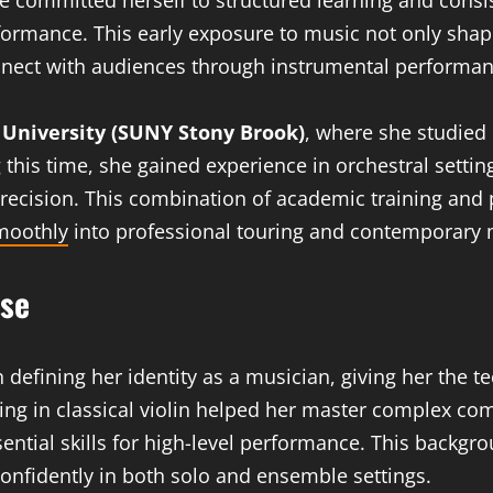
 committed herself to structured learning and consis
erformance. This early exposure to music not only sha
nnect with audiences through instrumental performan
 University (SUNY Stony Brook)
, where she studied m
this time, she gained experience in orchestral sett
 precision. This combination of academic training and
smoothly
into professional touring and contemporary 
ise
n defining her identity as a musician, giving her the te
ining in classical violin helped her master complex c
sential skills for high-level performance. This backgr
confidently in both solo and ensemble settings.