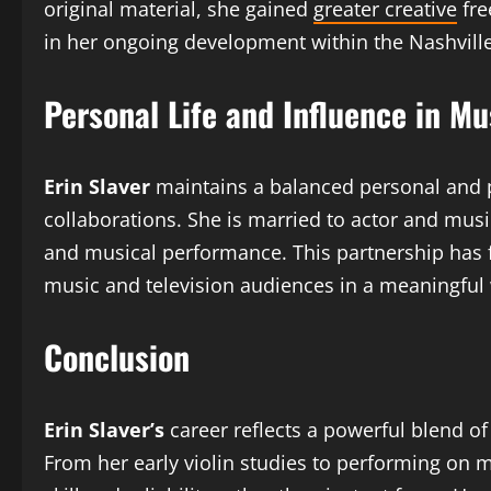
original material, she gained
greater creative
fre
in her ongoing development within the Nashvill
Personal Life and Influence in M
Erin Slaver
maintains a balanced personal and p
collaborations. She is married to actor and musi
and musical performance. This partnership has f
music and television audiences in a meaningful
Conclusion
Erin Slaver’s
career reflects a powerful blend of 
From her early violin studies to performing on m