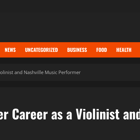
NEWS
UNCATEGORIZED
BUSINESS
FOOD
HEALTH
iolinist and Nashville Music Performer
er Career as a Violinist an