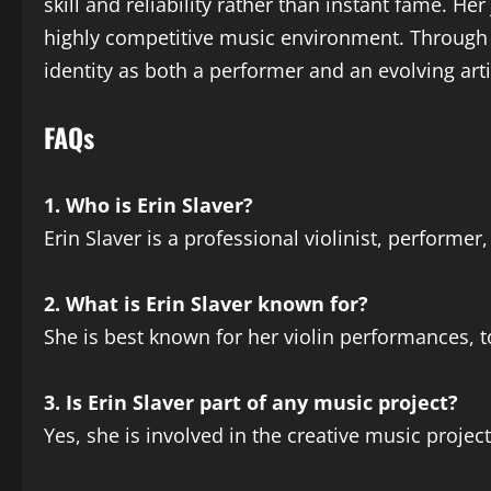
skill and reliability rather than instant fame. H
highly competitive music environment. Through t
identity as both a performer and an evolving ar
FAQs
1. Who is Erin Slaver?
Erin Slaver is a professional violinist, performe
2. What is Erin Slaver known for?
She is best known for her violin performances, t
3. Is Erin Slaver part of any music project?
Yes, she is involved in the creative music projec