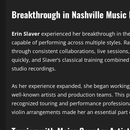
Breakthrough in Nashville Music 
Erin Slaver
experienced her breakthrough in the N
capable of performing across multiple styles. R
through consistent collaborations, live sessio
quickly, and Slaver’s classical training combin
studio recordings.
As her experience expanded, she began working 
well-known artists and production teams. This p
recognized touring and performance professiona
violin arrangements made her an essential part 