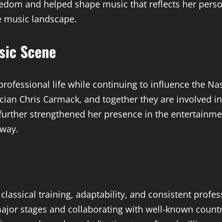
edom and helped shape music that reflects her person
e music landscape.
usic Scene
rofessional life while continuing to influence the 
cian Chris Carmack, and together they are involved in 
urther strengthened her presence in the entertainmen
 way.
classical training, adaptability, and consistent profe
ajor stages and collaborating with well-known country 