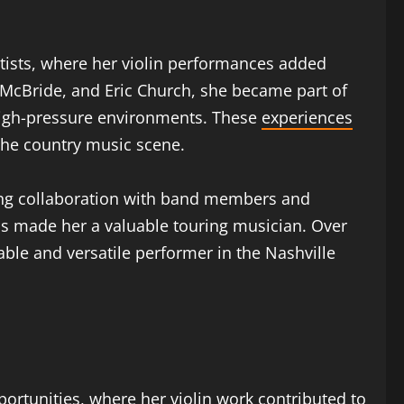
rtists, where her violin performances added
 McBride, and Eric Church, she became part of
 high-pressure environments. These
experiences
the country music scene.
rong collaboration with band members and
ups made her a valuable touring musician. Over
ble and versatile performer in the Nashville
ortunities, where her violin work contributed to