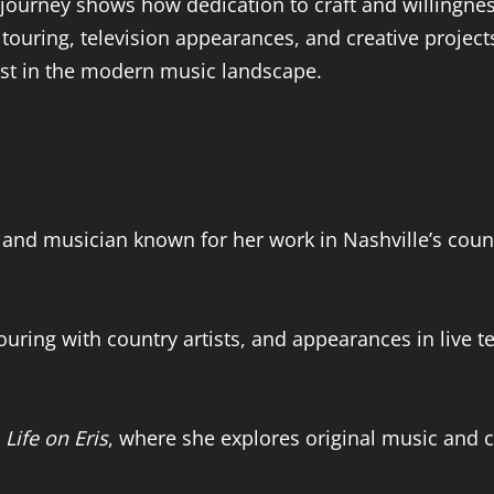
er journey shows how dedication to craft and willingne
ouring, television appearances, and creative project
tist in the modern music landscape.
r, and musician known for her work in Nashville’s cou
ouring with country artists, and appearances in live t
t
Life on Eris
, where she explores original music and c