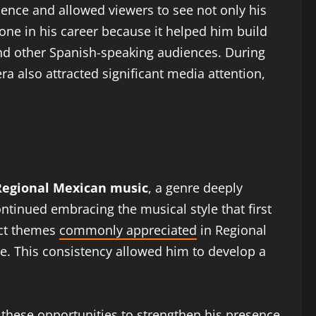
dience and allowed viewers to see not only his
one in his career because it helped him build
nd other Spanish-speaking audiences. During
ra also attracted significant media attention,
Regional Mexican music
, a genre deeply
ntinued embracing the musical style that first
ect themes
commonly appreciated
in Regional
e. This consistency allowed him to develop a
 these opportunities to strengthen his presence