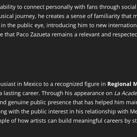
 ability to connect personally with fans through soci
sical journey, he creates a sense of familiarity that 
 in the public eye, introducing him to new internati
e that Paco Zazueta remains a relevant and respecte
siast in Mexico to a recognized figure in
Regional 
 a lasting career. Through his appearance on
La Acad
, and genuine public presence that has helped him main
g with the public interest in his relationship with 
ple of how artists can build meaningful careers by sta