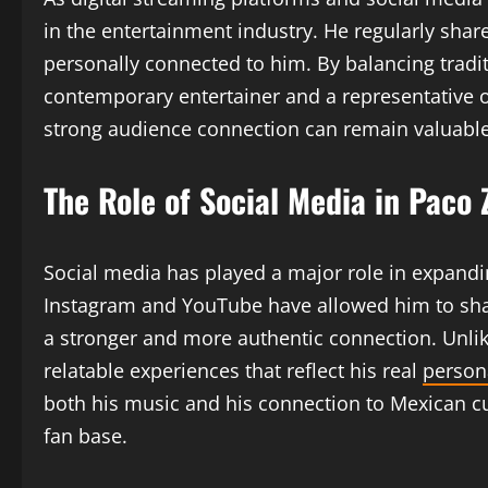
in the entertainment industry. He regularly shar
personally connected to him. By balancing trad
contemporary entertainer and a representative o
strong audience connection can remain valuable 
The Role of Social Media in Paco
Social media has played a major role in expandi
Instagram and YouTube have allowed him to share 
a stronger and more authentic connection. Unli
relatable experiences that reflect his real
persona
both his music and his connection to Mexican cul
fan base.