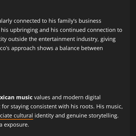
ularly connected to his family’s business
h his upbringing and his continued connection to
ty outside the entertainment industry, giving
 Paco’s approach shows a balance between
xican music
values and modern digital
or staying consistent with his roots. His music,
ciate cultural
identity and genuine storytelling.
a exposure.