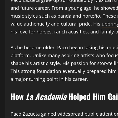
Paco Zazueta grew up surrounded by Mexican trad
and future career. From a young age, he showed 
music styles such as banda and norteño. These 
value authenticity and cultural pride. His
upbring
his love for horses, ranch activities, and family-
As he became older, Paco began taking his music
platform. Unlike many aspiring artists who foc
shape his artistic style. His passion for storyt
This strong foundation eventually prepared him
a major turning point in his career.
How
La Academia
Helped Him Gai
Paco Zazueta gained widespread public attentio