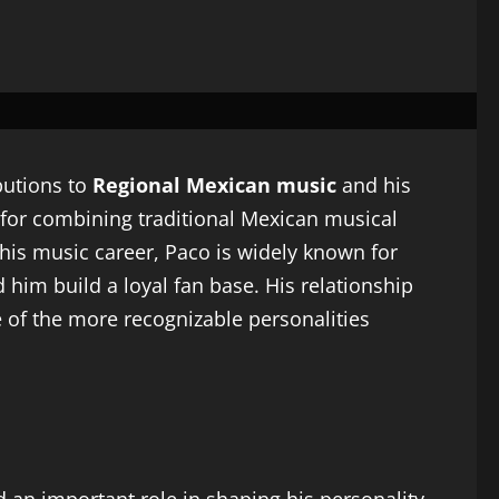
butions to
Regional Mexican music
and his
 for combining traditional Mexican musical
his music career, Paco is widely known for
 him build a loyal fan base. His relationship
 of the more recognizable personalities