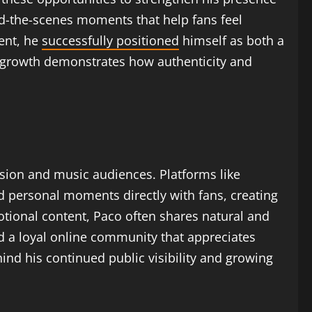
ind-the-scenes moments that help fans feel
ent, he
successfully positioned
himself as both a
r growth demonstrates how authenticity and
ision and music audiences. Platforms like
nd personal moments directly with fans, creating
tional content, Paco often shares natural and
d a loyal online community that appreciates
ind his continued public visibility and growing