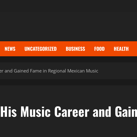
NEWS
UNCATEGORIZED
BUSINESS
FOOD
HEALTH
er and Gained Fame in Regional Mexican Music
 His Music Career and Gai