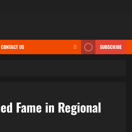
CONTACT US
SUBSCRIBE
ned Fame in Regional