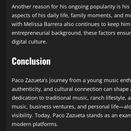
Another reason for his ongoing popularity is his
aspects of his daily life, family moments, and mu
with Melissa Barrera also continues to keep him
entrepreneurial background, these factors ensur
digital culture.
Conclusion
Paco Zazueta’s journey from a young music enthu
authenticity, and cultural connection can shape
dedication to traditional music, ranch lifestyle
music, business ventures, and personal life—alon
visibility. Today, Paco Zazueta stands as an exam
modern platforms.