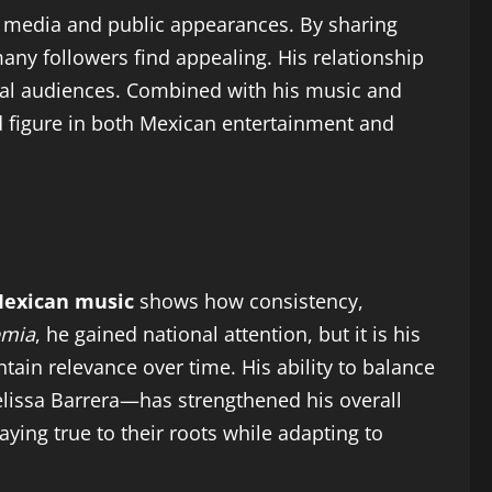
al media and public appearances. By sharing
many followers find appealing. His relationship
onal audiences. Combined with his music and
d figure in both Mexican entertainment and
Mexican music
shows how consistency,
emia
, he gained national attention, but it is his
tain relevance over time. His ability to balance
Melissa Barrera—has strengthened his overall
ying true to their roots while adapting to