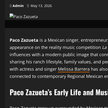
Admin
May 13, 2026
Paco Zazueta
is a Mexican singer, entrepreneur,
appearance on the reality music competition
La
influences with a modern public image that conn
sharing his ranch lifestyle, family values, and 
with actress and singer
Melissa Barrera
has also
connected to contemporary Regional Mexican e
Paco Zazueta’s Early Life and Mus