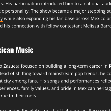
ts. His participation introduced him to a national au
ntic personality. The show became a major stepping st
ry
while also expanding his fan base across Mexico a
d his connection with fellow contestant Melissa Barre
xican Music
co Zazueta focused on building a long-term career in
tead of shifting toward mainstream pop trends, he co
ticity among fans. His songs and performances refl
riences, family values, and pride in Mexican heritag
rue to their roots.
 expanded the global reach of Latin music, Paco used