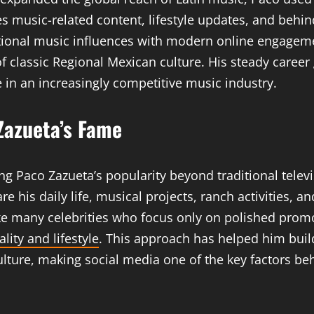
es music-related content, lifestyle updates, and beh
itional music influences with modern online engagem
f classic Regional Mexican culture. His steady caree
in an increasingly competitive music industry.
 Zazueta’s Fame
ng Paco Zazueta’s popularity beyond traditional telev
his daily life, musical projects, ranch activities, a
ke many celebrities who focus only on polished promo
lity and lifestyle
. This approach has helped him buil
ture, making social media one of the key factors beh