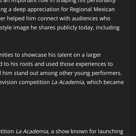
 an important role in shaping his personality
ing a deep appreciation for Regional Mexican
ater helped him connect with audiences who
style image he shares publicly today, including
ties to showcase his talent on a larger
 to his roots and used those experiences to
lped him stand out among other young performers.
evision competition
La Academia
, which became
tition
La Academia
, a show known for launching