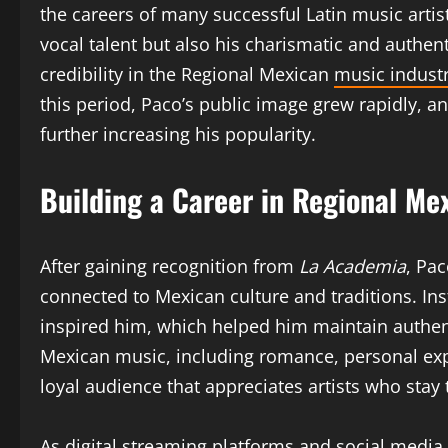
the careers of many successful Latin music artis
vocal talent but also his charismatic and authe
credibility in the Regional Mexican
music indust
this period, Paco’s public image grew rapidly, an
further increasing his popularity.
Building a Career in Regional Me
After gaining recognition from
La Academia
, Pa
connected to Mexican culture and traditions. Ins
inspired him, which helped him maintain authen
Mexican music, including romance, personal expe
loyal audience that appreciates artists who stay t
As digital streaming platforms and social media