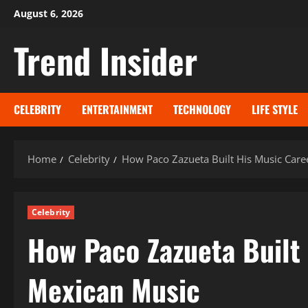
Skip
August 6, 2026
to
Trend Insider
content
CELEBRITY
ENTERTAINMENT
TECHNOLOGY
LIFE STYLE
Home
Celebrity
How Paco Zazueta Built His Music Care
Celebrity
How Paco Zazueta Built
Mexican Music