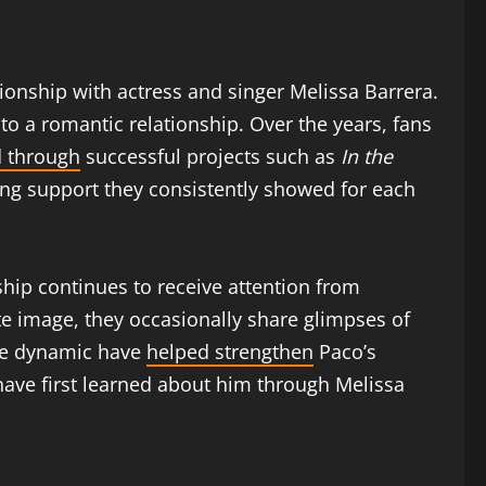
tionship with actress and singer Melissa Barrera.
to a romantic relationship. Over the years, fans
 through
successful projects such as
In the
ong support they consistently showed for each
ship continues to receive attention from
e image, they occasionally share glimpses of
ive dynamic have
helped strengthen
Paco’s
have first learned about him through Melissa