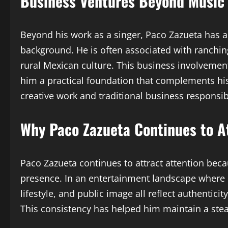
Business Ventures Beyond Music
Beyond his work as a singer, Paco Zazueta has als
background. He is often associated with ranchin
rural Mexican culture. This business involvement
him a practical foundation that complements h
creative work and traditional business responsibi
Why Paco Zazueta Continues to A
Paco Zazueta continues to attract attention beca
presence. In an entertainment landscape where ma
lifestyle, and public image all reflect authentic
This consistency has helped him maintain a st