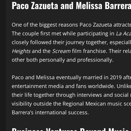
Paco Zazueta and Melissa Barrera
One of the biggest reasons Paco Zazueta attracte
The couple first met while participating in
La Ac
closely followed their journey together, especia
Heights
and the
Scream
film franchise. Their r
other both personally and professionally.
Paco and Melissa eventually married in 2019 afte
entertainment media and fans worldwide. Unlike
their life together through interviews and soci
visibility outside the Regional Mexican music s
Barrera’s international success.