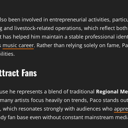
o been involved in entrepreneurial activities, partic
g and livestock-related operations, which reflect bot
 has helped him maintain a stable professional identi
is
music career
. Rather than relying solely on fame,
lities.
ttract Fans
use he represents a blend of traditional
Regional Me
ny artists focus heavily on trends, Paco stands out f
ity, which resonates strongly with audiences who
appre
eady fan base even without constant mainstream medi