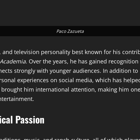
Paco Zazueta
 and television personality best known for his contri
 Academia
. Over the years, he has gained recognition
ects strongly with younger audiences. In addition to 
personal experiences on social media, which has helped
 brought him international attention, making him one
ntertainment.
ical Passion