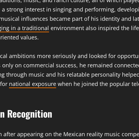
itions, music, and ranch culture, all of which played
a strong interest in singing and performing, develop
musical influences became part of his identity and l
ing in a traditional
environment also inspired the life
oriented values.
al ambitions more seriously and looked for opportuni
us only on commercial success, he remained connected
elling through music and his relatable personality he
 for
national exposure
when he joined the popular tel
n Recognition
n after appearing on the Mexican reality music compe