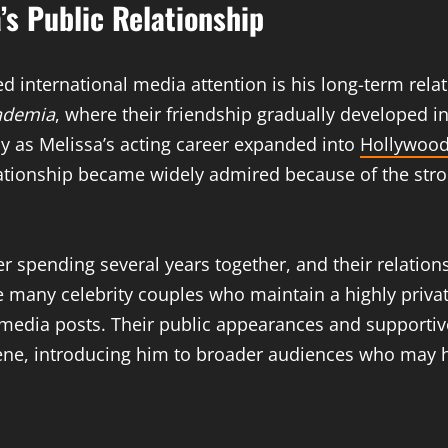
’s Public Relationship
d international media attention is his long-term rela
ademia
, where their friendship gradually developed in
lly as Melissa’s acting career expanded into
Hollywood
elationship became widely admired because of the str
r spending several years together, and their relation
 many celebrity couples who maintain a highly privat
al media posts. Their public appearances and support
cene, introducing him to broader audiences who may 