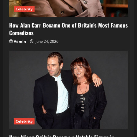
Celebrity
How Alan Carr Became One of Britain’s Most Famous
Comedians
Admin
June 24, 2026
Celebrity