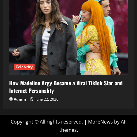
Celebrity
How Madeline Argy Became a Viral TikTok Star and
Internet Personality
Admin
June 22, 2026
Copyright © All rights reserved.
|
MoreNews
by AF
themes.