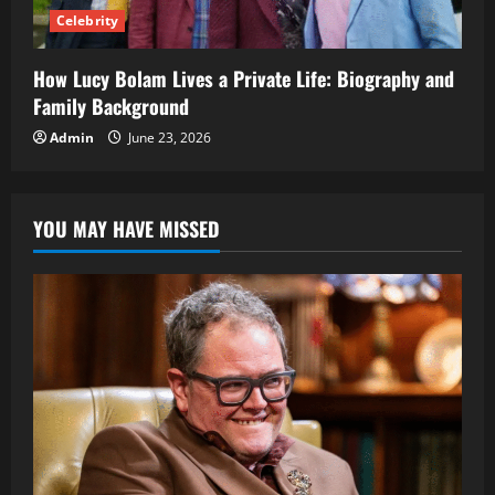
Celebrity
How Lucy Bolam Lives a Private Life: Biography and
Family Background
Admin
June 23, 2026
YOU MAY HAVE MISSED