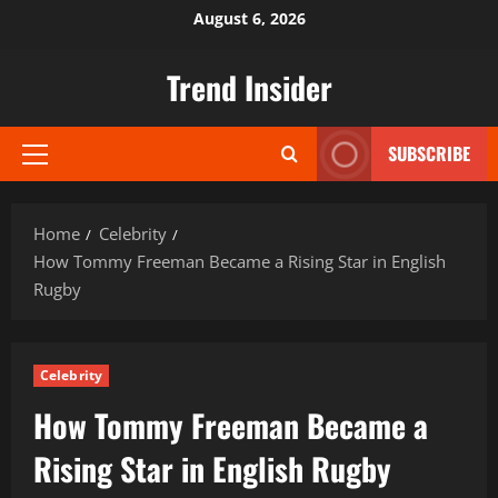
Skip
August 6, 2026
to
content
Trend Insider
SUBSCRIBE
Primary
Menu
Home
Celebrity
How Tommy Freeman Became a Rising Star in English
Rugby
Celebrity
How Tommy Freeman Became a
Rising Star in English Rugby