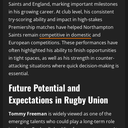
Saints and England, marking important milestones
in his growing career. At club level, his consistent
try-scoring ability and impact in high-stakes
Premiership matches have helped Northampton
Saints remain
competitive in domestic
and
European competitions. These performances have
often highlighted his ability to finish opportunities
in tight spaces, as well as his strength in counter-
attacking situations where quick decision-making is
essential.
Future Potential and
Expectations in Rugby Union
Tommy Freeman
is widely viewed as one of the
emerging talents who could play a long-term role