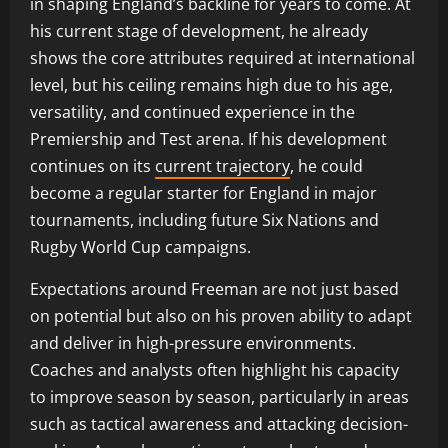
in shaping England’s backline for years to come. At
his current stage of development, he already
shows the core attributes required at international
level, but his ceiling remains high due to his age,
versatility, and continued experience in the
Premiership and Test arena. If his development
continues on its
current trajectory
, he could
become a regular starter for England in major
tournaments, including future Six Nations and
Rugby World Cup campaigns.
Expectations around Freeman are not just based
on potential but also on his proven ability to adapt
and deliver in high-pressure environments.
Coaches and analysts often highlight his capacity
to improve season by season, particularly in areas
such as tactical awareness and attacking decision-