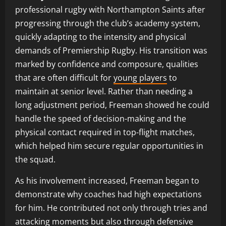
professional rugby with Northampton Saints after
progressing through the club’s academy system,
quickly adapting to the intensity and physical
demands of Premiership Rugby. His transition was
marked by confidence and composure, qualities
that are often difficult for
young players
to
maintain at senior level. Rather than needing a
long adjustment period, Freeman showed he could
handle the speed of decision-making and the
physical contact required in top-flight matches,
which helped him secure regular opportunities in
the squad.
As his involvement increased, Freeman began to
demonstrate why coaches had high expectations
for him. He contributed not only through tries and
attacking moments but also through defensive