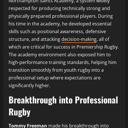
Northampton Saints Academy, a system widely
respected for producing technically strong and
physically prepared professional players. During
his time in the academy, he developed essential
skills such as positional awareness, defensive
structure, and attacking
decision-making
, all of
which are critical for success in Premiership Rugby.
The academy environment also exposed him to
high-performance training standards, helping him
transition smoothly from youth rugby into a
professional setup where expectations are
significantly higher.
Breakthrough into Professional
Rugby
Tommy Freeman
made his breakthrough into