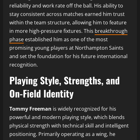
reliability and work rate off the ball. His ability to
stay consistent across matches earned him trust
within the team structure, allowing him to feature
in more high-pressure fixtures. This
breakthrough
phase
established him as one of the most
promising young players at Northampton Saints
and set the foundation for his future international
recognition.
Playing Style, Strengths, and
On-Field Identity
Tommy Freeman
is widely recognized for his
powerful and modern playing style, which blends
physical strength with technical skill and intelligent
positioning. Primarily operating as a wing, he