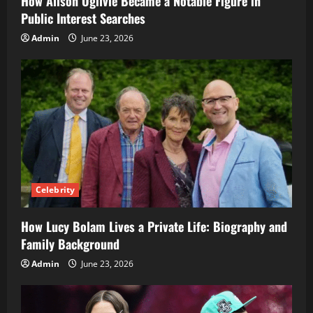
How Alison Ogilvie Became a Notable Figure in
Public Interest Searches
Admin
June 23, 2026
Celebrity
How Lucy Bolam Lives a Private Life: Biography and
Family Background
Admin
June 23, 2026