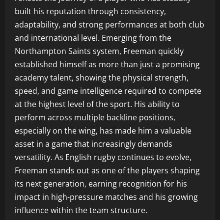
built his reputation through consistency,
adaptability, and strong performances at both club
and international level. Emerging from the
Northampton Saints system, Freeman quickly
established himself as more than just a promising
academy talent, showing the physical strength,
speed, and game intelligence required to compete
at the highest level of the sport. His ability to
perform across multiple backline positions,
especially on the wing, has made him a valuable
asset in a game that increasingly demands
versatility. As English rugby continues to evolve,
Freeman stands out as one of the players shaping
its next generation, earning recognition for his
impact in high-pressure matches and his growing
influence within the team structure.