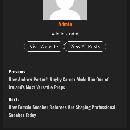
Admin
Administrator
Visit Website
View All Posts
P
Previous:
o
How Andrew Porter’s Rugby Career Made Him One of
Ireland’s Most Versatile Props
s
Next:
t
How Female Snooker Referees Are Shaping Professional
n
Snooker Today
a