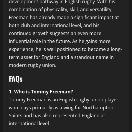
development pathway in English rugby. With his
combination of physicality, skill, and versatility,
Freeman has already made a significant impact at
both club and international level, and his
continued growth suggests an even more
influential role in the future. As he gains more
experience, he is well positioned to become a long-
term asset for England and a standout name in
modern rugby union.
FAQs
1. Who is Tommy Freeman?
Tommy Freeman is an English rugby union player
who plays primarily as a wing for Northampton
Saints and has also represented England at
international level.