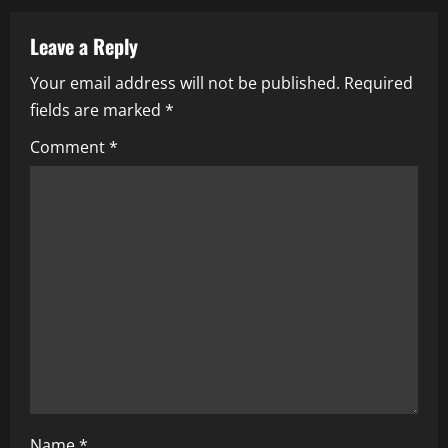
v
Leave a Reply
i
Your email address will not be published.
Required
fields are marked
*
g
Comment
*
a
t
i
o
n
Name
*