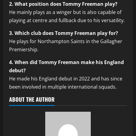
2. What position does Tommy Freeman play?
He mainly plays as a winger but is also capable of
playing at centre and fullback due to his versatility.
3. Which club does Tommy Freeman play for?
He plays for Northampton Saints in the Gallagher
Premiership.
4. When did Tommy Freeman make his England
debut?
He made his England debut in 2022 and has since
been involved in multiple international squads.
ABOUT THE AUTHOR