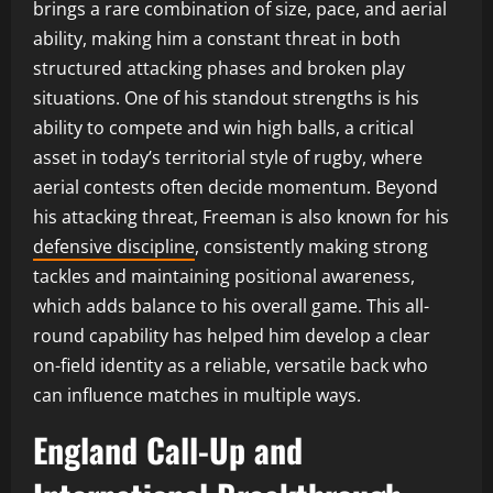
brings a rare combination of size, pace, and aerial
ability, making him a constant threat in both
structured attacking phases and broken play
situations. One of his standout strengths is his
ability to compete and win high balls, a critical
asset in today’s territorial style of rugby, where
aerial contests often decide momentum. Beyond
his attacking threat, Freeman is also known for his
defensive discipline
, consistently making strong
tackles and maintaining positional awareness,
which adds balance to his overall game. This all-
round capability has helped him develop a clear
on-field identity as a reliable, versatile back who
can influence matches in multiple ways.
England Call-Up and