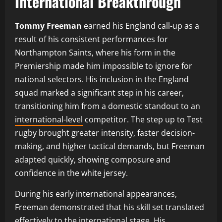
International Breakthrough
Tommy Freeman
earned his England call-up as a
result of his consistent performances for
Northampton Saints, where his form in the
Premiership made him impossible to ignore for
national selectors. His inclusion in the England
squad marked a significant step in his career,
transitioning him from a domestic standout to an
international-level
competitor. The step up to Test
rugby brought greater intensity, faster decision-
making, and higher tactical demands, but Freeman
adapted quickly, showing composure and
confidence in the white jersey.
During his early international appearances,
Freeman demonstrated that his skill set translated
effectively to the international stage. His