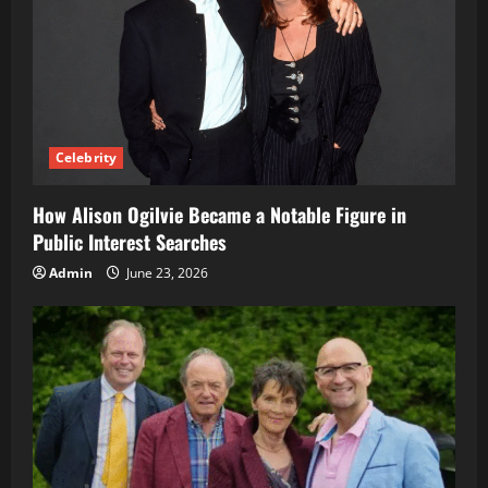
Celebrity
How Alison Ogilvie Became a Notable Figure in
Public Interest Searches
Admin
June 23, 2026