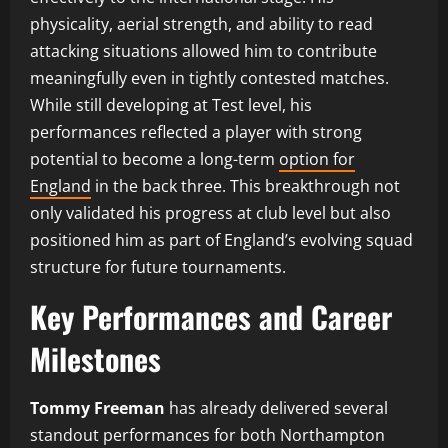
physicality, aerial strength, and ability to read
attacking situations allowed him to contribute
meaningfully even in tightly contested matches.
While still developing at Test level, his
performances reflected a player with strong
potential to become a long-term
option for
England
in the back three. This breakthrough not
only validated his progress at club level but also
positioned him as part of England’s evolving squad
structure for future tournaments.
Key Performances and Career
Milestones
Tommy Freeman
has already delivered several
standout performances for both Northampton