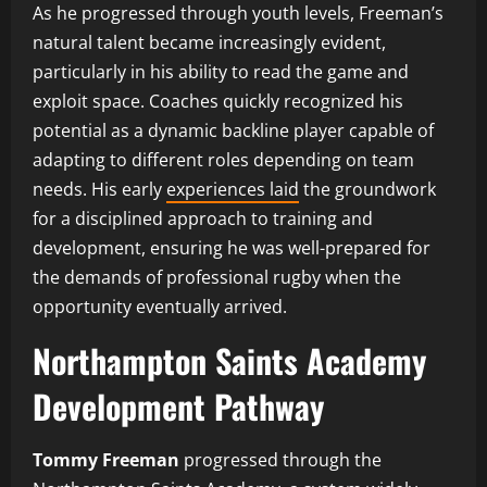
As he progressed through youth levels, Freeman’s
natural talent became increasingly evident,
particularly in his ability to read the game and
exploit space. Coaches quickly recognized his
potential as a dynamic backline player capable of
adapting to different roles depending on team
needs. His early
experiences laid
the groundwork
for a disciplined approach to training and
development, ensuring he was well-prepared for
the demands of professional rugby when the
opportunity eventually arrived.
Northampton Saints Academy
Development Pathway
Tommy Freeman
progressed through the