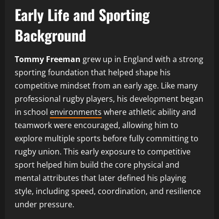
Early Life and Sporting
Background
Tommy Freeman
grew up in England with a strong
sporting foundation that helped shape his
competitive mindset from an early age. Like many
professional rugby players, his development began
in school
environments
where athletic ability and
teamwork were encouraged, allowing him to
explore multiple sports before fully committing to
rugby union. This early exposure to competitive
sport helped him build the core physical and
mental attributes that later defined his playing
style, including speed, coordination, and resilience
under pressure.