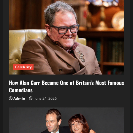
Celebrity
How Alan Carr Became One of Britain’s Most Famous
Comedians
Admin
June 24, 2026