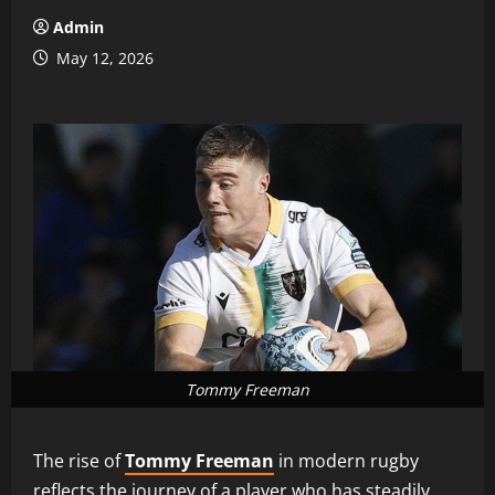
Admin
May 12, 2026
Tommy Freeman
The rise of
Tommy Freeman
in modern rugby
reflects the journey of a player who has steadily