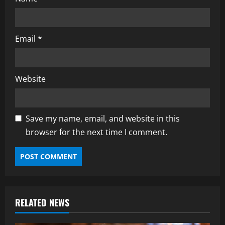
Email
*
Website
Save my name, email, and website in this
browser for the next time I comment.
RELATED NEWS