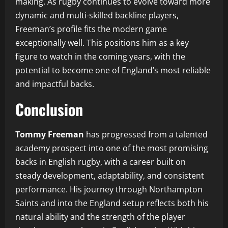
making. As rugby continues to evolve toward more
dynamic and multi-skilled backline players,
Freeman’s profile fits the modern game
exceptionally well. This positions him as a key
figure to watch in the coming years, with the
potential to become one of England’s most reliable
and impactful backs.
Conclusion
Tommy Freeman
has progressed from a talented
academy prospect into one of the most promising
backs in English rugby, with a career built on
steady development, adaptability, and consistent
performance. His journey through Northampton
Saints and into the England setup reflects both his
natural ability and the strength of the player