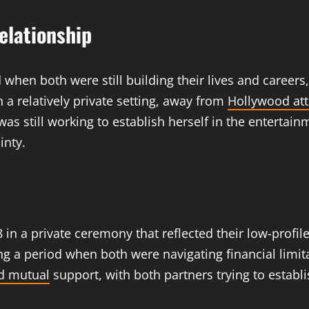
elationship
 when both were still building their lives and career
n a relatively private setting, away from
Hollywood att
was still working to establish herself in the entertai
inty.
n a private ceremony that reflected their low-profile 
 a period when both were navigating financial limit
d mutual
support, with both partners trying to establi