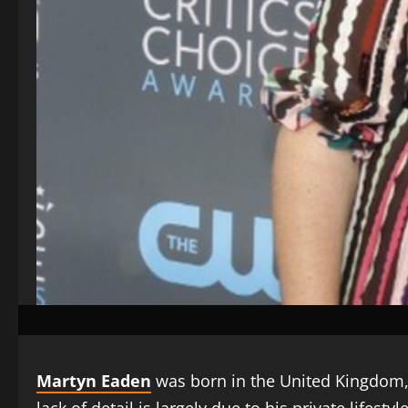
Martyn Eaden
was born in the United Kingdom, bu