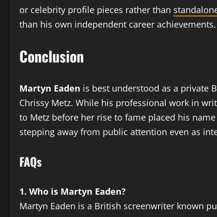
or celebrity profile pieces rather than
standalone
than his own independent career achievements.
Conclusion
Martyn Eaden
is best understood as a private B
Chrissy Metz. While his professional work in wr
to Metz before her rise to fame placed his name
stepping away from public attention even as int
FAQs
1. Who is Martyn Eaden?
Martyn Eaden is a British screenwriter known pub