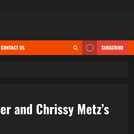
CONTACT US
SUBSCRIBE
r and Chrissy Metz’s