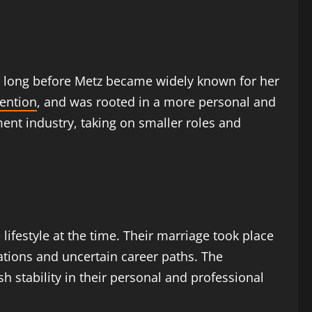
s, long before Metz became widely known for her
ention
, and was rooted in a more personal and
nment industry, taking on smaller roles and
lifestyle at the time. Their marriage took place
ations and uncertain career paths. The
sh stability in their personal and professional