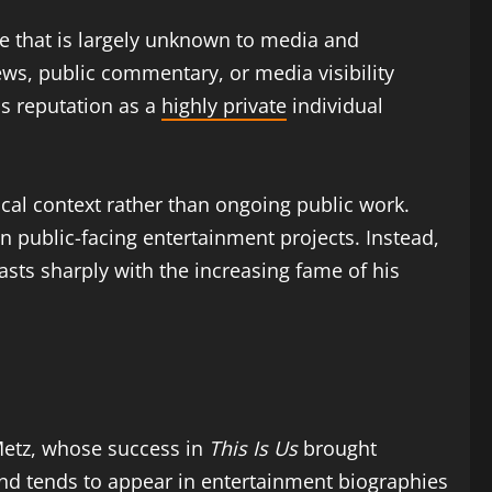
fe that is largely unknown to media and
ews, public commentary, or media visibility
is reputation as a
highly private
individual
cal context rather than ongoing public work.
n public-facing entertainment projects. Instead,
sts sharply with the increasing fame of his
 Metz, whose success in
This Is Us
brought
 and tends to appear in entertainment biographies