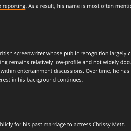
 reporting
. As a result, his name is most often menti
ritish screenwriter whose public recognition largely
iting remains relatively low-profile and not widely 
 within entertainment discussions. Over time, he has 
erest in his background continues.
licly for his past marriage to actress Chrissy Metz.