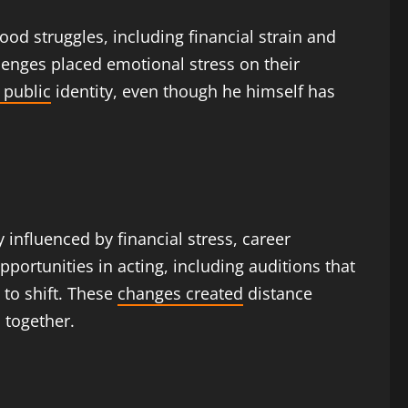
od struggles, including financial strain and
llenges placed emotional stress on their
 public
identity, even though he himself has
y influenced by financial stress, career
portunities in acting, including auditions that
 to shift. These
changes created
distance
 together.