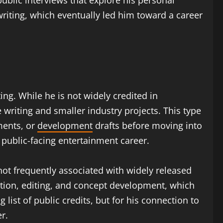
 public interviews that explore his personal
writing, which eventually led him toward a career
ing. While he is not widely credited in
 writing and smaller industry projects. This type
ments, or
development
drafts before moving into
 public-facing entertainment career.
not frequently associated with widely released
ation, editing, and concept development, which
 list of public credits, but for his connection to
r.