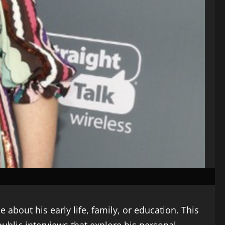
 about his early life, family, or education. This