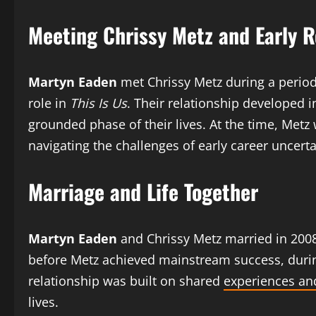
Meeting Chrissy Metz and Early R
Martyn Eaden
met Chrissy Metz during a period
role in
This Is Us
. Their relationship developed i
grounded phase of their lives. At the time, Metz 
navigating the challenges of early career uncerta
Marriage and Life Together
Martyn Eaden
and Chrissy Metz married in 2008 i
before Metz achieved mainstream success, during
relationship was built on shared
experiences an
lives.