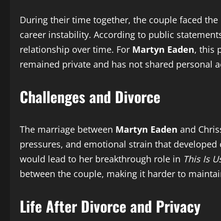
During their time together, the couple faced the
career instability. According to public statemen
relationship over time. For
Martyn Eaden
, this
remained private and has not shared personal ac
Challenges and Divorce
The marriage between
Martyn Eaden
and Chriss
pressures, and emotional strain that developed o
would lead to her breakthrough role in
This Is U
between the couple, making it harder to maintain 
Life After Divorce and Privacy