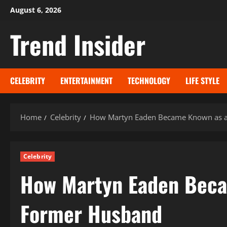
Skip
August 6, 2026
to
Trend Insider
content
CELEBRITY
ENTERTAINMENT
TECHNOLOGY
LIFE STYLE
Home
Celebrity
How Martyn Eaden Became Known as a 
Celebrity
How Martyn Eaden Becam
Former Husband