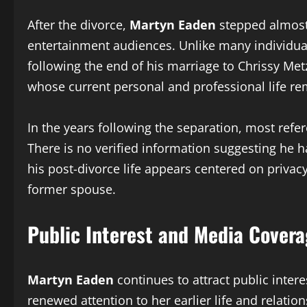
After the divorce,
Martyn Eaden
stepped almost 
entertainment audiences. Unlike many individuals
following the end of his marriage to Chrissy Metz
whose current personal and professional life r
In the years following the separation, most refe
There is no verified information suggesting he 
his post-divorce life appears centered on privac
former spouse.
Public Interest and Media Cover
Martyn Eaden
continues to attract public inter
renewed attention to her earlier life and relati