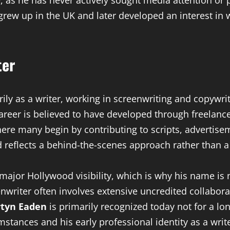
tyle, as he has never actively sought media attention or
 grew up in the UK and later developed an interest in 
ter
ily as a writer, working in screenwriting and copywrit
areer is believed to have developed through freelance
e many begin by contributing to scripts, advertise
d reflects a behind-the-scenes approach rather than a
major Hollywood visibility, which is why his name is 
enwriter often involves extensive uncredited collabor
tyn Eaden
is primarily recognized today not for a long
tances and his early professional identity as a write