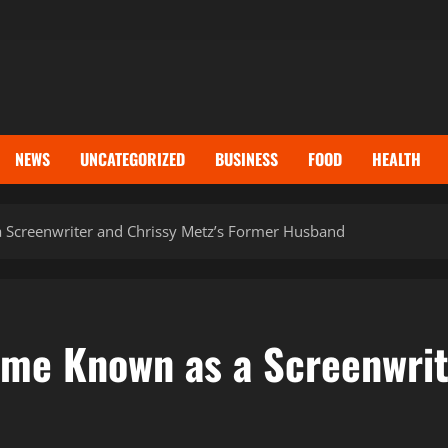
NEWS
UNCATEGORIZED
BUSINESS
FOOD
HEALTH
Screenwriter and Chrissy Metz’s Former Husband
e Known as a Screenwrite