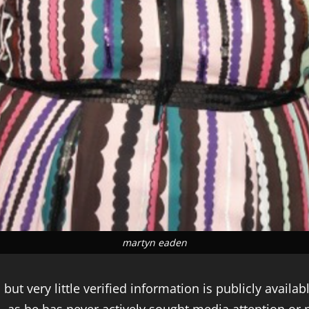
martyn eaden
t very little verified information is publicly available