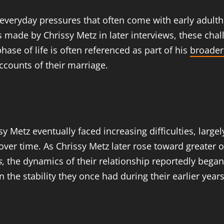
 everyday pressures that often come with early adultho
ts made by Chrissy Metz in later interviews, these cha
 phase of life is often referenced as part of his
broader
counts of their marriage.
y Metz eventually faced increasing difficulties, largel
ver time. As Chrissy Metz later rose toward greater op
s
, the dynamics of their relationship reportedly began
the stability they once had during their earlier years