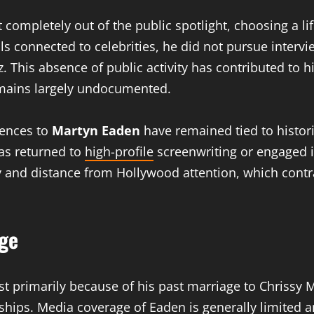
completely out of the public spotlight, choosing a li
 connected to celebrities, he did not pursue intervi
. This absence of public activity has contributed to h
emains largely undocumented.
rences to
Martyn Eaden
have remained tied to histori
has returned to
high-profile
screenwriting or engaged i
y and distance from Hollywood attention, which contra
age
est primarily because of his past marriage to Chrissy
onships. Media coverage of Eaden is generally limited