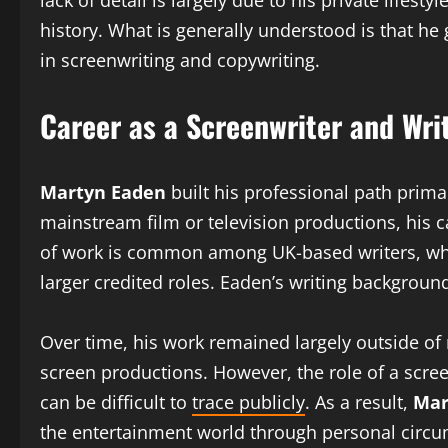
lack of detail is largely due to his private lifes
history. What is generally understood is that he
in screenwriting and copywriting.
Career as a Screenwriter and Wri
Martyn Eaden
built his professional path primar
mainstream film or television productions, his c
of work is common among UK-based writers, wher
larger credited roles. Eaden’s writing backgroun
Over time, his work remained largely outside of 
screen productions. However, the role of a scre
can be difficult to
trace publicly
. As a result,
Mar
the entertainment world through personal circums