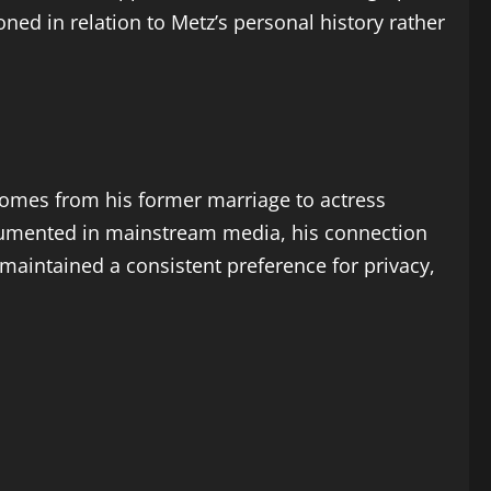
oned in relation to Metz’s personal history rather
 comes from his former marriage to actress
documented in mainstream media, his connection
maintained a consistent preference for privacy,