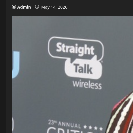
Admin
May 14, 2026