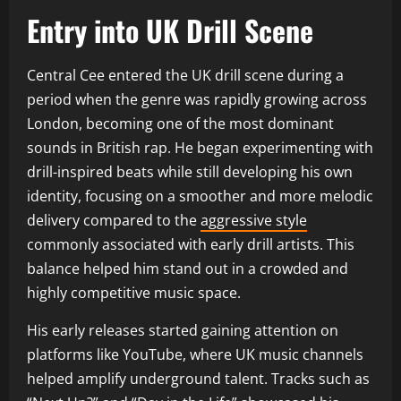
Entry into UK Drill Scene
Central Cee entered the UK drill scene during a
period when the genre was rapidly growing across
London, becoming one of the most dominant
sounds in British rap. He began experimenting with
drill-inspired beats while still developing his own
identity, focusing on a smoother and more melodic
delivery compared to the
aggressive style
commonly associated with early drill artists. This
balance helped him stand out in a crowded and
highly competitive music space.
His early releases started gaining attention on
platforms like YouTube, where UK music channels
helped amplify underground talent. Tracks such as