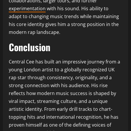
collaborations, larger tours, and further
experimentation
with his sound. His ability to
adapt to changing music trends while maintaining
his core identity gives him a strong position in the
modern rap landscape.
Conclusion
Central Cee has built an impressive journey from a
young London artist to a globally recognized UK
rap star through consistency, originality, and a
strong connection with his audience. His rise
reflects how modern music success is shaped by
viral impact, streaming culture, and a unique
artistic identity. From early drill tracks to chart-
topping hits and international recognition, he has
proven himself as one of the defining voices of