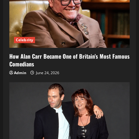
Celebrity
How Alan Carr Became One of Britain’s Most Famous
Comedians
Admin
June 24, 2026