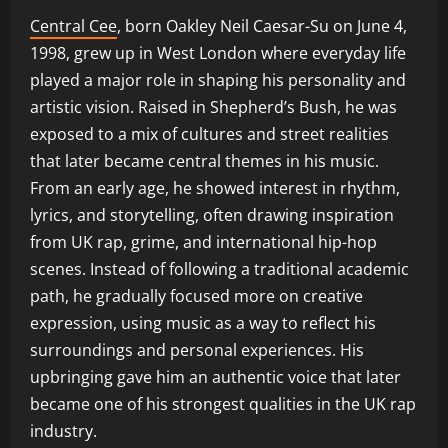
Central Cee
, born Oakley Neil Caesar-Su on June 4,
1998, grew up in West London where everyday life
played a major role in shaping his personality and
artistic vision. Raised in Shepherd’s Bush, he was
exposed to a mix of cultures and street realities
that later became central themes in his music.
From an early age, he showed interest in rhythm,
lyrics, and storytelling, often drawing inspiration
from UK rap, grime, and international hip-hop
scenes. Instead of following a traditional academic
path, he gradually focused more on creative
expression, using music as a way to reflect his
surroundings and personal experiences. His
upbringing gave him an authentic voice that later
became one of his strongest qualities in the UK rap
industry.