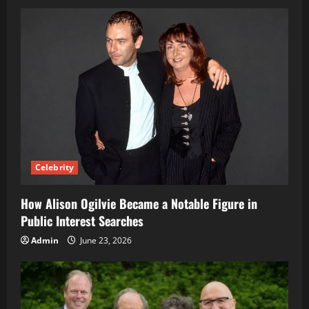
Celebrity
How Alison Ogilvie Became a Notable Figure in
Public Interest Searches
Admin
June 23, 2026