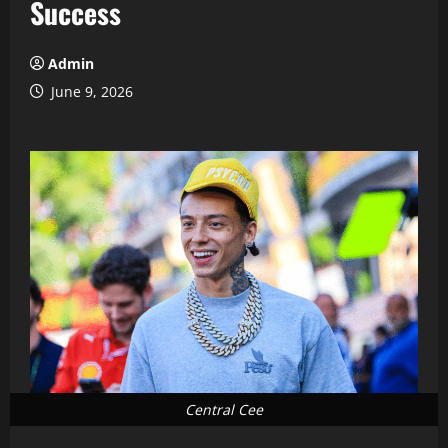
Success
Admin
June 9, 2026
Central Cee