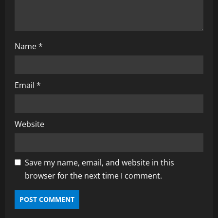
Name
*
Email
*
Website
Save my name, email, and website in this
browser for the next time I comment.