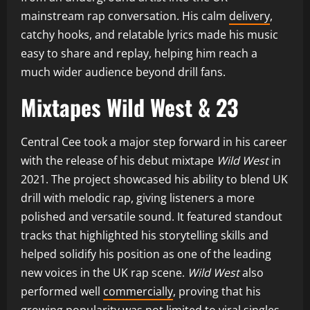
mainstream rap conversation. His calm
delivery
,
catchy hooks, and relatable lyrics made his music
easy to share and replay, helping him reach a
much wider audience beyond drill fans.
Mixtapes Wild West & 23
Central Cee took a major step forward in his career
with the release of his debut mixtape
Wild West
in
2021. The project showcased his ability to blend UK
drill with melodic rap, giving listeners a more
polished and versatile sound. It featured standout
tracks that highlighted his storytelling skills and
helped solidify his position as one of the leading
new voices in the UK rap scene.
Wild West
also
performed well
commercially
, proving that his
growing popularity was not limited to viral singles