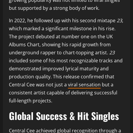
but supported by a strong body of work.
In 2022, he followed up with his second mixtape
23
,
which marked a significant milestone in his rise.
The project debuted at number one on the UK
Albums Chart, showing his rapid growth from
underground rapper to chart-topping artist.
23
included some of his most recognizable tracks and
demonstrated improved lyrical maturity and
production quality. This release confirmed that
Central Cee was not just a
viral sensation
but a
consistent artist capable of delivering successful
full-length projects.
Global Success & Hit Singles
Central Cee achieved global recognition through a