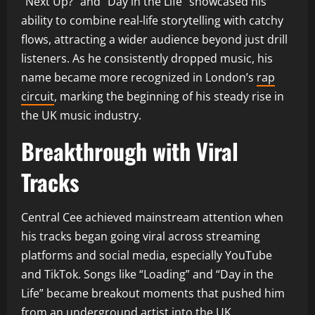
“Next Up?” and “Day in the Life” showcased his
ability to combine real-life storytelling with catchy
flows, attracting a wider audience beyond just drill
listeners. As he consistently dropped music, his
name became more recognized in London’s
rap
circuit
, marking the beginning of his steady rise in
the UK music industry.
Breakthrough with Viral
Tracks
Central Cee achieved mainstream attention when
his tracks began going viral across streaming
platforms and social media, especially YouTube
and TikTok. Songs like “Loading” and “Day in the
Life” became breakout moments that pushed him
from an underground artist into the UK