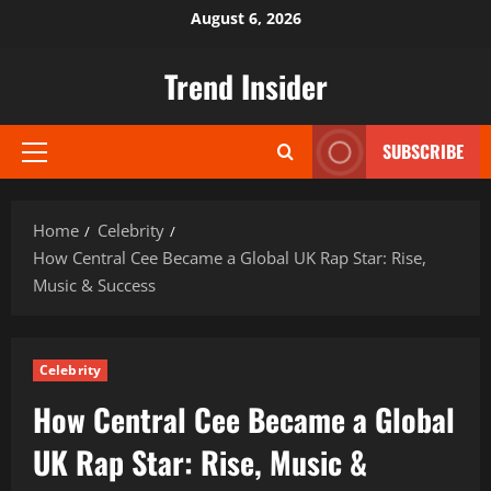
Skip
August 6, 2026
to
content
Trend Insider
SUBSCRIBE
Primary
Menu
Home
Celebrity
How Central Cee Became a Global UK Rap Star: Rise,
Music & Success
Celebrity
How Central Cee Became a Global
UK Rap Star: Rise, Music &