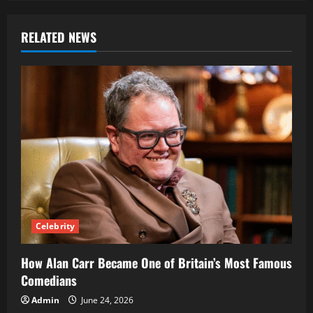
RELATED NEWS
Celebrity
How Alan Carr Became One of Britain’s Most Famous
Comedians
Admin
June 24, 2026