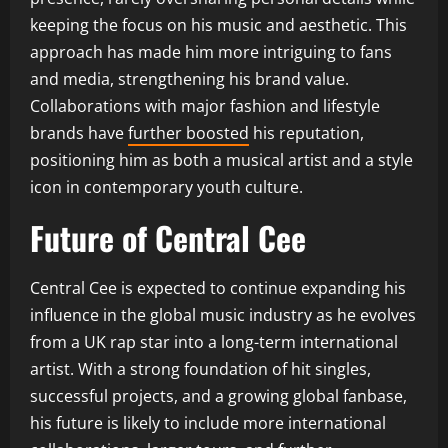
keeping the focus on his music and aesthetic. This
approach has made him more intriguing to fans
and media, strengthening his brand value.
Collaborations with major fashion and lifestyle
brands have
further boosted
his reputation,
positioning him as both a musical artist and a style
icon in contemporary youth culture.
Future of Central Cee
Central Cee is expected to continue expanding his
influence in the global music industry as he evolves
from a UK rap star into a long-term international
artist. With a strong foundation of hit singles,
successful projects, and a growing global fanbase,
his future is likely to include more international