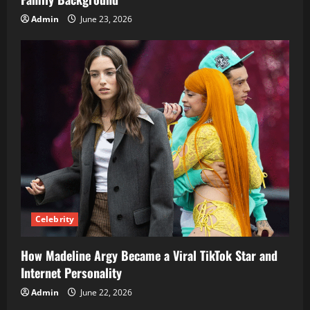
Admin
June 23, 2026
Celebrity
How Madeline Argy Became a Viral TikTok Star and
Internet Personality
Admin
June 22, 2026