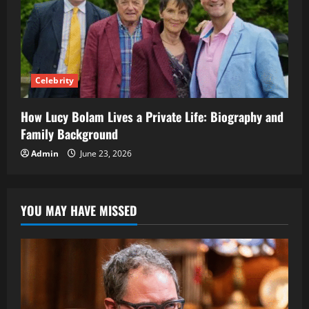
Celebrity
How Lucy Bolam Lives a Private Life: Biography and
Family Background
Admin
June 23, 2026
YOU MAY HAVE MISSED