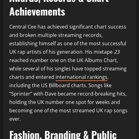
Achievements
Central Cee has achieved significant chart success
and broken multiple streaming records,
establishing himself as one of the most successful
UK rap artists of his generation. His mixtape
23
reached number one on the UK Albums Chart,
while several of his singles have topped streaming
charts and entered
international rankings
,
including the US Billboard charts. Songs like
“Sprinter” with Dave became record-breaking hits,
holding the UK number one spot for weeks and
becoming one of the most streamed UK rap songs
ever.
Fashion, Branding & Public