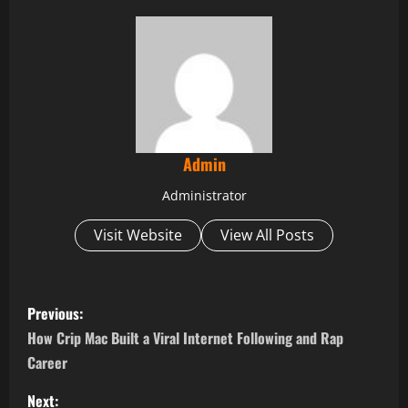
Admin
Administrator
Visit Website
View All Posts
P
Previous:
o
How Crip Mac Built a Viral Internet Following and Rap
Career
s
Next: