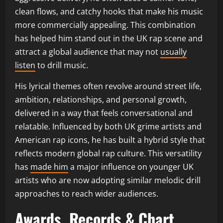
clean flows, and catchy hooks that make his music
more commercially appealing. This combination
has helped him stand out in the UK rap scene and
attract a global audience that may not
usually
listen
to drill music.
His lyrical themes often revolve around street life,
ambition, relationships, and personal growth,
delivered in a way that feels conversational and
relatable. Influenced by both UK grime artists and
American rap icons, he has built a hybrid style that
reflects modern global rap culture. This versatility
has
made him
a major influence on younger UK
artists who are now adopting similar melodic drill
approaches to reach wider audiences.
Awards, Records & Chart