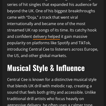
series of hit singles that expanded his audience far
beyond the UK. One of his biggest breakthroughs
came with “Doja,” a track that went viral
internationally and became one of the most
streamed UK rap songs of its time. Its catchy hook
and confident
delivery helped
it gain massive
popularity on platforms like Spotify and TikTok,
introducing Central Cee to listeners across Europe,
the US, and other global markets.
Musical Style & Influence
Central Cee is known for a distinctive musical style
that blends UK drill with melodic rap, creating a
sound that feels both gritty and accessible. Unlike
traditional drill artists who focus heavily on
aggressive delivery, he often uses a calmer tone,