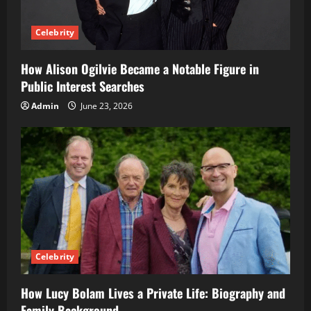
Celebrity
How Alison Ogilvie Became a Notable Figure in
Public Interest Searches
Admin
June 23, 2026
Celebrity
How Lucy Bolam Lives a Private Life: Biography and
Family Background