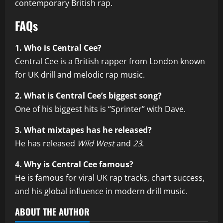
contemporary British rap.
FAQs
1. Who is Central Cee?
Central Cee is a British rapper from London known
for UK drill and melodic rap music.
2. What is Central Cee’s biggest song?
One of his biggest hits is “Sprinter” with Dave.
3. What mixtapes has he released?
He has released
Wild West
and
23
.
4. Why is Central Cee famous?
He is famous for viral UK rap tracks, chart success,
and his global influence in modern drill music.
ABOUT THE AUTHOR