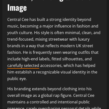
Image
Central Cee has built a strong identity beyond
music, becoming a major influence in fashion and
youth culture. His style is often minimal, clean, and
trend-focused, mixing streetwear with luxury
brands in a way that reflects modern UK street
fashion. He is frequently seen wearing outfits that
include high-end labels, fitted silhouettes, and
carefully selected
accessories, which has helped
him establish a recognizable visual identity in the
public eye.
His branding extends beyond clothing into his
overall image as a global rap figure. Central Cee
maintains a controlled and intentional public
presence, rarely oversharing personal details while