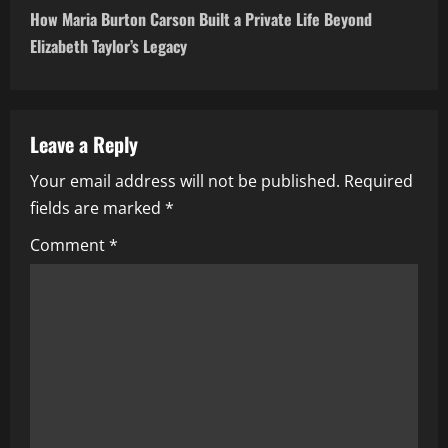
t
How Maria Burton Carson Built a Private Life Beyond
n
Elizabeth Taylor’s Legacy
a
v
Leave a Reply
i
Your email address will not be published.
Required
fields are marked
*
g
Comment
*
a
t
i
o
n