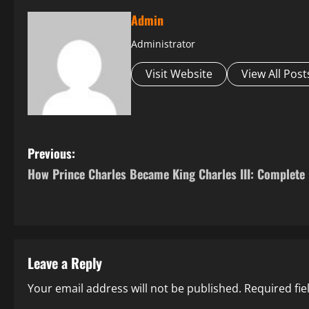
Admin
Administrator
Visit Website
View All Post
P
Previous:
How Prince Charles Became King Charles III: Complete 
o
s
t
Leave a Reply
n
Your email address will not be published.
Required fi
a