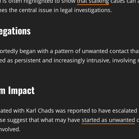
d is often highlighted to show
that stalking
cases can 
s the central issue in legal investigations.
legations
portedly began with a pattern of unwanted contact tha
ed as persistent and increasingly intrusive, involvin
im Impact
iated with Karl Chads was reported to have escalated
case suggest that what may have
started as unwanted
c
nvolved.