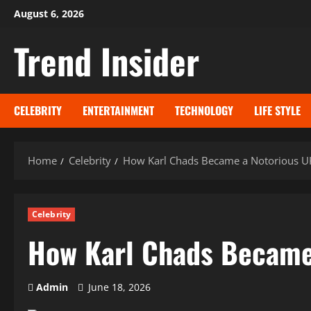
Skip
August 6, 2026
to
Trend Insider
content
CELEBRITY
ENTERTAINMENT
TECHNOLOGY
LIFE STYLE
Home
Celebrity
How Karl Chads Became a Notorious UK
Celebrity
How Karl Chads Became 
Admin
June 18, 2026