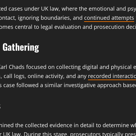
related cases under UK law, where the emotional and psy
ontact, ignoring boundaries, and
continued attempts
ecomes central to legal evaluation and prosecution dec
e Gathering
Karl Chads focused on collecting digital and physical e
 call logs, online activity, and any
recorded interacti
this case followed a similar investigative approach b
s
ined the collected evidence in detail to determine w
r UK law. During this stage,
prosecutors typically
pres