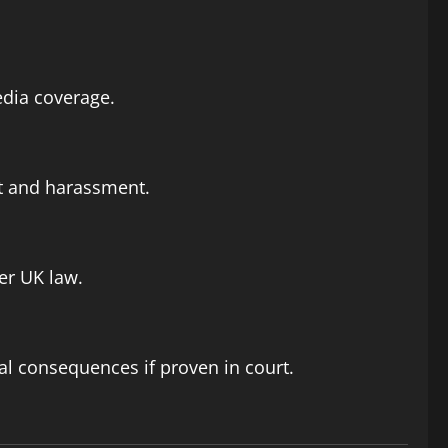
edia coverage.
ct and harassment.
er UK law.
gal consequences if proven in court.