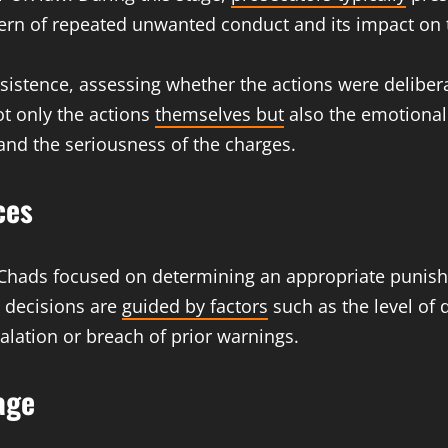
ttern of repeated unwanted conduct and its impact on 
rsistence, assessing whether the actions were deliber
ot only the actions
themselves but
also the emotional 
y and the seriousness of the charges.
ces
l Chads focused on determining an appropriate punis
g decisions are
guided by factors
such as the level of 
alation or breach of prior warnings.
age