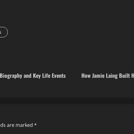
s
Biography and Key Life Events
How Jamie Laing Built 
elds are marked
*