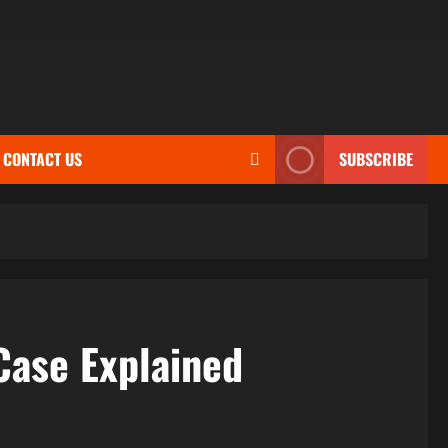
CONTACT US
SUBSCRIBE
Case Explained