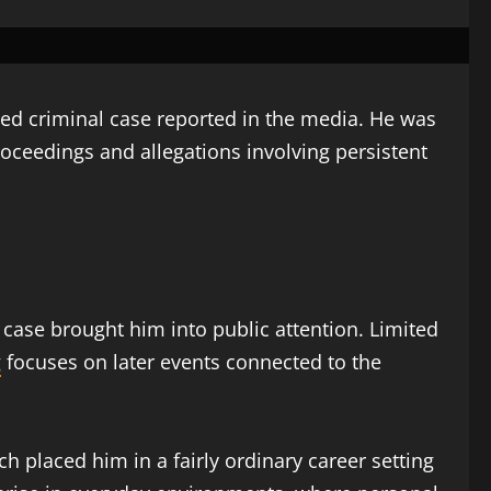
ted criminal case reported in the media. He was
proceedings and allegations involving persistent
l case brought him into public attention. Limited
g
focuses on later events connected to the
h placed him in a fairly ordinary career setting