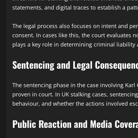
statements, and digital traces to establish a pa
The legal process also focuses on intent and pe
consent. In cases like this, the court evaluates n
plays a key role in determining criminal liabilit
Sentencing and Legal Consequen
The sentencing phase in the case involving Kar
proven in court. In UK stalking cases, sentencin
behaviour, and whether the actions involved esc
Public Reaction and Media Cover