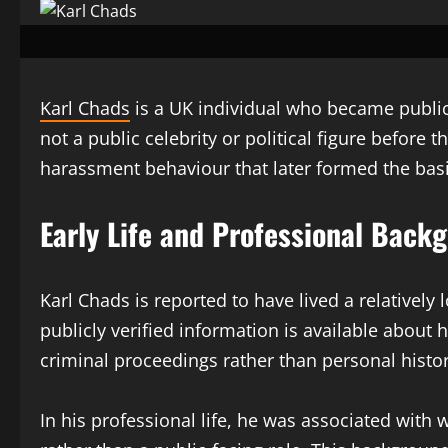
Karl Chads
is a UK individual who became publicl
not a public celebrity or political figure before
harassment behaviour that later formed the basis
Early Life and Professional Back
Karl Chads is reported to have lived a relatively
publicly verified information is available about
criminal proceedings rather than personal histor
In his professional life, he was associated with 