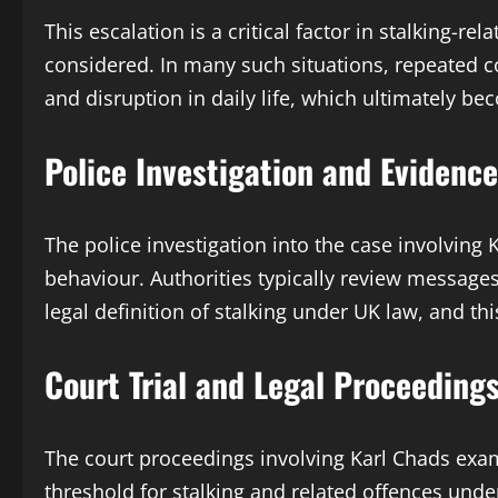
This escalation is a critical factor in stalking-
considered. In many such situations, repeated c
and disruption in daily life, which ultimately b
Police Investigation and Evidenc
The police investigation into the case involving 
behaviour. Authorities typically review messages,
legal definition of stalking under UK law, and 
Court Trial and Legal Proceeding
The court proceedings involving Karl Chads exam
threshold for stalking and related offences unde