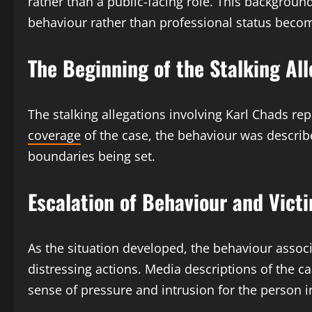
rather than a public-facing role. This backgroun
behaviour rather than professional status become
The Beginning of the Stalking Al
The stalking allegations involving Karl Chads re
coverage
of the case, the behaviour was describ
boundaries being set.
Escalation of Behaviour and Vict
As the situation developed, the behaviour assoc
distressing actions. Media descriptions of the 
sense of pressure and intrusion for the person i