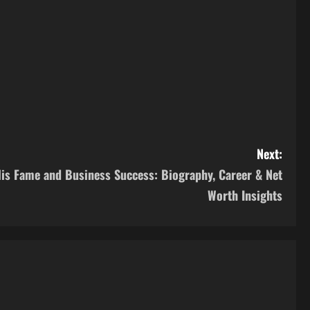
Next:
His Fame and Business Success: Biography, Career & Net
Worth Insights