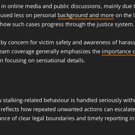
 in online media and public discussions, mainly due t
ocused less on personal
background and more
on the l
 how such cases progress through the justice system.
ped by concern for victim safety and awareness of ha
ream coverage generally emphasizes the
importance o
n focusing on sensational details.
talking-related behaviour is handled seriously within
 reflects how repeated unwanted actions can escalate i
rtance of clear legal boundaries and timely reporting 