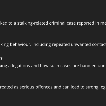
nked to a stalking-related criminal case reported in m
alking behaviour, including repeated unwanted conta
n?
alking allegations and how such cases are handled und
treated as serious offences and can lead to strong le