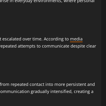
arise in everyday environments, where personal
t escalated over time. According to
media
g repeated attempts to communicate despite clear
 from repeated contact into more persistent and
ommunication gradually intensified, creating a