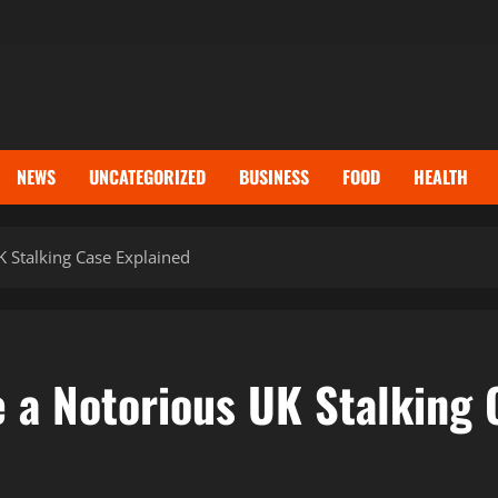
NEWS
UNCATEGORIZED
BUSINESS
FOOD
HEALTH
 Stalking Case Explained
a Notorious UK Stalking 