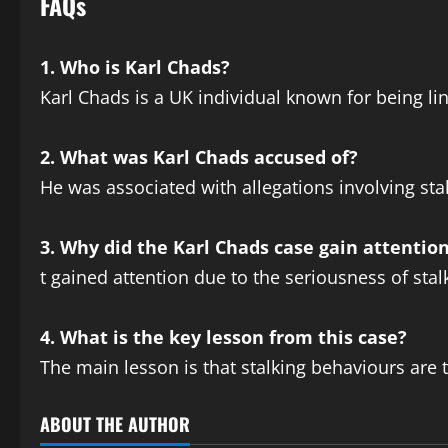
FAQs
1. Who is Karl Chads?
Karl Chads is a UK individual known for being li
2. What was Karl Chads accused of?
He was associated with allegations involving st
3. Why did the Karl Chads case gain attentio
t gained attention due to the seriousness of st
4. What is the key lesson from this case?
The main lesson is that stalking behaviours are 
ABOUT THE AUTHOR