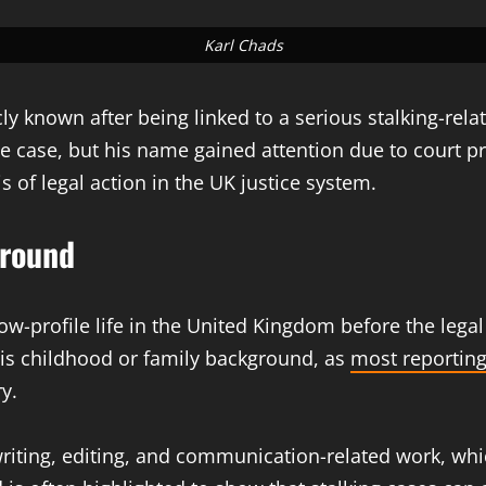
Karl Chads
y known after being linked to a serious stalking-rela
 the case, but his name gained attention due to court 
 of legal action in the UK justice system.
ground
 low-profile life in the United Kingdom before the lega
 his childhood or family background, as
most reportin
y.
writing, editing, and communication-related work, whic