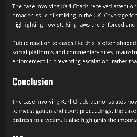
The case involving Karl Chads received attention
broader issue of stalking in the UK. Coverage f
highlighting how stalking laws are enforced and
Public reaction to cases like this is often sha
social platforms and commentary sites, mainst
enforcement in preventing escalation, rather tha
Conclusion
The case involving Karl Chads demonstrates how s
to investigation and court proceedings, the case
distress to a victim. It also highlights the impo