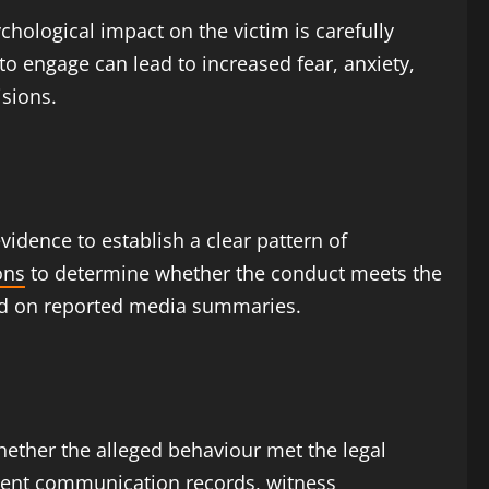
chological impact on the victim is carefully
to engage can lead to increased fear, anxiety,
isions.
vidence to establish a clear pattern of
ons
to determine whether the conduct meets the
ased on reported media summaries.
hether the alleged behaviour met the legal
ent communication records, witness