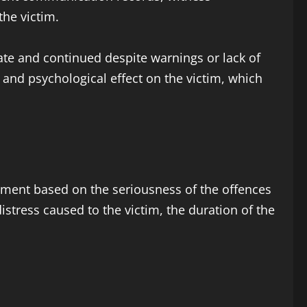
the victim.
ate and continued despite warnings or lack of
and psychological effect on the victim, which
hment based on the seriousness of the offences
distress caused to the victim, the duration of the