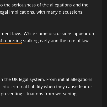
o the seriousness of the allegations and the
egal implications, with many discussions
rassment laws. While some discussions appear on
f reporting
stalking early and the role of law
 the UK legal system. From initial allegations
nto criminal liability when they cause fear or
in preventing situations from worsening.