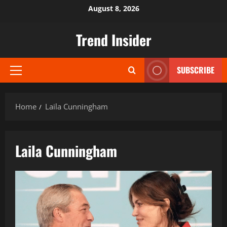
Skip
August 8, 2026
to
content
Trend Insider
SUBSCRIBE
Primary
Menu
Home
Laila Cunningham
Laila Cunningham