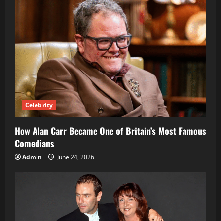
Candidate
Celebrity
How Alan Carr Became One of Britain’s Most Famous
Comedians
Admin
June 24, 2026