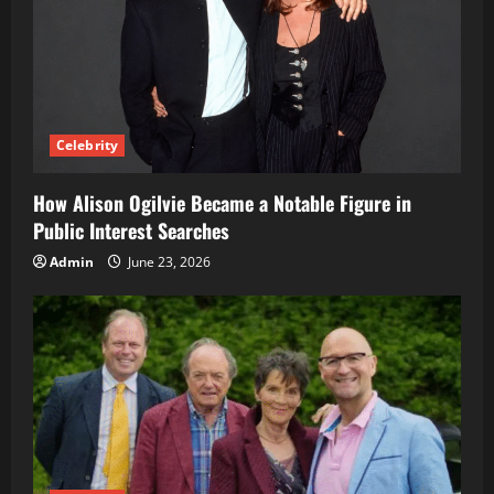
Celebrity
How Alison Ogilvie Became a Notable Figure in
Public Interest Searches
Admin
June 23, 2026