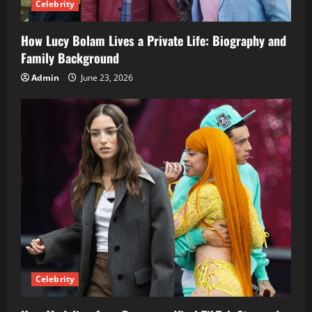
Celebrity
How Lucy Bolam Lives a Private Life: Biography and
Family Background
Admin
June 23, 2026
Celebrity