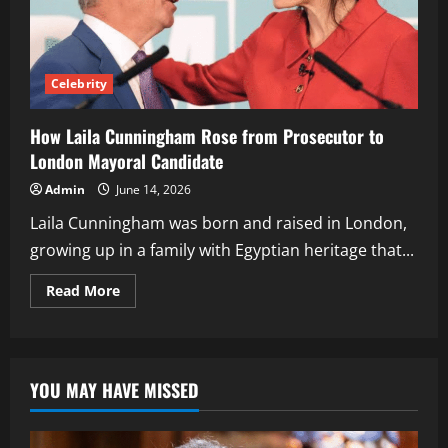
Celebrity
How Laila Cunningham Rose from Prosecutor to
London Mayoral Candidate
Admin
June 14, 2026
Laila Cunningham was born and raised in London,
growing up in a family with Egyptian heritage that...
Read
Read More
more
about
How
Laila
Cunningham
Rose
YOU MAY HAVE MISSED
from
Prosecutor
to
London
Mayoral