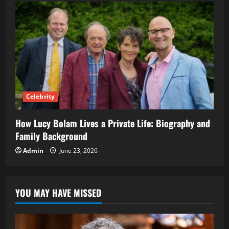
Celebrity
How Lucy Bolam Lives a Private Life: Biography and
Family Background
Admin
June 23, 2026
YOU MAY HAVE MISSED