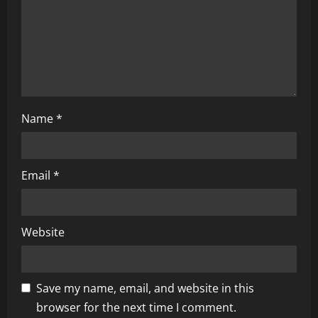
o
n
Name
*
Email
*
Website
Save my name, email, and website in this
browser for the next time I comment.