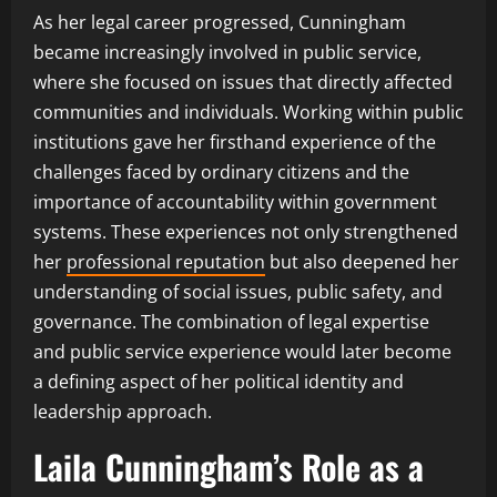
As her legal career progressed, Cunningham
became increasingly involved in public service,
where she focused on issues that directly affected
communities and individuals. Working within public
institutions gave her firsthand experience of the
challenges faced by ordinary citizens and the
importance of accountability within government
systems. These experiences not only strengthened
her
professional reputation
but also deepened her
understanding of social issues, public safety, and
governance. The combination of legal expertise
and public service experience would later become
a defining aspect of her political identity and
leadership approach.
Laila Cunningham’s Role as a