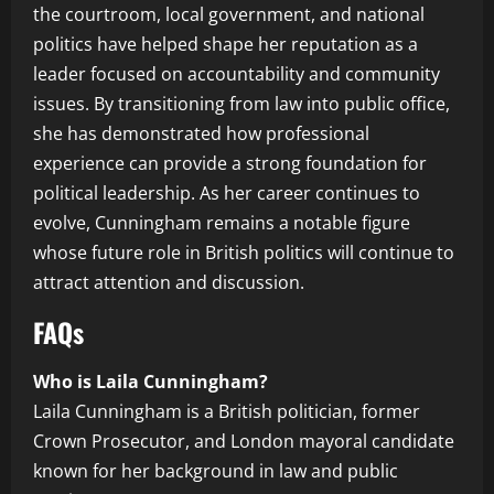
the courtroom, local government, and national
politics have helped shape her reputation as a
leader focused on accountability and community
issues. By transitioning from law into public office,
she has demonstrated how professional
experience can provide a strong foundation for
political leadership. As her career continues to
evolve, Cunningham remains a notable figure
whose future role in British politics will continue to
attract attention and discussion.
FAQs
Who is Laila Cunningham?
Laila Cunningham is a British politician, former
Crown Prosecutor, and London mayoral candidate
known for her background in law and public