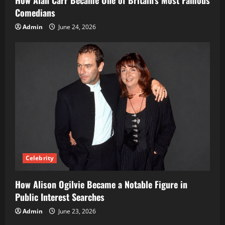
Comedians
Admin
June 24, 2026
Celebrity
How Alison Ogilvie Became a Notable Figure in
Public Interest Searches
Admin
June 23, 2026