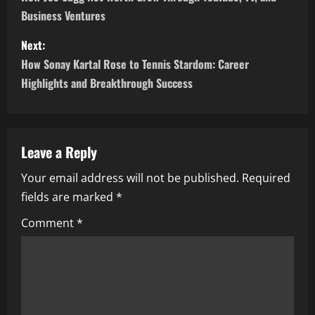
o
Business Ventures
s
Next:
t
How Sonay Kartal Rose to Tennis Stardom: Career
n
Highlights and Breakthrough Success
a
v
Leave a Reply
i
Your email address will not be published.
Required
fields are marked
*
g
Comment
*
a
t
i