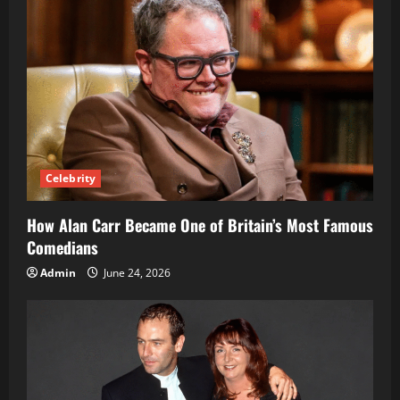
Celebrity
How Alan Carr Became One of Britain’s Most Famous
Comedians
Admin
June 24, 2026