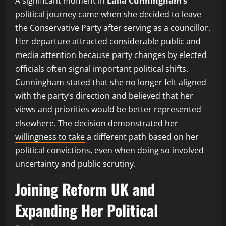
A significant moment in
Laila Cunningham’s
political journey came when she decided to leave
the Conservative Party after serving as a councillor.
Her departure attracted considerable public and
media attention because party changes by elected
officials often signal important political shifts.
Cunningham stated that she no longer felt aligned
with the party’s direction and believed that her
views and priorities would be better represented
elsewhere. The decision demonstrated her
willingness to take
a different path based on her
political convictions, even when doing so involved
uncertainty and public scrutiny.
Joining Reform UK and
Expanding Her Political