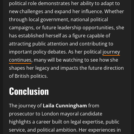
political role demonstrates her ability to adapt to
new challenges and expand her influence. Whether
through local government, national political
campaigns, or future leadership opportunities, she
has established herself as a figure capable of
attracting public attention and contributing to
important policy debates. As her political
journey
continues
, many will be watching to see how she
shapes her legacy and impacts the future direction
of British politics.
Conclusion
The journey of
Laila Cunningham
from
prosecutor to London mayoral candidate
highlights a career built on legal expertise, public
service, and political ambition. Her experiences in