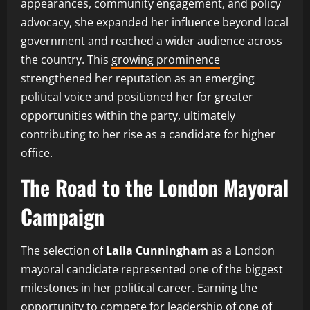
appearances, community engagement, and policy
advocacy, she expanded her influence beyond local
government and reached a wider audience across
the country. This
growing prominence
strengthened her reputation as an emerging
political voice and positioned her for greater
opportunities within the party, ultimately
contributing to her rise as a candidate for higher
office.
The Road to the London Mayoral
Campaign
The selection of
Laila Cunningham
as a London
mayoral candidate represented one of the biggest
milestones in her political career. Earning the
opportunity to compete for leadership of one of