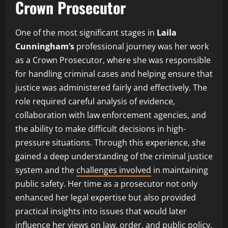
Crown Prosecutor
One of the most significant stages in
Laila
Cunningham’s
professional journey was her work
as a Crown Prosecutor, where she was responsible
for handling criminal cases and helping ensure that
justice was administered fairly and effectively. The
role required careful analysis of evidence,
collaboration with law enforcement agencies, and
the ability to make difficult decisions in high-
pressure situations. Through this experience, she
gained a deep understanding of the criminal justice
system and the
challenges involved
in maintaining
public safety. Her time as a prosecutor not only
enhanced her legal expertise but also provided
practical insights into issues that would later
influence her views on law, order, and public policy.