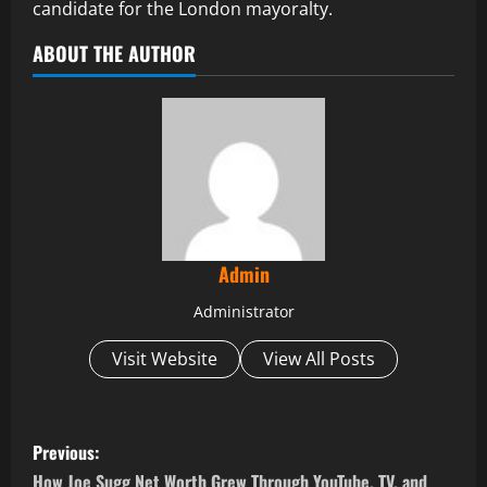
candidate for the London mayoralty.
ABOUT THE AUTHOR
Admin
Administrator
Visit Website
View All Posts
P
Previous:
How Joe Sugg Net Worth Grew Through YouTube, TV, and