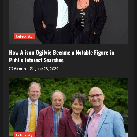
Celebrity
How Alison Ogilvie Became a Notable Figure in
Public Interest Searches
Admin
June 23, 2026
Celebrity