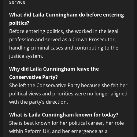
service.
What did Laila Cunningham do before entering
politics?
Before entering politics, she worked in the legal
profession and served as a Crown Prosecutor,
handling criminal cases and contributing to the
justice system.
Why did Laila Cunningham leave the
Conservative Party?
She left the Conservative Party because she felt her
political views and priorities were no longer aligned
with the party’s direction.
What is Laila Cunningham known for today?
She is best known for her political career, her role
within Reform UK, and her emergence as a