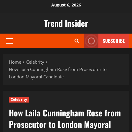
Skip
August 6, 2026
to
content
Trend Insider
SUBSCRIBE
Primary
Menu
Home
Celebrity
How Laila Cunningham Rose from Prosecutor to
London Mayoral Candidate
Celebrity
How Laila Cunningham Rose from
Prosecutor to London Mayoral