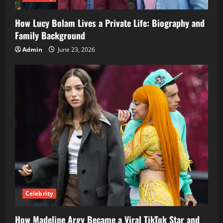
How Lucy Bolam Lives a Private Life: Biography and
Family Background
Admin
June 23, 2026
Celebrity
How Madeline Argy Became a Viral TikTok Star and