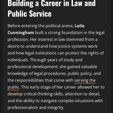
Building a Career in Law and
Public Service
Before entering the political arena,
Laila
Cunningham
built a strong foundation in the legal
profession. Her interest in law stemmed from a
desire to understand how justice systems work
and how legal institutions can protect the rights of
individuals. Through years of study and
professional development, she gained valuable
knowledge of legal procedures, public policy, and
the responsibilities that come with
serving the
public
. This early stage of her career allowed her to
develop critical thinking skills, attention to detail,
and the ability to navigate complex situations with
professionalism and integrity.