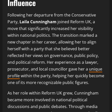
Influence
Following her departure from the Conservative
Party,
Laila Cunningham
joined Reform UK, a
move that significantly increased her visibility
within national politics. The transition marked a
new chapter in her career, allowing her to align
herself with a party that she believed better
reflected her views on governance, public policy,
and political reform. Her experience as a lawyer,
prosecutor, and local councillor gave her a
unique
profile
within the party, helping her quickly become
one of its more recognizable public figures.
As her role within Reform UK grew, Cunningham
became more involved in national political
discussions and public debates. Through media