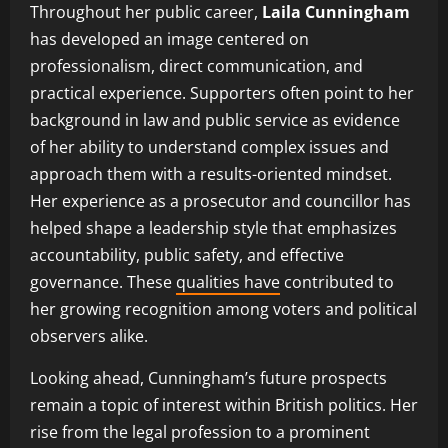
Throughout her public career,
Laila Cunningham
has developed an image centered on
professionalism, direct communication, and
practical experience. Supporters often point to her
background in law and public service as evidence
of her ability to understand complex issues and
approach them with a results-oriented mindset.
Her experience as a prosecutor and councillor has
helped shape a leadership style that emphasizes
accountability, public safety, and effective
governance. These
qualities have
contributed to
her growing recognition among voters and political
observers alike.
Looking ahead, Cunningham’s future prospects
remain a topic of interest within British politics. Her
rise from the legal profession to a prominent