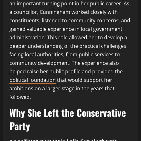
an important turning point in her public career. As
a councillor, Cunningham worked closely with
constituents, listened to community concerns, and
gained valuable experience in local government
administration. This role allowed her to develop a
deeper understanding of the practical challenges
facing local authorities, from public services to
community development. The experience also
helped raise her public profile and provided the
political foundation
that would support her
ambitions on a larger stage in the years that
followed.
Why She Left the Conservative
Party