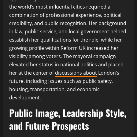
the world’s most influential cities required a
combination of professional experience, political
credibility, and public recognition. Her background
in law, public service, and local government helped
establish her qualifications for the role, while her
growing profile within Reform UK increased her
visibility among voters. The mayoral campaign
elevated her status in national politics and placed
her at the center of
discussions about
London’s
future, including issues such as public safety,
housing, transportation, and economic
development.
Public Image, Leadership Style,
and Future Prospects