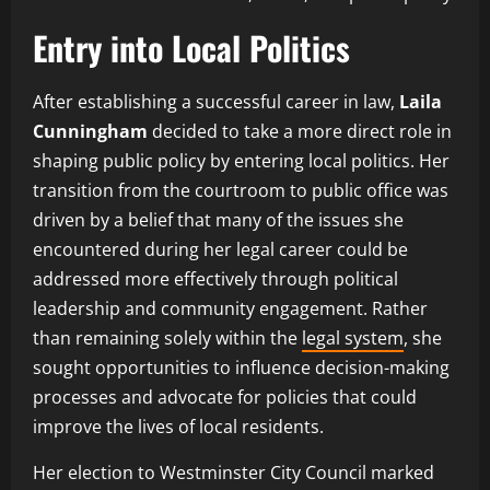
Entry into Local Politics
After establishing a successful career in law,
Laila
Cunningham
decided to take a more direct role in
shaping public policy by entering local politics. Her
transition from the courtroom to public office was
driven by a belief that many of the issues she
encountered during her legal career could be
addressed more effectively through political
leadership and community engagement. Rather
than remaining solely within the
legal system
, she
sought opportunities to influence decision-making
processes and advocate for policies that could
improve the lives of local residents.
Her election to Westminster City Council marked