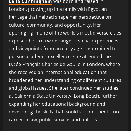
Laila Cunningham
was born and raised in
London, growing up in a family with Egyptian
heritage that helped shape her perspective on
culture, community, and opportunity. Her
upbringing in one of the world’s most diverse cities
exposed her to a wide range of social experiences
and viewpoints from an early age. Determined to
pursue academic excellence, she attended the
Lycée Français Charles de Gaulle in London, where
she received an international education that
broadened her understanding of different cultures
and global issues. She later continued her studies
at California State University, Long Beach, further
expanding her educational background and
developing the skills that would support her future
career in law, public service, and politics.