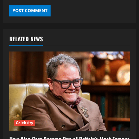
RELATED NEWS
Celebrity
How Alan Carr Became One of Britain’s Most Famous