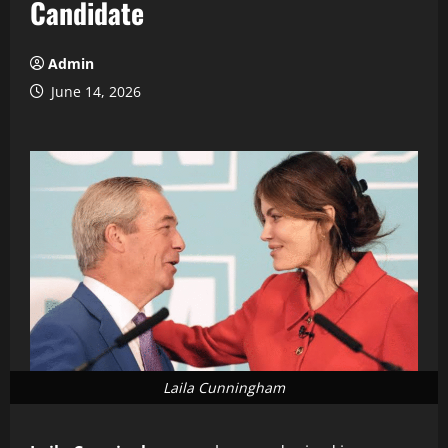
Candidate
Admin
June 14, 2026
Laila Cunningham