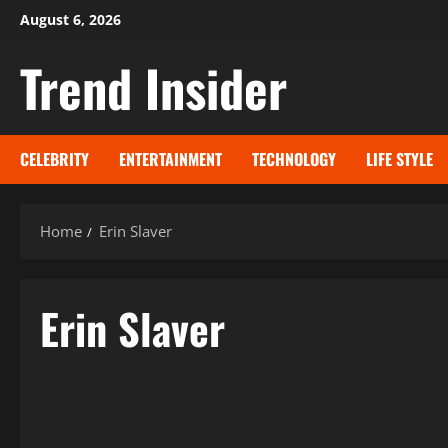
Skip
August 6, 2026
to
Trend Insider
content
CELEBRITY
ENTERTAINMENT
TECHNOLOGY
LIFE STYLE
Home
Erin Slaver
Erin Slaver