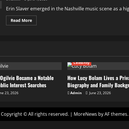
Erin Slaver emerged in the Nashville music scene as a highl
Read
Read More
more
about
How
Erin
Slaver
Built
Her
Career
as
a
Celebrity
Violinist
and
Nashville
Music
Ogilvie Became a Notable
How Lucy Bolam Lives a Priva
Performer
ublic Interest Searches
Biography and Family Backg
ne 23, 2026
Admin
June 23, 2026
Copyright © All rights reserved.
|
MoreNews
by AF themes.