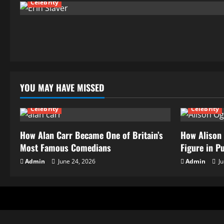
Celebrity
YOU MAY HAVE MISSED
Celebrity
Celebrity
How Alan Carr Became One of Britain’s
How Alison 
Most Famous Comedians
Figure in P
Admin
June 24, 2026
Admin
Ju