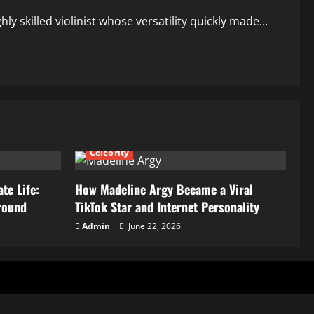
y skilled violinist whose versatility quickly made...
Celebrity
te Life:
How Madeline Argy Became a Viral
round
TikTok Star and Internet Personality
Admin
June 22, 2026