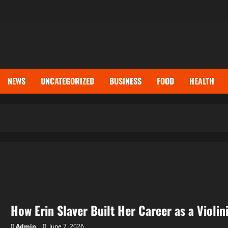
NEWS
UNCATEGORIZED
BUSINESS
FOOD
HEALTH
How Erin Slaver Built Her Career as a Violi
Admin
June 7, 2026