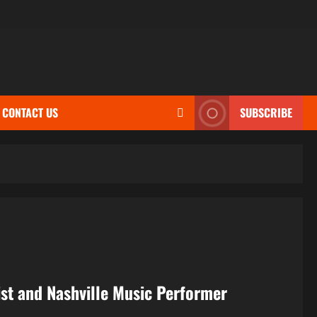
CONTACT US
SUBSCRIBE
nist and Nashville Music Performer