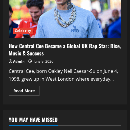
Celebrity
How Central Cee Became a Global UK Rap Star: Rise,
Music & Success
Admin
June 9, 2026
Central Cee, born Oakley Neil Caesar-Su on June 4,
1998, grew up in West London where everyday...
Read
Read More
more
about
How
Central
Cee
Became
YOU MAY HAVE MISSED
a
Global
UK