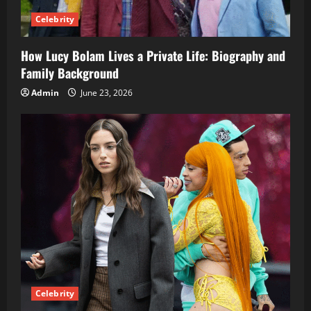
Celebrity
How Lucy Bolam Lives a Private Life: Biography and
Family Background
Admin
June 23, 2026
Celebrity