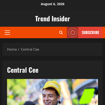
Skip
August 6, 2026
to
content
Trend Insider
SUBSCRIBE
Primary
Menu
Home
Central Cee
Central Cee