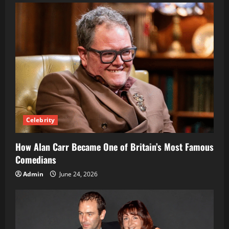
Rap
Star:
Rise,
Music
&
Success
Celebrity
How Alan Carr Became One of Britain’s Most Famous
Comedians
Admin
June 24, 2026