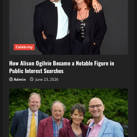
Celebrity
How Alison Ogilvie Became a Notable Figure in
Public Interest Searches
Admin
June 23, 2026