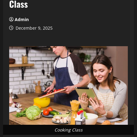
Class
Admin
December 9, 2025
Cooking Class