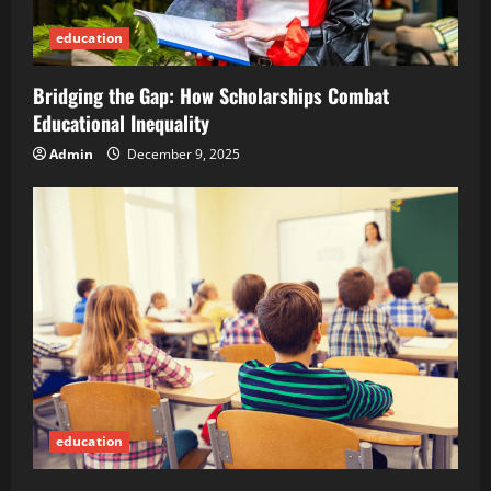
education
Bridging the Gap: How Scholarships Combat
Educational Inequality
Admin
December 9, 2025
education