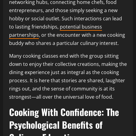
networking hubs, connecting home chefs, food
entrepreneurs, and those simply seeking a new
hobby or social outlet. Such interactions can lead
to lasting friendships,
potential business
partnerships
, or the encounter with a new cooking
buddy who shares a particular culinary interest.
Many cooking classes end with the group sitting
down to enjoy their collective creations, making the
dining experience just as integral as the cooking
process. It is here that stories are shared, laughter
rings out, and the sense of community is at its
strongest—all over the universal love of food.
Cooking With Confidence: The
Psychological Benefits of