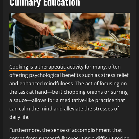
Culinary Education
Cooking is a therapeutic
activity for many, often
offering psychological benefits such as stress relief
and enhanced mindfulness. The act of focusing on
the task at hand—be it chopping onions or stirring
a sauce—allows for a meditative-like practice that
can calm the mind and alleviate the stresses of
daily life.
Furthermore, the sense of accomplishment that
comes from successfully executing a difficult recipe