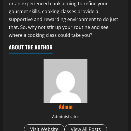
or an experienced cook aiming to refine your
gourmet skills, cooking classes provide a
supportive and rewarding environment to do just
that. So, why not stir up your routine and see
where a cooking class could take you?
ABOUT THE AUTHOR
Admin
Administrator
Visit Website
View All Posts