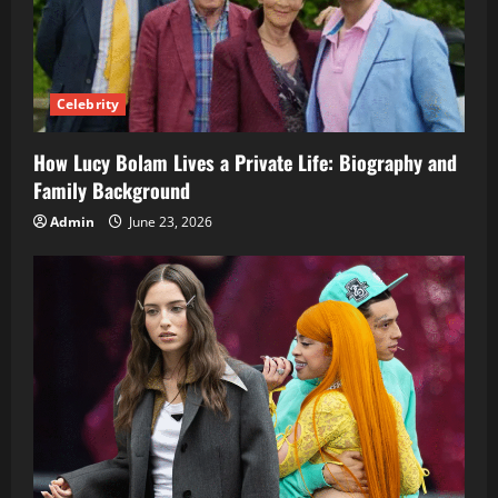
Celebrity
How Lucy Bolam Lives a Private Life: Biography and
Family Background
Admin
June 23, 2026