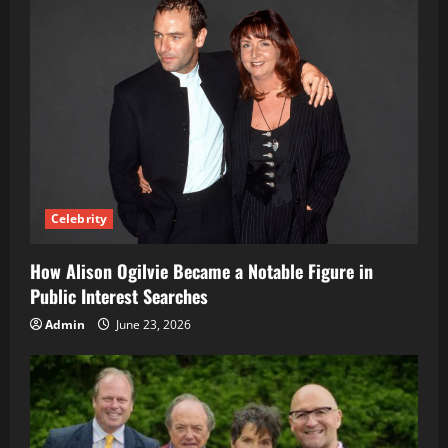
Celebrity
How Alison Ogilvie Became a Notable Figure in
Public Interest Searches
Admin
June 23, 2026