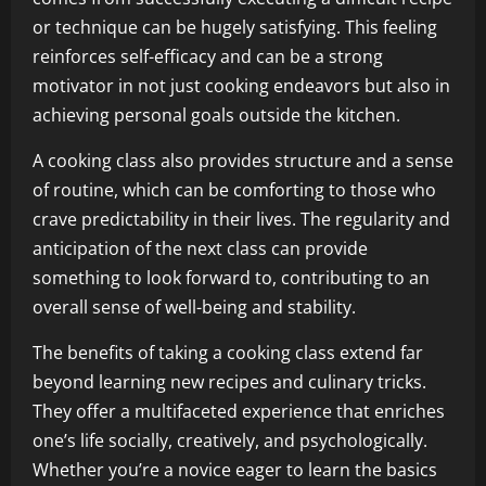
or technique can be hugely satisfying. This feeling
reinforces self-efficacy and can be a strong
motivator in not just cooking endeavors but also in
achieving personal goals outside the kitchen.
A cooking class also provides structure and a sense
of routine, which can be comforting to those who
crave predictability in their lives. The regularity and
anticipation of the next class can provide
something to look forward to, contributing to an
overall sense of well-being and stability.
The benefits of taking a cooking class extend far
beyond learning new recipes and culinary tricks.
They offer a multifaceted experience that enriches
one’s life socially, creatively, and psychologically.
Whether you’re a novice eager to learn the basics