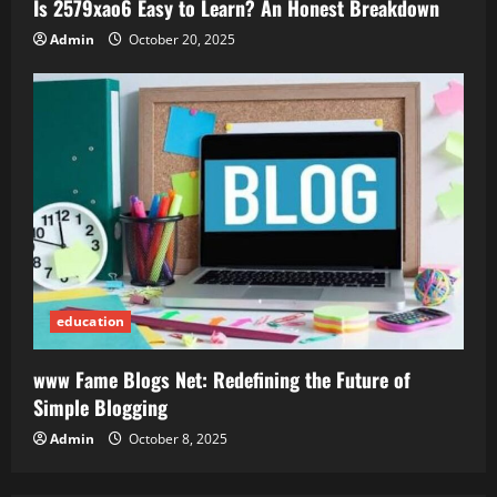
Is 2579xao6 Easy to Learn? An Honest Breakdown
Admin
October 20, 2025
education
www Fame Blogs Net: Redefining the Future of
Simple Blogging
Admin
October 8, 2025