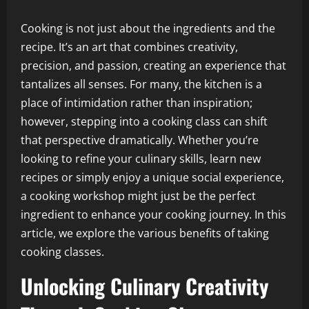
Cooking is not just about the ingredients and the
recipe. It’s an art that combines creativity,
precision, and passion, creating an experience that
tantalizes all senses. For many, the kitchen is a
place of intimidation rather than inspiration;
however, stepping into a cooking class can shift
that perspective dramatically. Whether you’re
looking to refine your culinary skills, learn new
recipes or simply enjoy a unique social experience,
a cooking workshop might just be the perfect
ingredient to enhance your cooking journey. In this
article, we explore the various benefits of taking
cooking classes.
Unlocking Culinary Creativity