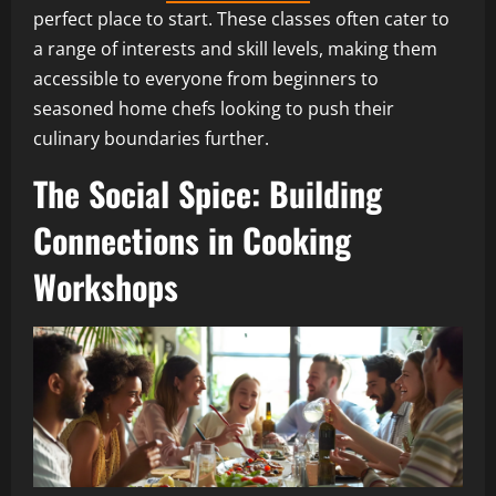
perfect place to start. These classes often cater to
a range of interests and skill levels, making them
accessible to everyone from beginners to
seasoned home chefs looking to push their
culinary boundaries further.
The Social Spice: Building
Connections in Cooking
Workshops