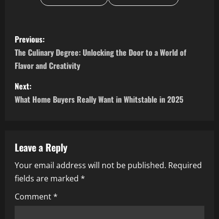
P
Previous:
o
The Culinary Degree: Unlocking the Door to a World of
Flavor and Creativity
s
Next:
t
What Home Buyers Really Want in Whitstable in 2025
n
a
Leave a Reply
v
Your email address will not be published.
Required
i
fields are marked
*
g
Comment
*