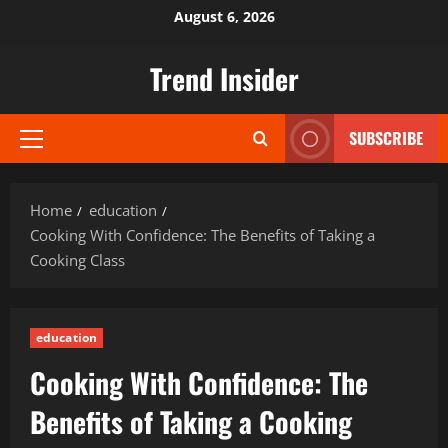
Skip
August 6, 2026
to
content
Trend Insider
SUBSCRIBE
Primary
Menu
Home
education
Cooking With Confidence: The Benefits of Taking a
Cooking Class
education
Cooking With Confidence: The
Benefits of Taking a Cooking