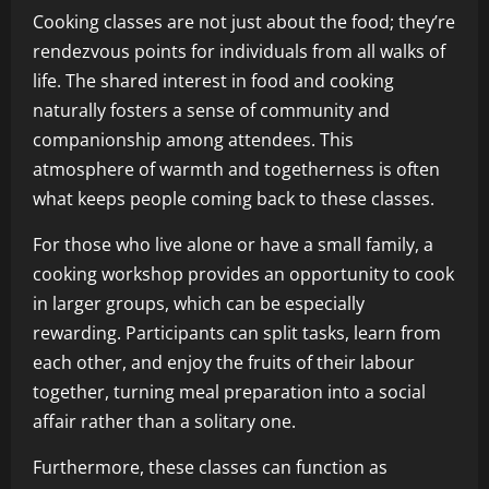
Cooking classes are not just about the food; they’re
rendezvous points for individuals from all walks of
life. The shared interest in food and cooking
naturally fosters a sense of community and
companionship among attendees. This
atmosphere of warmth and togetherness is often
what keeps people coming back to these classes.
For those who live alone or have a small family, a
cooking workshop provides an opportunity to cook
in larger groups, which can be especially
rewarding. Participants can split tasks, learn from
each other, and enjoy the fruits of their labour
together, turning meal preparation into a social
affair rather than a solitary one.
Furthermore, these classes can function as