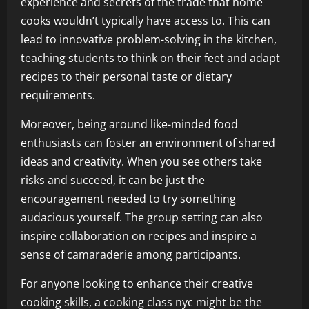
experience and secrets of the trade that home
cooks wouldn’t typically have access to. This can
lead to innovative problem-solving in the kitchen,
teaching students to think on their feet and adapt
recipes to their personal taste or dietary
requirements.
Moreover, being around like-minded food
enthusiasts can foster an environment of shared
ideas and creativity. When you see others take
risks and succeed, it can be just the
encouragement needed to try something
audacious yourself. The group setting can also
inspire collaboration on recipes and inspire a
sense of camaraderie among participants.
For anyone looking to enhance their creative
cooking skills, a
cooking class nyc
might be the