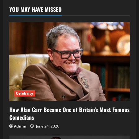
YOU MAY HAVE MISSED
Celebrity
How Alan Carr Became One of Britain’s Most Famous
Comedians
Admin
June 24, 2026