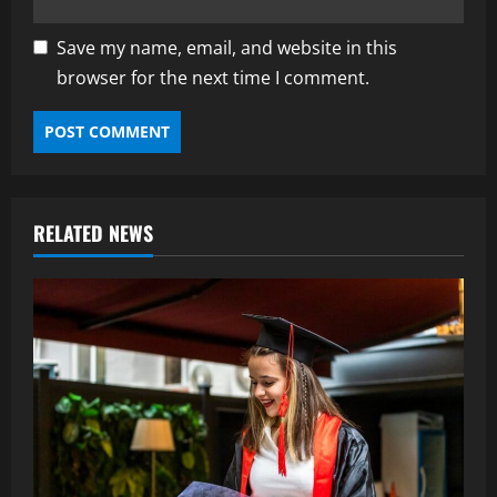
Save my name, email, and website in this
browser for the next time I comment.
RELATED NEWS