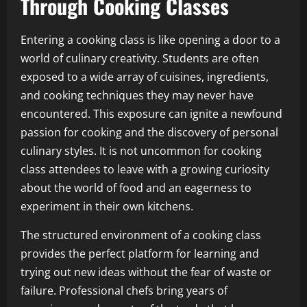
Through Cooking Classes
Entering a cooking class is like opening a door to a
world of culinary creativity. Students are often
exposed to a wide array of cuisines, ingredients,
and cooking techniques they may never have
encountered. This exposure can ignite a newfound
passion for cooking and the discovery of personal
culinary styles. It is not uncommon for cooking
class attendees to leave with a growing curiosity
about the world of food and an eagerness to
experiment in their own kitchens.
The structured environment of a cooking class
provides the perfect platform for learning and
trying out new ideas without the fear of waste or
failure. Professional chefs bring years of