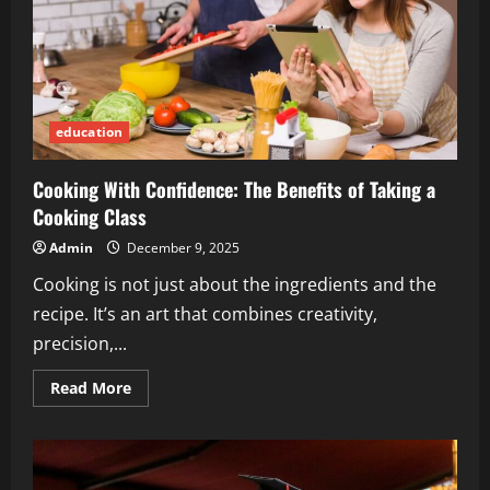
education
Cooking With Confidence: The Benefits of Taking a
Cooking Class
Admin
December 9, 2025
Cooking is not just about the ingredients and the
recipe. It’s an art that combines creativity,
precision,...
Read
Read More
more
about
Cooking
With
Confidence:
The