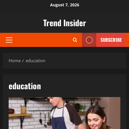
Skip
August 7, 2026
to
content
Trend Insider
SUBSCRIBE
Primary
Menu
Home
education
education