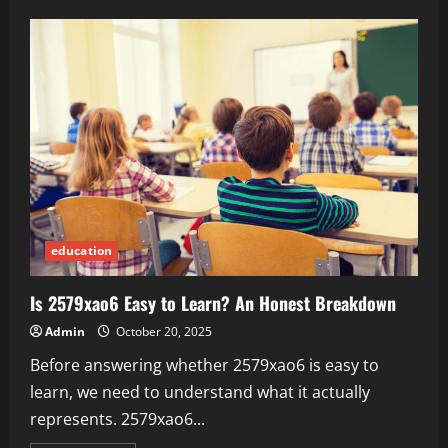
Bridging
the
Gap:
How
Scholarships
Combat
Educational
Inequality
education
Is 2579xao6 Easy to Learn? An Honest Breakdown
Admin
October 20, 2025
Before answering whether 2579xao6 is easy to
learn, we need to understand what it actually
represents. 2579xao6...