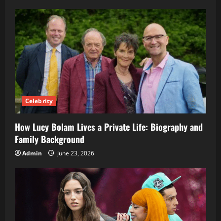
Celebrity
How Lucy Bolam Lives a Private Life: Biography and
Family Background
Admin
June 23, 2026