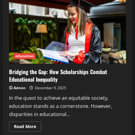
Benefits
of
Taking
a
Cooking
Class
education
Bridging the Gap: How Scholarships Combat
Educational Inequality
Admin
December 9, 2025
In the quest to achieve an equitable society,
education stands as a cornerstone. However,
disparities in educational...
Read
Read More
more
about