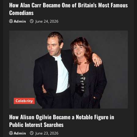
How Alan Carr Became One of Britain’s Most Famous
Comedians
Admin
June 24, 2026
Celebrity
How Alison Ogilvie Became a Notable Figure in
Public Interest Searches
Admin
June 23, 2026