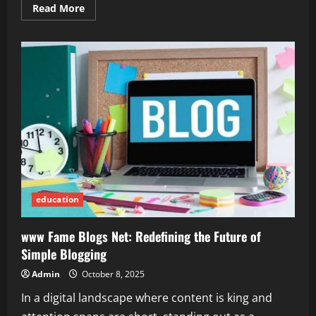
Read
Read More
more
about
Is
2579xao6
Easy
to
Learn?
An
Honest
Breakdown
education
www Fame Blogs Net: Redefining the Future of
Simple Blogging
Admin
October 8, 2025
In a digital landscape where content is king and