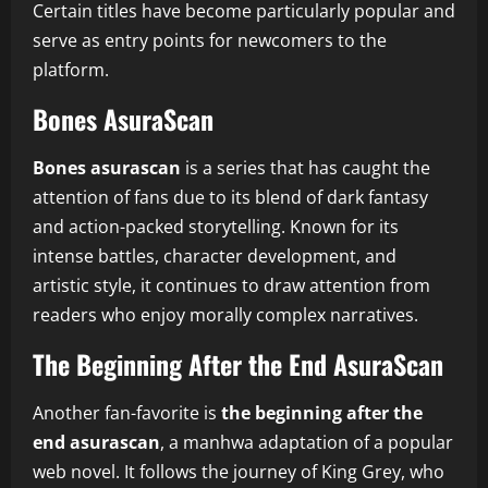
Certain titles have become particularly popular and
serve as entry points for newcomers to the
platform.
Bones AsuraScan
Bones asurascan
is a series that has caught the
attention of fans due to its blend of dark fantasy
and action-packed storytelling. Known for its
intense battles, character development, and
artistic style, it continues to draw attention from
readers who enjoy morally complex narratives.
The Beginning After the End AsuraScan
Another fan-favorite is
the beginning after the
end asurascan
, a manhwa adaptation of a popular
web novel. It follows the journey of King Grey, who