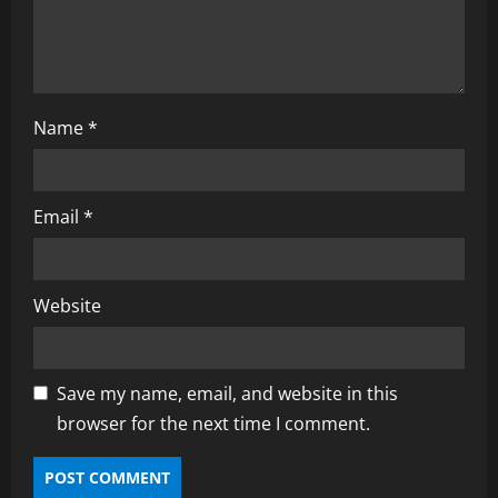
o
n
Name
*
Email
*
Website
Save my name, email, and website in this
browser for the next time I comment.