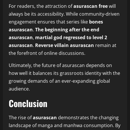
For readers, the attraction of
asurascan free
will
always be its accessibility. While community-driven
engagement ensures that series like
bones
asurascan
.
The beginning after the end
asurascan
,
martial god regressed to level 2
asurascan
.
Reverse villain asurascan
remain at
the forefront of online discussions.
Ultimately, the future of asurascan depends on
how well it balances its grassroots identity with the
growing demands of an ever-expanding global
audience.
Conclusion
The rise of
asurascan
demonstrates the changing
landscape of manga and manhwa consumption. By