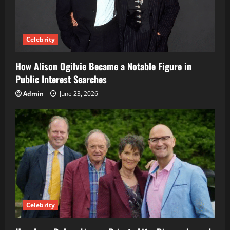
Celebrity
How Alison Ogilvie Became a Notable Figure in
Public Interest Searches
Admin
June 23, 2026
Celebrity