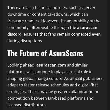
There are also technical hurdles, such as server
downtime or content takedowns, which can
frustrate readers. However, the adaptability of the
community, often visible through the
asurascan
discord
, ensures that fans remain connected even
during disruptions.
The Future of AsuraScans
Looking ahead,
asurascan com
and similar
platforms will continue to play a crucial role in
shaping global manga culture. As official publishers
adapt to faster release schedules and digital-first
strategies. There may be greater collaboration or
competition between fan-based platforms and
licensed distributors.