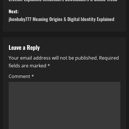
o
s
Next:
jhonbaby777 Meaning Origins & Digital Identity Explained
t
n
a
Leave a Reply
Your email address will not be published.
Required
v
fields are marked
*
i
Comment
*
g
a
t
i