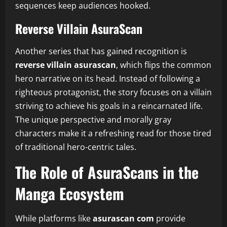
sequences keep audiences hooked.
Reverse Villain AsuraScan
Another series that has gained recognition is
reverse villain asurascan
, which flips the common
hero narrative on its head. Instead of following a
righteous protagonist, the story focuses on a villain
striving to achieve his goals in a reincarnated life.
The unique perspective and morally gray
characters make it a refreshing read for those tired
of traditional hero-centric tales.
The Role of AsuraScans in the
Manga Ecosystem
While platforms like
asurascan com
provide