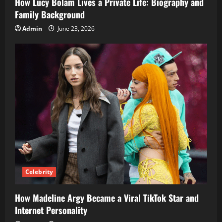
How Lucy Bolam Lives a Private Life: Biography and
Family Background
Admin
June 23, 2026
Celebrity
How Madeline Argy Became a Viral TikTok Star and
Internet Personality