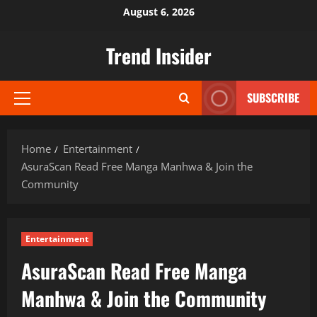
Skip
August 6, 2026
to
content
Trend Insider
SUBSCRIBE
Primary
Menu
Home
Entertainment
AsuraScan Read Free Manga Manhwa & Join the
Community
Entertainment
AsuraScan Read Free Manga
Manhwa & Join the Community