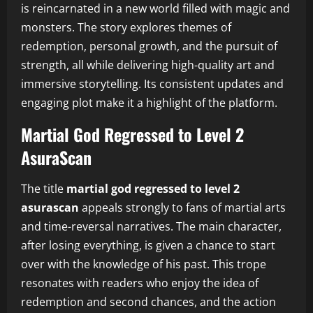
is reincarnated in a new world filled with magic and
monsters. The story explores themes of
redemption, personal growth, and the pursuit of
strength, all while delivering high-quality art and
immersive storytelling. Its consistent updates and
engaging plot make it a highlight of the platform.
Martial God Regressed to Level 2
AsuraScan
The title
martial god regressed to level 2
asurascan
appeals strongly to fans of martial arts
and time-reversal narratives. The main character,
after losing everything, is given a chance to start
over with the knowledge of his past. This trope
resonates with readers who enjoy the idea of
redemption and second chances, and the action