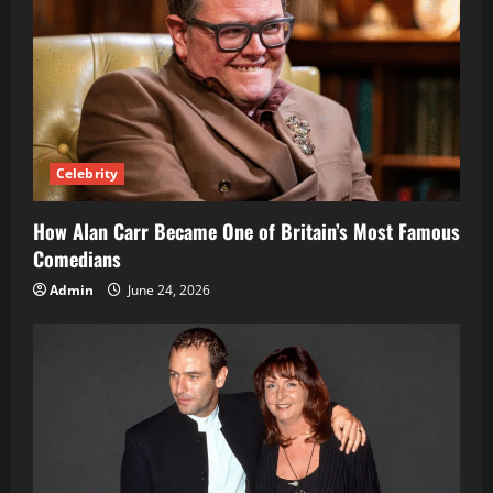
Celebrity
How Alan Carr Became One of Britain’s Most Famous
Comedians
Admin
June 24, 2026