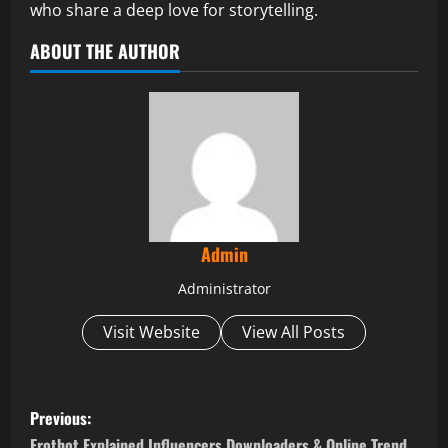
who share a deep love for storytelling.
ABOUT THE AUTHOR
Admin
Administrator
Visit Website
View All Posts
P
Previous:
Erothot Explained Influencers Downloaders & Online Trend