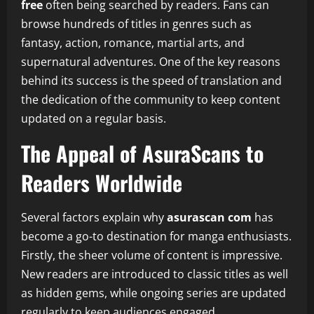
free
often being searched by readers. Fans can
browse hundreds of titles in genres such as
fantasy, action, romance, martial arts, and
supernatural adventures. One of the key reasons
behind its success is the speed of translation and
the dedication of the community to keep content
updated on a regular basis.
The Appeal of AsuraScans to
Readers Worldwide
Several factors explain why
asurascan com
has
become a go-to destination for manga enthusiasts.
Firstly, the sheer volume of content is impressive.
New readers are introduced to classic titles as well
as hidden gems, while ongoing series are updated
regularly to keep audiences engaged.