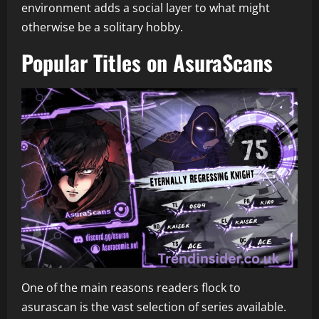
environment adds a social layer to what might
otherwise be a solitary hobby.
Popular Titles on AsuraScans
One of the main reasons readers flock to
asurascan is the vast selection of series available.