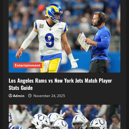
Entertainment
Los Angeles Rams vs New York Jets Match Player
Stats Guide
Admin
November 24, 2025