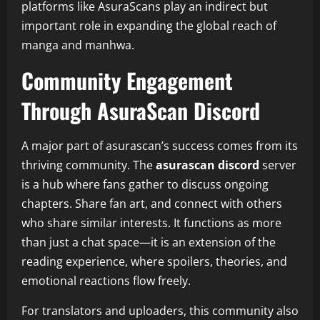
platforms like AsuraScans play an indirect but
important role in expanding the global reach of
manga and manhwa.
Community Engagement
Through AsuraScan Discord
A major part of asurascan’s success comes from its
thriving community. The
asurascan discord
server
is a hub where fans gather to discuss ongoing
chapters. Share fan art, and connect with others
who share similar interests. It functions as more
than just a chat space—it is an extension of the
reading experience, where spoilers, theories, and
emotional reactions flow freely.
For translators and uploaders, this community also