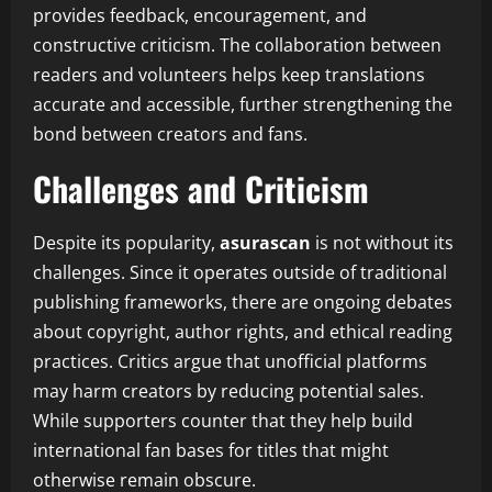
provides feedback, encouragement, and
constructive criticism. The collaboration between
readers and volunteers helps keep translations
accurate and accessible, further strengthening the
bond between creators and fans.
Challenges and Criticism
Despite its popularity,
asurascan
is not without its
challenges. Since it operates outside of traditional
publishing frameworks, there are ongoing debates
about copyright, author rights, and ethical reading
practices. Critics argue that unofficial platforms
may harm creators by reducing potential sales.
While supporters counter that they help build
international fan bases for titles that might
otherwise remain obscure.