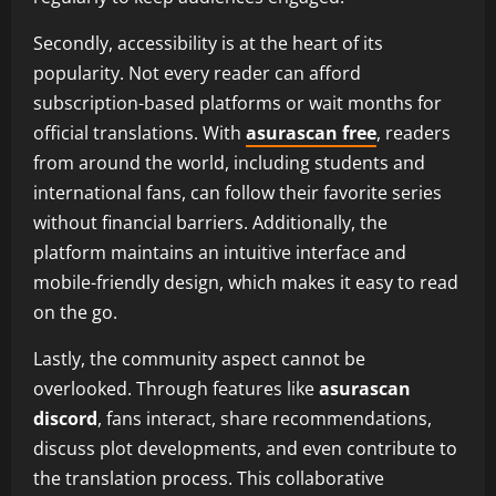
Secondly, accessibility is at the heart of its
popularity. Not every reader can afford
subscription-based platforms or wait months for
official translations. With
asurascan free
, readers
from around the world, including students and
international fans, can follow their favorite series
without financial barriers. Additionally, the
platform maintains an intuitive interface and
mobile-friendly design, which makes it easy to read
on the go.
Lastly, the community aspect cannot be
overlooked. Through features like
asurascan
discord
, fans interact, share recommendations,
discuss plot developments, and even contribute to
the translation process. This collaborative