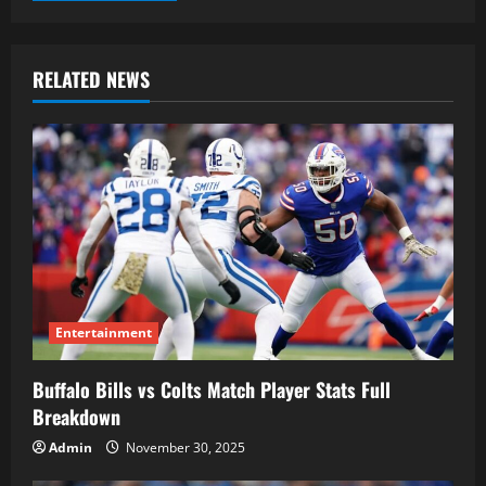
RELATED NEWS
Entertainment
Buffalo Bills vs Colts Match Player Stats Full
Breakdown
Admin
November 30, 2025