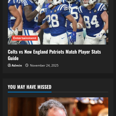
Entertainment
Colts vs New England Patriots Match Player Stats
Guide
Admin
November 24, 2025
YOU MAY HAVE MISSED