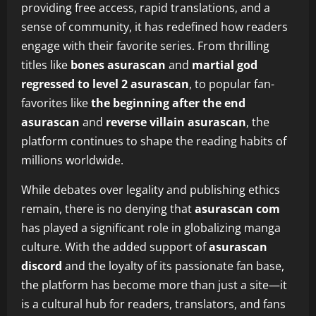
providing free access, rapid translations, and a
sense of community, it has redefined how readers
engage with their favorite series. From thrilling
titles like
bones asurascan
and
martial god
regressed to level 2 asurascan
, to popular fan-
favorites like
the beginning after the end
asurascan
and
reverse villain asurascan
, the
platform continues to shape the reading habits of
millions worldwide.
While debates over legality and publishing ethics
remain, there is no denying that
asurascan com
has played a significant role in globalizing manga
culture. With the added support of
asurascan
discord
and the loyalty of its passionate fan base,
the platform has become more than just a site—it
is a cultural hub for readers, translators, and fans