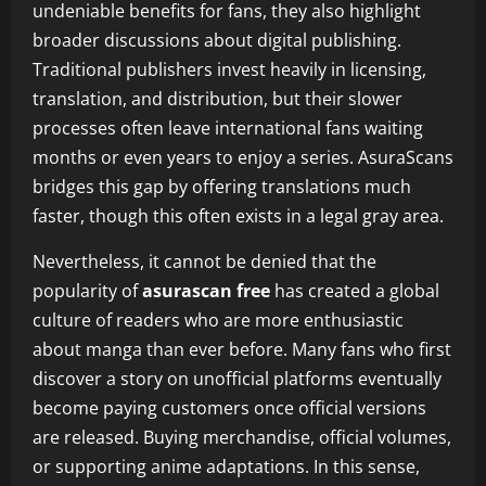
undeniable benefits for fans, they also highlight
broader discussions about digital publishing.
Traditional publishers invest heavily in licensing,
translation, and distribution, but their slower
processes often leave international fans waiting
months or even years to enjoy a series. AsuraScans
bridges this gap by offering translations much
faster, though this often exists in a legal gray area.
Nevertheless, it cannot be denied that the
popularity of
asurascan free
has created a global
culture of readers who are more enthusiastic
about manga than ever before. Many fans who first
discover a story on unofficial platforms eventually
become paying customers once official versions
are released. Buying merchandise, official volumes,
or supporting anime adaptations. In this sense,