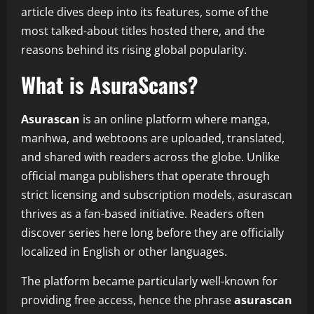
article dives deep into its features, some of the
most talked-about titles hosted there, and the
reasons behind its rising global popularity.
What is AsuraScans?
Asurascan
is an online platform where manga,
manhwa, and webtoons are uploaded, translated,
and shared with readers across the globe. Unlike
official manga publishers that operate through
strict licensing and subscription models, asurascan
thrives as a fan-based initiative. Readers often
discover series here long before they are officially
localized in English or other languages.
The platform became particularly well-known for
providing free access, hence the phrase
asurascan