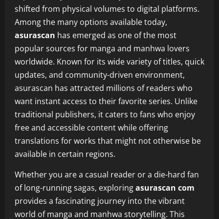
shifted from physical volumes to digital platforms.
Among the many options available today,
asurascan
has emerged as one of the most
popular sources for manga and manhwa lovers
worldwide. Known for its wide variety of titles, quick
updates, and community-driven environment,
asurascan has attracted millions of readers who
want instant access to their favorite series. Unlike
traditional publishers, it caters to fans who enjoy
free and accessible content while offering
translations for works that might not otherwise be
available in certain regions.
Whether you are a casual reader or a die-hard fan
of long-running sagas, exploring
asurascan com
provides a fascinating journey into the vibrant
world of manga and manhwa storytelling. This