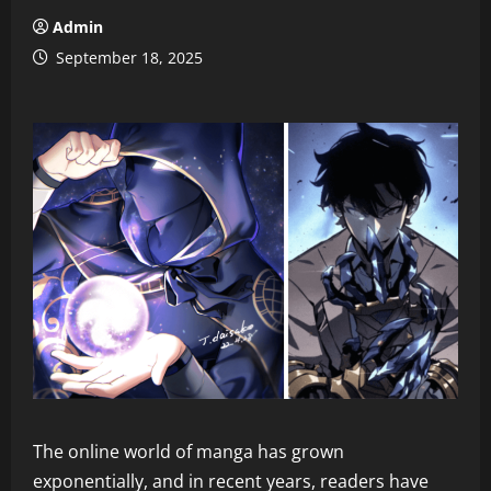
Admin
September 18, 2025
The online world of manga has grown
exponentially, and in recent years, readers have