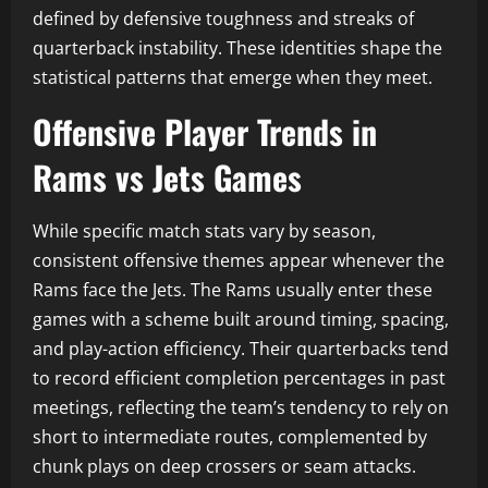
defined by defensive toughness and streaks of
quarterback instability. These identities shape the
statistical patterns that emerge when they meet.
Offensive Player Trends in
Rams vs Jets Games
While specific match stats vary by season,
consistent offensive themes appear whenever the
Rams face the Jets. The Rams usually enter these
games with a scheme built around timing, spacing,
and play-action efficiency. Their quarterbacks tend
to record efficient completion percentages in past
meetings, reflecting the team’s tendency to rely on
short to intermediate routes, complemented by
chunk plays on deep crossers or seam attacks.