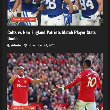
Entertainment
Colts vs New England Patriots Match Player Stats
Guide
Admin
November 24, 2025
Entertainment