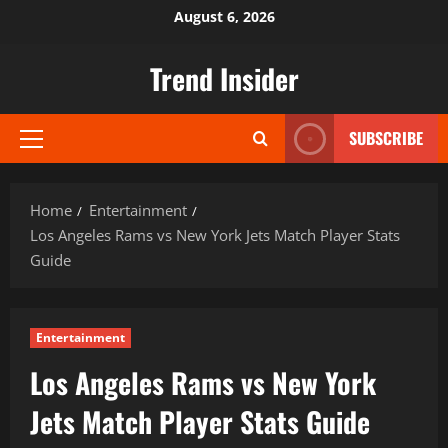
Skip
August 6, 2026
to
content
Trend Insider
SUBSCRIBE
Primary
Menu
Home
Entertainment
Los Angeles Rams vs New York Jets Match Player Stats
Guide
Entertainment
Los Angeles Rams vs New York
Jets Match Player Stats Guide