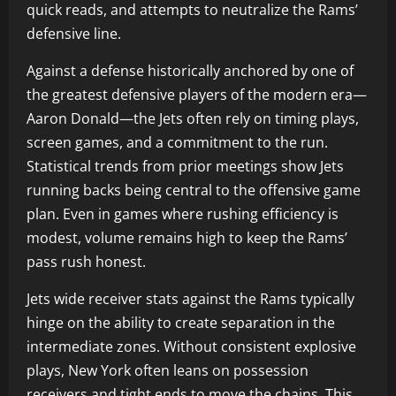
quick reads, and attempts to neutralize the Rams’
defensive line.
Against a defense historically anchored by one of
the greatest defensive players of the modern era—
Aaron Donald—the Jets often rely on timing plays,
screen games, and a commitment to the run.
Statistical trends from prior meetings show Jets
running backs being central to the offensive game
plan. Even in games where rushing efficiency is
modest, volume remains high to keep the Rams’
pass rush honest.
Jets wide receiver stats against the Rams typically
hinge on the ability to create separation in the
intermediate zones. Without consistent explosive
plays, New York often leans on possession
receivers and tight ends to move the chains. This