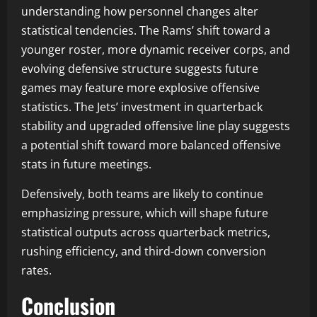
understanding how personnel changes alter
statistical tendencies. The Rams’ shift toward a
younger roster, more dynamic receiver corps, and
evolving defensive structure suggests future
games may feature more explosive offensive
statistics. The Jets’ investment in quarterback
stability and upgraded offensive line play suggests
a potential shift toward more balanced offensive
stats in future meetings.
Defensively, both teams are likely to continue
emphasizing pressure, which will shape future
statistical outputs across quarterback metrics,
rushing efficiency, and third-down conversion
rates.
Conclusion