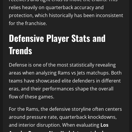
relies heavily on quarterback accuracy and
protection, which historically has been inconsistent
for the franchise.
Defensive Player Stats and
Trends
Defense is one of the most statistically revealing
areas when analyzing Rams vs Jets matchups. Both
teams have showcased elite defenders in different
eras, and their performances shape the overall
flow of these games.
For the Rams, the defensive storyline often centers
around pressure rate, quarterback knockdowns,
and interior disruption. When evaluating
Los