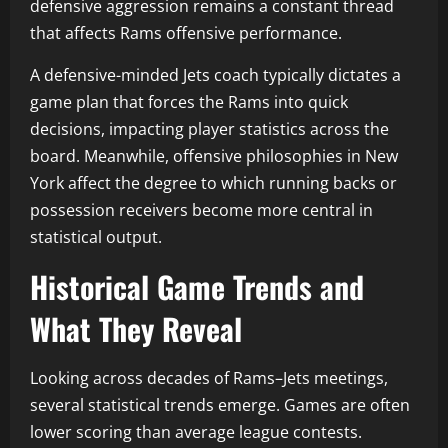
defensive aggression remains a constant thread
that affects Rams offensive performance.
A defensive-minded Jets coach typically dictates a
game plan that forces the Rams into quick
decisions, impacting player statistics across the
board. Meanwhile, offensive philosophies in New
York affect the degree to which running backs or
possession receivers become more central in
statistical output.
Historical Game Trends and
What They Reveal
Looking across decades of Rams–Jets meetings,
several statistical trends emerge. Games are often
lower scoring than average league contests.