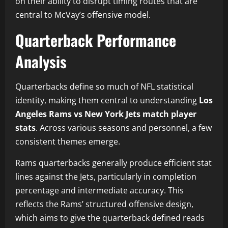
on their ability to disrupt timing routes that are
central to McVay’s offensive model.
Quarterback Performance
Analysis
Quarterbacks define so much of NFL statistical
identity, making them central to understanding
Los
Angeles Rams vs New York Jets match player
stats
. Across various seasons and personnel, a few
consistent themes emerge.
Rams quarterbacks generally produce efficient stat
lines against the Jets, particularly in completion
percentage and intermediate accuracy. This
reflects the Rams’ structured offensive design,
which aims to give the quarterback defined reads