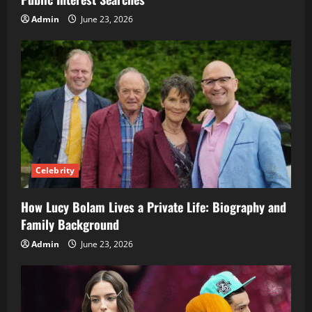
Admin
June 23, 2026
Celebrity
How Lucy Bolam Lives a Private Life: Biography and
Family Background
Admin
June 23, 2026