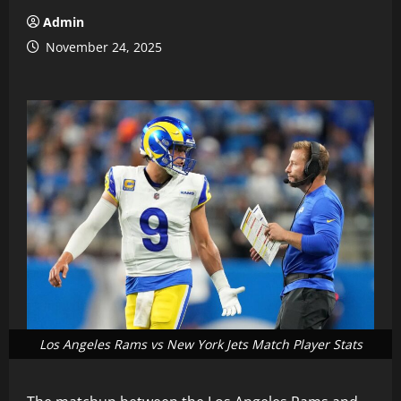
Admin
November 24, 2025
Los Angeles Rams vs New York Jets Match Player Stats