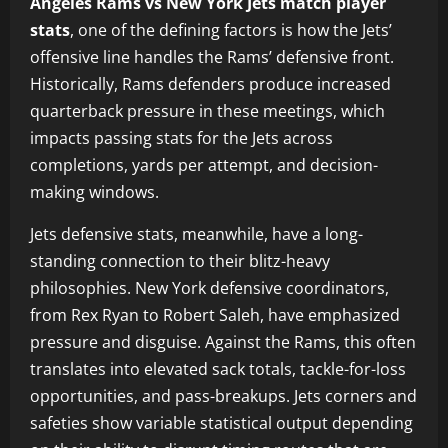
Angeles Rams vs New York Jets match player
stats
, one of the defining factors is how the Jets’
offensive line handles the Rams’ defensive front.
Historically, Rams defenders produce increased
quarterback pressure in these meetings, which
impacts passing stats for the Jets across
completions, yards per attempt, and decision-
making windows.
Jets defensive stats, meanwhile, have a long-
standing connection to their blitz-heavy
philosophies. New York defensive coordinators,
from Rex Ryan to Robert Saleh, have emphasized
pressure and disguise. Against the Rams, this often
translates into elevated sack totals, tackle-for-loss
opportunities, and pass-breakups. Jets corners and
safeties show variable statistical output depending