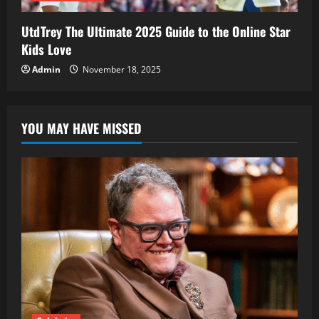
UtdTrey The Ultimate 2025 Guide to the Online Star
Kids Love
Admin
November 18, 2025
YOU MAY HAVE MISSED