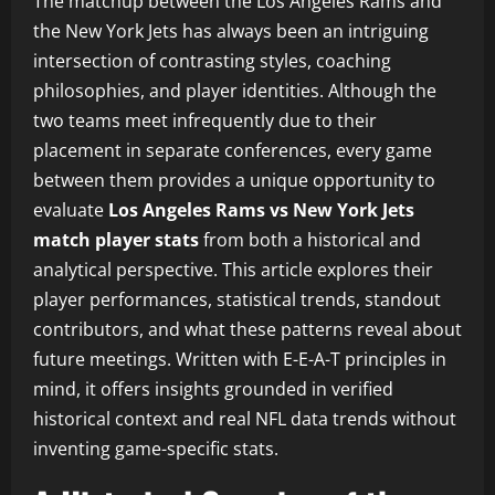
The matchup between the Los Angeles Rams and
the New York Jets has always been an intriguing
intersection of contrasting styles, coaching
philosophies, and player identities. Although the
two teams meet infrequently due to their
placement in separate conferences, every game
between them provides a unique opportunity to
evaluate
Los Angeles Rams vs New York Jets
match player stats
from both a historical and
analytical perspective. This article explores their
player performances, statistical trends, standout
contributors, and what these patterns reveal about
future meetings. Written with E-E-A-T principles in
mind, it offers insights grounded in verified
historical context and real NFL data trends without
inventing game-specific stats.