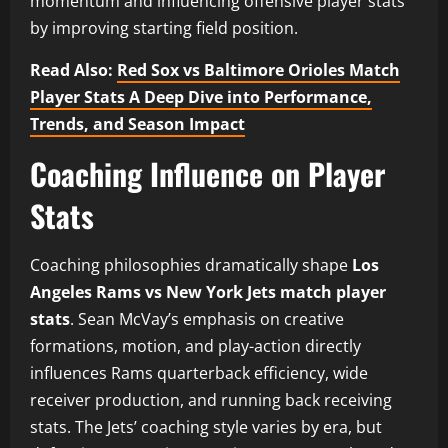
momentum and influencing offensive player stats
by improving starting field position.
Read Also:
Red Sox vs Baltimore Orioles Match
Player Stats A Deep Dive into Performance,
Trends, and Season Impact
Coaching Influence on Player
Stats
Coaching philosophies dramatically shape
Los
Angeles Rams vs New York Jets match player
stats
. Sean McVay’s emphasis on creative
formations, motion, and play-action directly
influences Rams quarterback efficiency, wide
receiver production, and running back receiving
stats. The Jets’ coaching style varies by era, but