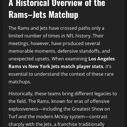
A Historical Overview of the
Rams–Jets Matchup
The Rams and Jets have crossed paths only a
limited number of times in NFL history. Their
meetings, however, have produced several
memorable moments, defensive standoffs, and
unexpected upsets. When examining
Los Angeles
Rams vs New York Jets match player stats
, it’s
essential to understand the context of these rare
matchups.
Historically, these teams bring different legacies to
the field. The Rams, known for eras of offensive
explosiveness—including the Greatest Show on
Turf and the modern McVay system—contrast
sharply with the Jets, a franchise traditionally