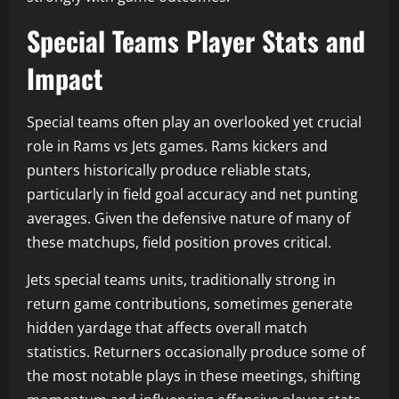
Special Teams Player Stats and
Impact
Special teams often play an overlooked yet crucial
role in Rams vs Jets games. Rams kickers and
punters historically produce reliable stats,
particularly in field goal accuracy and net punting
averages. Given the defensive nature of many of
these matchups, field position proves critical.
Jets special teams units, traditionally strong in
return game contributions, sometimes generate
hidden yardage that affects overall match
statistics. Returners occasionally produce some of
the most notable plays in these meetings, shifting