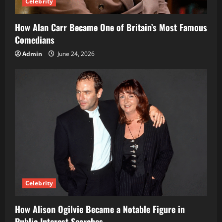
Celebrity
How Alan Carr Became One of Britain’s Most Famous
Comedians
Admin
June 24, 2026
Celebrity
How Alison Ogilvie Became a Notable Figure in
Public Interest Searches