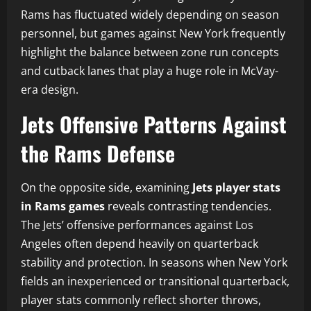
Rams has fluctuated widely depending on season
personnel, but games against New York frequently
highlight the balance between zone run concepts
and cutback lanes that play a huge role in McVay-
era design.
Jets Offensive Patterns Against
the Rams Defense
On the opposite side, examining
Jets player stats
in Rams games
reveals contrasting tendencies.
The Jets’ offensive performances against Los
Angeles often depend heavily on quarterback
stability and protection. In seasons when New York
fields an inexperienced or transitional quarterback,
player stats commonly reflect shorter throws,