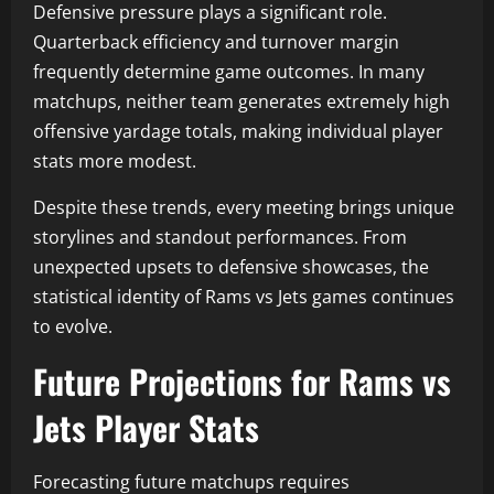
Defensive pressure plays a significant role.
Quarterback efficiency and turnover margin
frequently determine game outcomes. In many
matchups, neither team generates extremely high
offensive yardage totals, making individual player
stats more modest.
Despite these trends, every meeting brings unique
storylines and standout performances. From
unexpected upsets to defensive showcases, the
statistical identity of Rams vs Jets games continues
to evolve.
Future Projections for Rams vs
Jets Player Stats
Forecasting future matchups requires