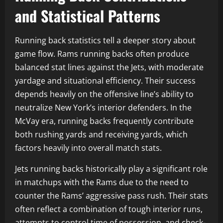
and Statistical Patterns
Running back statistics tell a deeper story about
game flow. Rams running backs often produce
balanced stat lines against the Jets, with moderate
yardage and situational efficiency. Their success
depends heavily on the offensive line’s ability to
neutralize New York’s interior defenders. In the
McVay era, running backs frequently contribute
both rushing yards and receiving yards, which
factors heavily into overall match stats.
Jets running backs historically play a significant role
in matchups with the Rams due to the need to
counter the Rams’ aggressive pass rush. Their stats
often reflect a combination of tough interior runs,
attempts to control time of possession, and check-