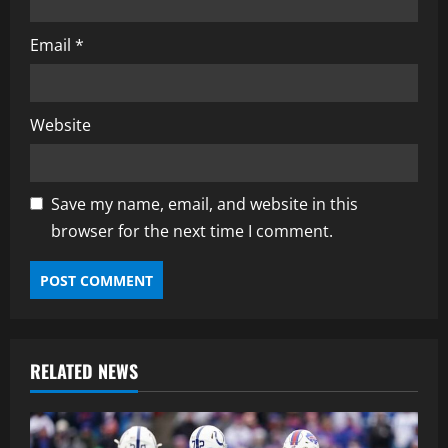
Email
*
Website
Save my name, email, and website in this
browser for the next time I comment.
RELATED NEWS