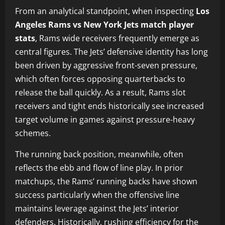
From an analytical standpoint, when inspecting
Los
Angeles Rams vs New York Jets match player
stats
, Rams wide receivers frequently emerge as
central figures. The Jets’ defensive identity has long
been driven by aggressive front-seven pressure,
which often forces opposing quarterbacks to
release the ball quickly. As a result, Rams slot
receivers and tight ends historically see increased
target volume in games against pressure-heavy
schemes.
The running back position, meanwhile, often
reflects the ebb and flow of line play. In prior
matchups, the Rams’ running backs have shown
success particularly when the offensive line
maintains leverage against the Jets’ interior
defenders. Historically, rushing efficiency for the