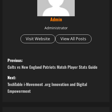
Admin
Administrator
Visit Website
View All Posts
P
Previous:
o
Colts vs New England Patriots Match Player Stats Guide
s
Next:
TechTable i-Movement .org Innovation and Digital
t
Empowerment
n
a