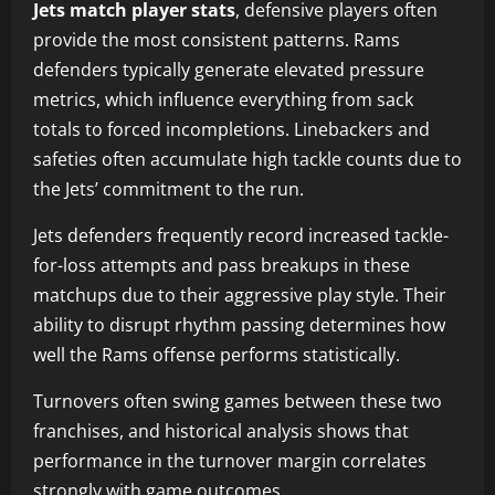
Jets match player stats
, defensive players often
provide the most consistent patterns. Rams
defenders typically generate elevated pressure
metrics, which influence everything from sack
totals to forced incompletions. Linebackers and
safeties often accumulate high tackle counts due to
the Jets’ commitment to the run.
Jets defenders frequently record increased tackle-
for-loss attempts and pass breakups in these
matchups due to their aggressive play style. Their
ability to disrupt rhythm passing determines how
well the Rams offense performs statistically.
Turnovers often swing games between these two
franchises, and historical analysis shows that
performance in the turnover margin correlates
strongly with game outcomes.