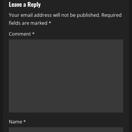
Leave a Reply
v
Your email address will not be published.
Required
i
fields are marked
*
g
Comment
*
a
t
i
o
n
Name
*