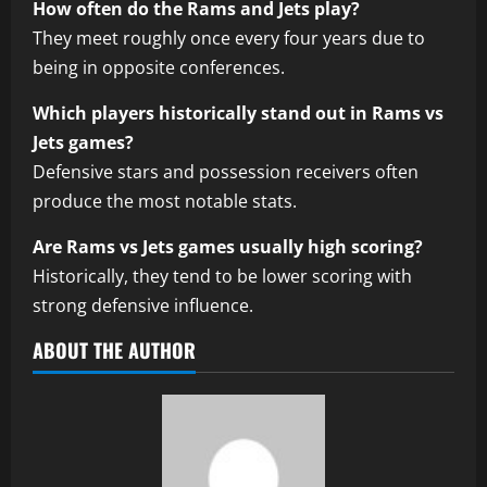
How often do the Rams and Jets play?
They meet roughly once every four years due to
being in opposite conferences.
Which players historically stand out in Rams vs
Jets games?
Defensive stars and possession receivers often
produce the most notable stats.
Are Rams vs Jets games usually high scoring?
Historically, they tend to be lower scoring with
strong defensive influence.
ABOUT THE AUTHOR