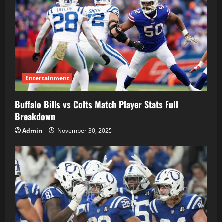
Entertainment
Buffalo Bills vs Colts Match Player Stats Full
Breakdown
Admin
November 30, 2025