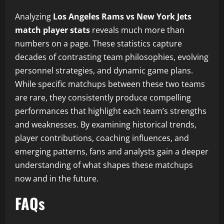
Analyzing
Los Angeles Rams vs New York Jets
match player stats
reveals much more than
numbers on a page. These statistics capture
decades of contrasting team philosophies, evolving
personnel strategies, and dynamic game plans.
While specific matchups between these two teams
are rare, they consistently produce compelling
performances that highlight each team’s strengths
and weaknesses. By examining historical trends,
player contributions, coaching influences, and
emerging patterns, fans and analysts gain a deeper
understanding of what shapes these matchups
now and in the future.
FAQs