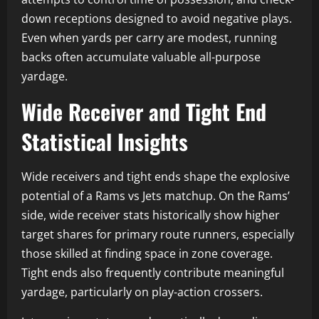
down receptions designed to avoid negative plays.
Even when yards per carry are modest, running
backs often accumulate valuable all-purpose
yardage.
Wide Receiver and Tight End
Statistical Insights
Wide receivers and tight ends shape the explosive
potential of a Rams vs Jets matchup. On the Rams’
side, wide receiver stats historically show higher
target shares for primary route runners, especially
those skilled at finding space in zone coverage.
Tight ends also frequently contribute meaningful
yardage, particularly on play-action crossers.