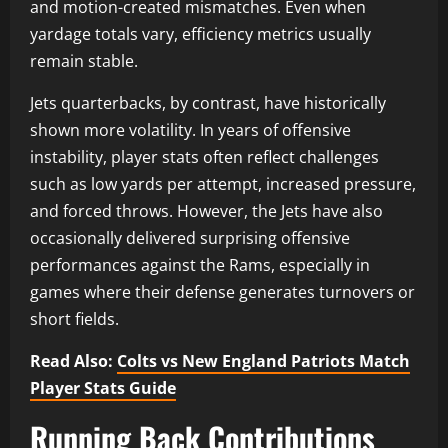
and motion-created mismatches. Even when
yardage totals vary, efficiency metrics usually
remain stable.
Jets quarterbacks, by contrast, have historically
shown more volatility. In years of offensive
instability, player stats often reflect challenges
such as low yards per attempt, increased pressure,
and forced throws. However, the Jets have also
occasionally delivered surprising offensive
performances against the Rams, especially in
games where their defense generates turnovers or
short fields.
Read Also:
Colts vs New England Patriots Match
Player Stats Guide
Running Back Contributions