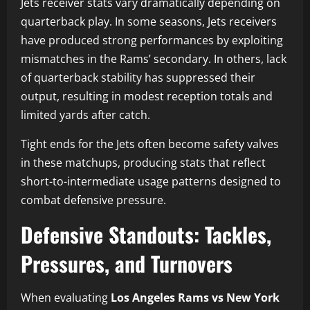
Jets receiver stats vary dramatically depending on
quarterback play. In some seasons, Jets receivers
have produced strong performances by exploiting
mismatches in the Rams’ secondary. In others, lack
of quarterback stability has suppressed their
output, resulting in modest reception totals and
limited yards after catch.
Tight ends for the Jets often become safety valves
in these matchups, producing stats that reflect
short-to-intermediate usage patterns designed to
combat defensive pressure.
Defensive Standouts: Tackles,
Pressures, and Turnovers
When evaluating
Los Angeles Rams vs New York