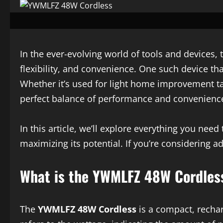
In the ever-evolving world of tools and devices,
flexibility, and convenience. One such device th
Whether it’s used for light home improvement task
perfect balance of performance and convenienc
In this article, we’ll explore everything you nee
maximizing its potential. If you’re considering a
What is the YWMLFZ 48W Cordles
The
YWMLFZ 48W Cordless
is a compact, recha