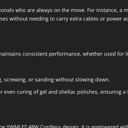
ssionals who are always on the move. For instance, a m
mes without needing to carry extra cables or power a
intains consistent performance, whether used for li
ing, screwing, or sanding without slowing down.
r even curing of gel and shellac polishes, ensuring a 
 the YWMLFZ 48W Cordless design. It is engineered wi