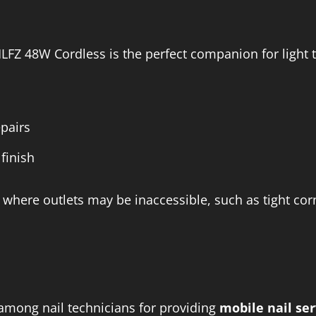
LFZ 48W Cordless is the perfect companion for light t
epairs
finish
 where outlets may be inaccessible, such as tight cor
among nail technicians for providing
mobile nail ser