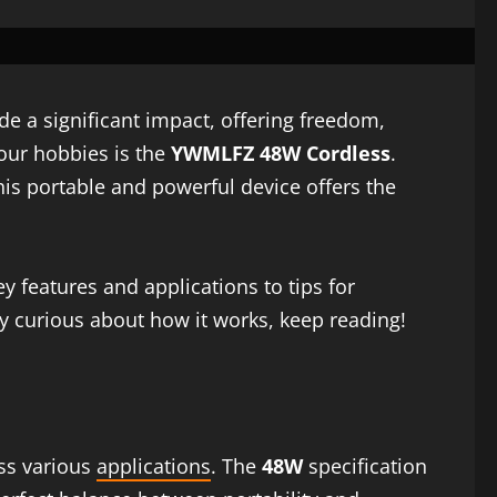
e a significant impact, offering freedom,
 our hobbies is the
YWMLFZ 48W Cordless
.
his portable and powerful device offers the
key features and applications to tips for
ply curious about how it works, keep reading!
ss various
applications
. The
48W
specification