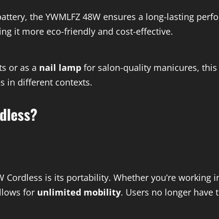
attery, the YWMLFZ 48W ensures a long-lasting perfor
g it more eco-friendly and cost-effective.
ts or as a
nail lamp
for salon-quality manicures, this 
s in different contexts.
dless?
ordless is its portability. Whether you’re working i
llows for
unlimited mobility
. Users no longer have