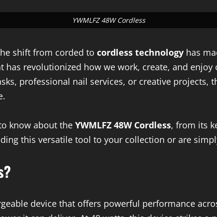
YWMLFZ 48W Cordless
 the shift from corded to
cordless technology
has mad
at has revolutionized how we work, create, and enjoy
s, professional nail services, or creative projects, t
e.
d to know about the
YWMLFZ 48W Cordless
, from its 
dding this versatile tool to your collection or are sim
s?
rgeable device that offers powerful performance acro