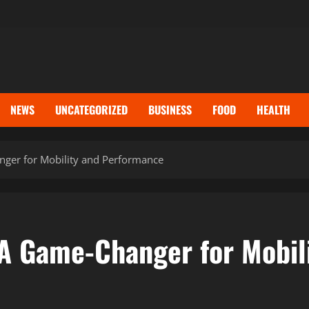
NEWS
UNCATEGORIZED
BUSINESS
FOOD
HEALTH
er for Mobility and Performance
A Game-Changer for Mobil