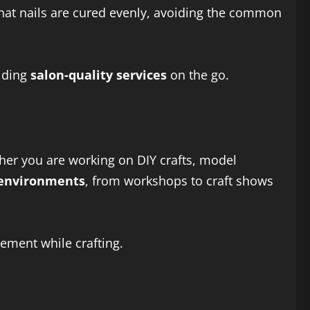
hat nails are cured evenly, avoiding the common
viding
salon-quality services
on the go.
er you are working on DIY crafts, model
 environments
, from workshops to craft shows
vement while crafting.