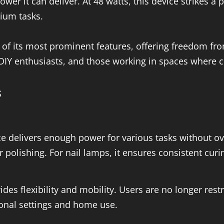
ower it can deliver. At 48 watts, this device strikes a
dium tasks.
of its most prominent features, offering freedom from
, DIY enthusiasts, and those working in spaces where 
s
e delivers enough power for various tasks without ov
 or polishing. For nail lamps, it ensures consistent curi
s flexibility and mobility. Users are no longer restri
ional settings and home use.