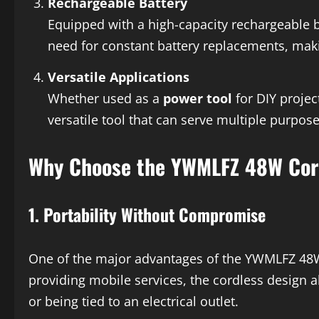
Rechargeable Battery
Equipped with a high-capacity rechargeable b
need for constant battery replacements, makin
Versatile Applications
Whether used as a
power tool
for DIY projec
versatile tool that can serve multiple purpose
Why Choose the YWMLFZ 48W Cor
1.
Portability Without Compromise
One of the major advantages of the YWMLFZ 48W C
providing mobile services, the cordless design a
or being tied to an electrical outlet.