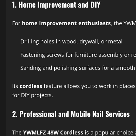
1.
Home Improvement and DIY
For
home improvement enthusiasts
, the YWM
Drilling holes in wood, drywall, or metal
Fastening screws for furniture assembly or r
Sanding and polishing surfaces for a smooth 
Its
cordless
feature allows you to work in places
for DIY projects.
2.
Professional and Mobile Nail Services
The
YWMLFZ 48W Cordless
is a popular choice 