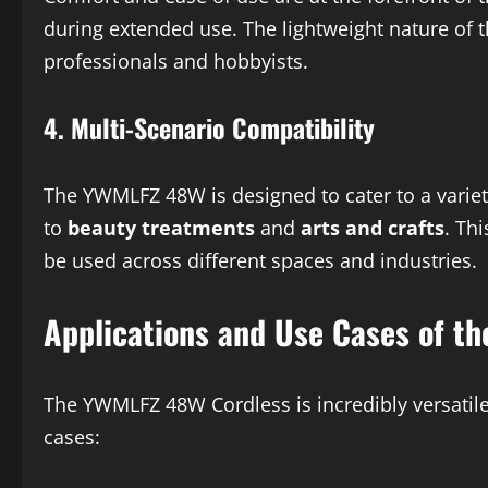
during extended use. The lightweight nature of t
professionals and hobbyists.
4.
Multi-Scenario Compatibility
The YWMLFZ 48W is designed to cater to a variet
to
beauty treatments
and
arts and crafts
. Th
be used across different spaces and industries.
Applications and Use Cases of t
The YWMLFZ 48W Cordless is incredibly versatile,
cases: