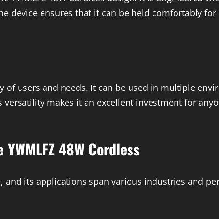
he device ensures that it can be held comfortably for 
y of users and needs. It can be used in multiple env
is versatility makes it an excellent investment for any
he YWMLFZ 48W Cordless
 and its applications span various industries and per