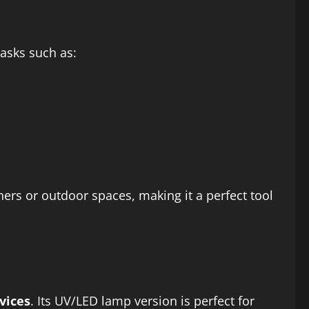
asks such as:
ners or outdoor spaces, making it a perfect tool
vices
. Its UV/LED lamp version is perfect for