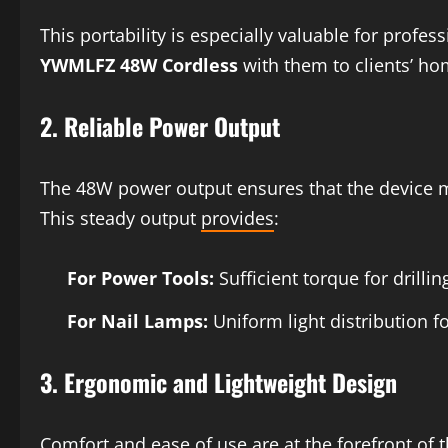
This portability is especially valuable for profe
YWMLFZ 48W Cordless
with them to clients’ ho
2.
Reliable Power Output
The 48W power output ensures that the device ma
This steady output
provides
:
For Power Tools:
Sufficient torque for drill
For Nail Lamps:
Uniform light distribution fo
3.
Ergonomic and Lightweight Design
Comfort and ease of use are at the forefront of