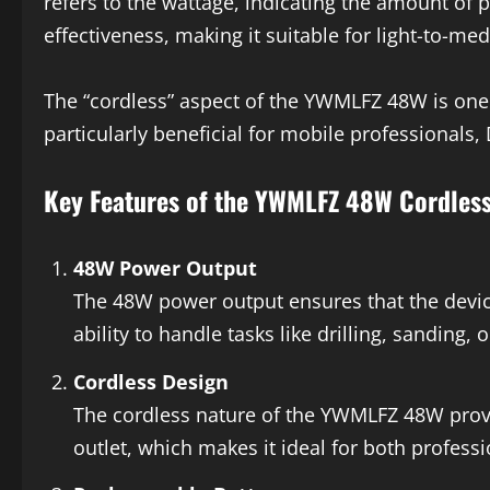
refers to the wattage, indicating the amount of p
effectiveness, making it suitable for light-to-me
The “cordless” aspect of the YWMLFZ 48W is one 
particularly beneficial for mobile professionals
Key Features of the YWMLFZ 48W Cordles
48W Power Output
The 48W power output ensures that the devic
ability to handle tasks like drilling, sanding,
Cordless Design
The cordless nature of the YWMLFZ 48W provide
outlet, which makes it ideal for both profess