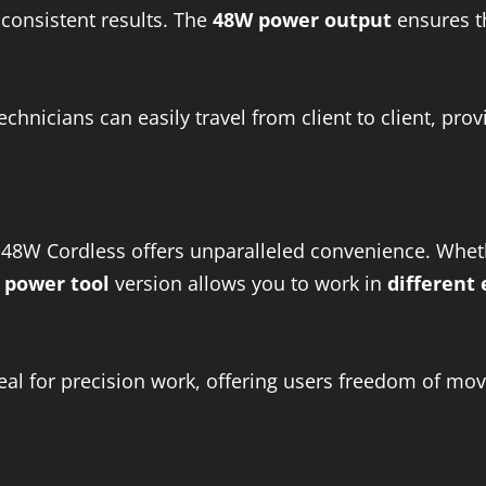
 consistent results. The
48W power output
ensures t
technicians can easily travel from client to client, pro
48W Cordless offers unparalleled convenience. Wheth
 power tool
version allows you to work in
different
deal for precision work, offering users freedom of mo