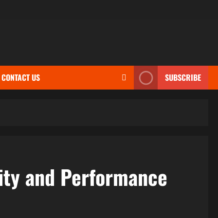
CONTACT US
SUBSCRIBE
ity and Performance