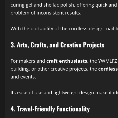
curing gel and shellac polish, offering quick and
problem of inconsistent results.
With the portability of the cordless design, nail 
3.
Arts, Crafts, and Creative Projects
For makers and
craft enthusiasts
, the YWMLFZ 
building, or other creative projects, the
cordless
and events.
Its ease of use and lightweight design make it i
4.
Travel-Friendly Functionality