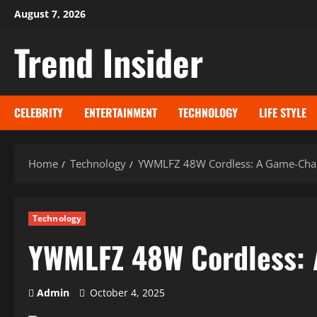
Skip
August 7, 2026
to
Trend Insider
content
CELEBRITY
ENTERTAINMENT
TECHNOLOGY
LIFE STYLE
Home
Technology
YWMLFZ 48W Cordless: A Game-Chang
Technology
YWMLFZ 48W Cordless: 
Admin
October 4, 2025