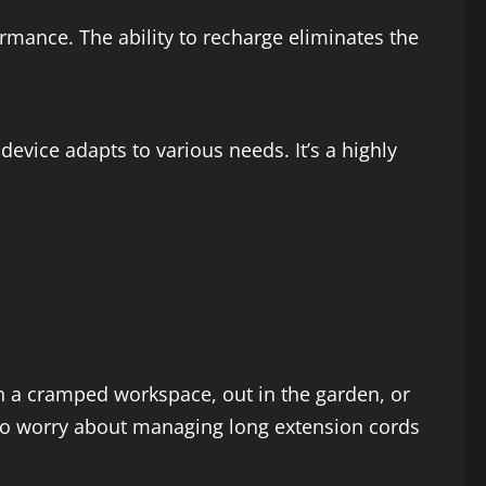
mance. The ability to recharge eliminates the
device adapts to various needs. It’s a highly
n a cramped workspace, out in the garden, or
 to worry about managing long extension cords