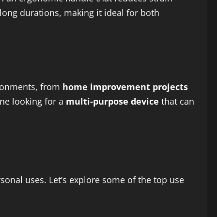
long durations, making it ideal for both
ironments, from
home improvement projects
one looking for a
multi-purpose device
that can
sonal uses. Let’s explore some of the top use