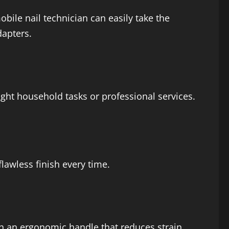
obile nail technician can easily take the
dapters.
ght household tasks or professional services.
flawless finish every time.
th an ergonomic handle that reduces strain