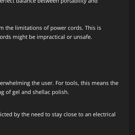
 perfect balance between portability and
 the limitations of power cords. This is
cords might be impractical or unsafe.
erwhelming the user. For tools, this means the
ng of gel and shellac polish.
cted by the need to stay close to an electrical