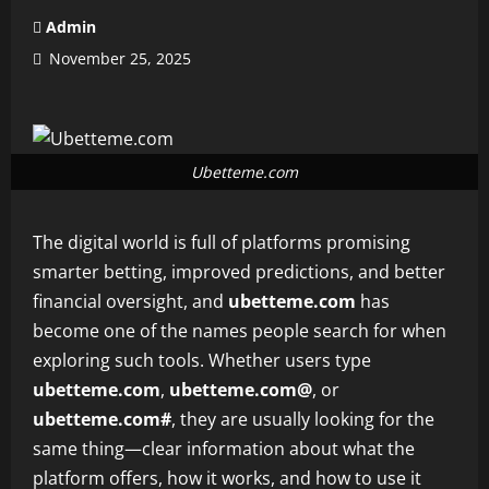
Admin
November 25, 2025
Ubetteme.com
The digital world is full of platforms promising
smarter betting, improved predictions, and better
financial oversight, and
ubetteme.com
has
become one of the names people search for when
exploring such tools. Whether users type
ubetteme.com
,
ubetteme.com@
, or
ubetteme.com#
, they are usually looking for the
same thing—clear information about what the
platform offers, how it works, and how to use it