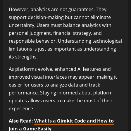
However, analytics are not guarantees. They
support decision-making but cannot eliminate
uncertainty. Users must balance analytics with
personal judgment, financial strategy, and
responsible behavior. Understanding technological
limitations is just as important as understanding
its strengths.
As platforms evolve, enhanced AI features and
improved visual interfaces may appear, making it
easier for users to analyze data and track
performance. Staying informed about platform
updates allows users to make the most of their
experience.
Also Read:
What Is a Gimkit Code and How to
Join a Game Easily