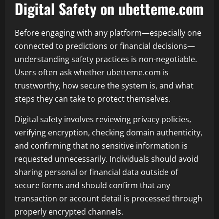
Digital Safety on ubetteme.com
Before engaging with any platform—especially one
connected to predictions or financial decisions—
understanding safety practices is non-negotiable.
Users often ask whether ubetteme.com is
trustworthy, how secure the system is, and what
steps they can take to protect themselves.
Digital safety involves reviewing privacy policies,
verifying encryption, checking domain authenticity,
and confirming that no sensitive information is
requested unnecessarily. Individuals should avoid
sharing personal or financial data outside of
secure forms and should confirm that any
transaction or account detail is processed through
properly encrypted channels.