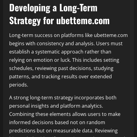
Developing a Long-Term
Strategy for ubetteme.com
Long-term success on platforms like ubetteme.com
begins with consistency and analysis. Users must
establish a systematic approach rather than
relying on emotion or luck. This includes setting
schedules, reviewing past decisions, studying
patterns, and tracking results over extended
periods.
A strong long-term strategy incorporates both
personal insights and platform analytics.
Combining these elements allows users to make
informed decisions based not on random
predictions but on measurable data. Reviewing