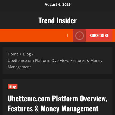
Skip
August 6, 2026
to
content
Trend Insider
SUBSCRIBE
Home
Blog
Ubetteme.com Platform Overview, Features & Money
Management
Blog
Ubetteme.com Platform Overview,
Features & Money Management