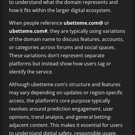
to understand what the domain represents and
how it fits within the larger digital ecosystem.
When people reference
ubetteme.com@
or
ubetteme.com#
, they are typically using variations
of the domain name to discuss features, accounts,
or categories across forums and social spaces.
These variations don’t represent separate
platforms but instead show how users tag or
identify the service.
Although ubetteme.com’s structure and features
may vary depending on updates or region-specific
access, the platform’s core purpose typically
revolves around prediction engagement, user
opinions, trend analysis, and general betting-
adjacent content. This makes it essential for users
to understand digital safety, responsible usage,