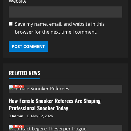
Website
Save my name, email, and website in this
browser for the next time I comment.
RELATED NEWS
Blog
How Female Snooker Referees Are Shaping
Professional Snooker Today
Admin
May 12, 2026
Blog