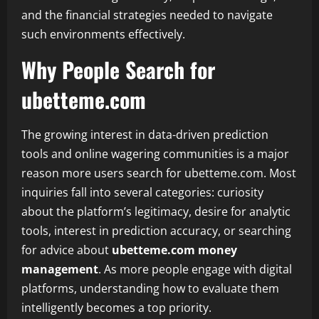
and the financial strategies needed to navigate
such environments effectively.
Why People Search for
ubetteme.com
The growing interest in data-driven prediction
tools and online wagering communities is a major
reason more users search for ubetteme.com. Most
inquiries fall into several categories: curiosity
about the platform’s legitimacy, desire for analytic
tools, interest in prediction accuracy, or searching
for advice about
ubetteme.com money
management
. As more people engage with digital
platforms, understanding how to evaluate them
intelligently becomes a top priority.