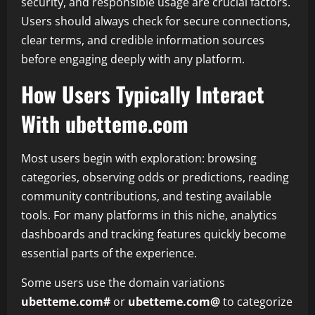
security, and responsible usage are crucial factors.
Users should always check for secure connections,
clear terms, and credible information sources
before engaging deeply with any platform.
How Users Typically Interact
With ubetteme.com
Most users begin with exploration: browsing
categories, observing odds or predictions, reading
community contributions, and testing available
tools. For many platforms in this niche, analytics
dashboards and tracking features quickly become
essential parts of the experience.
Some users use the domain variations
ubetteme.com#
or
ubetteme.com@
to categorize