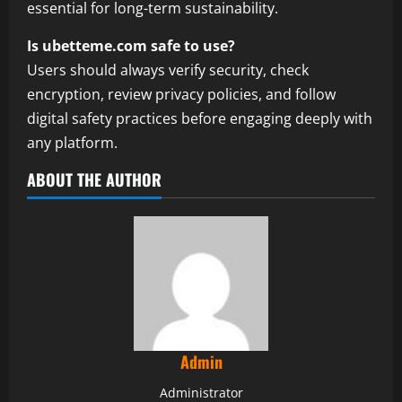
essential for long-term sustainability.
Is ubetteme.com safe to use?
Users should always verify security, check
encryption, review privacy policies, and follow
digital safety practices before engaging deeply with
any platform.
ABOUT THE AUTHOR
Admin
Administrator