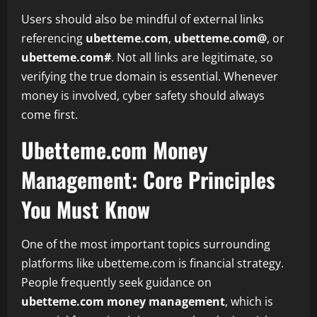
Users should also be mindful of external links
referencing
ubetteme.com
,
ubetteme.com@
, or
ubetteme.com#
. Not all links are legitimate, so
verifying the true domain is essential. Whenever
money is involved, cyber safety should always
come first.
Ubetteme.com Money
Management: Core Principles
You Must Know
One of the most important topics surrounding
platforms like ubetteme.com is financial strategy.
People frequently seek guidance on
ubetteme.com money management
, which is