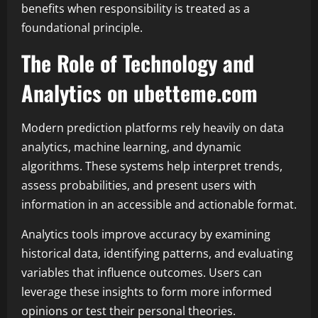
benefits when responsibility is treated as a
foundational principle.
The Role of Technology and
Analytics on ubetteme.com
Modern prediction platforms rely heavily on data
analytics, machine learning, and dynamic
algorithms. These systems help interpret trends,
assess probabilities, and present users with
information in an accessible and actionable format.
Analytics tools improve accuracy by examining
historical data, identifying patterns, and evaluating
variables that influence outcomes. Users can
leverage these insights to form more informed
opinions or test their personal theories.