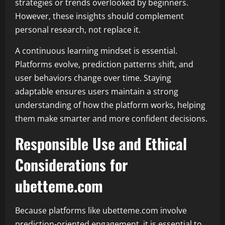
strategies or trends overlooked by beginners.
However, these insights should complement
personal research, not replace it.
A continuous learning mindset is essential.
Platforms evolve, prediction patterns shift, and
user behaviors change over time. Staying
adaptable ensures users maintain a strong
understanding of how the platform works, helping
them make smarter and more confident decisions.
Responsible Use and Ethical
Considerations for
ubetteme.com
Because platforms like ubetteme.com involve
prediction-oriented engagement, it is essential to