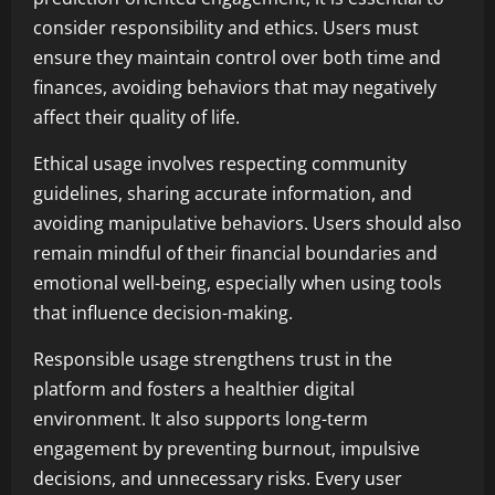
consider responsibility and ethics. Users must
ensure they maintain control over both time and
finances, avoiding behaviors that may negatively
affect their quality of life.
Ethical usage involves respecting community
guidelines, sharing accurate information, and
avoiding manipulative behaviors. Users should also
remain mindful of their financial boundaries and
emotional well-being, especially when using tools
that influence decision-making.
Responsible usage strengthens trust in the
platform and fosters a healthier digital
environment. It also supports long-term
engagement by preventing burnout, impulsive
decisions, and unnecessary risks. Every user