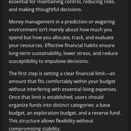
essential for maintaining control, reducing risks,
and making thoughtful decisions.
Money management in a prediction or wagering
environment isn’t merely about how much you
spend but how you allocate, track, and evaluate
your resources. Effective financial habits ensure
long-term sustainability, lower stress, and reduce
susceptibility to impulsive decisions.
The first step is setting a clear financial limit—an
amount that fits comfortably within your budget
without interfering with essential living expenses.
Once that limit is established, users should
organize funds into distinct categories: a base
budget, an exploration budget, and a reserve fund.
This structure allows flexibility without
compromising stability.