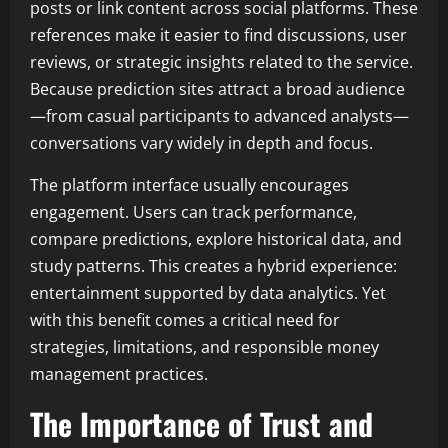
posts or link content across social platforms. These
references make it easier to find discussions, user
reviews, or strategic insights related to the service.
Because prediction sites attract a broad audience
—from casual participants to advanced analysts—
conversations vary widely in depth and focus.
The platform interface usually encourages
engagement. Users can track performance,
compare predictions, explore historical data, and
study patterns. This creates a hybrid experience:
entertainment supported by data analytics. Yet
with this benefit comes a critical need for
strategies, limitations, and responsible money
management practices.
The Importance of Trust and