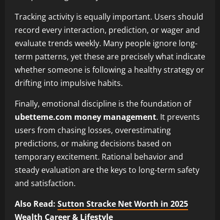
Tracking activity is equally important. Users should
record every interaction, prediction, or wager and
evaluate trends weekly. Many people ignore long-
term patterns, yet these are precisely what indicate
whether someone is following a healthy strategy or
drifting into impulsive habits.
Finally, emotional discipline is the foundation of
ubetteme.com money management
. It prevents
users from chasing losses, overestimating
predictions, or making decisions based on
temporary excitement. Rational behavior and
steady evaluation are the keys to long-term safety
and satisfaction.
Also Read:
Sutton Stracke Net Worth in 2025
Wealth Career & Lifestyle