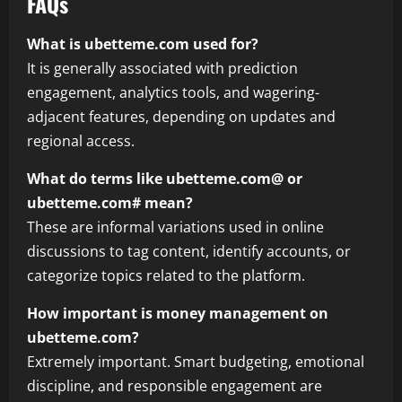
FAQs
What is ubetteme.com used for?
It is generally associated with prediction
engagement, analytics tools, and wagering-
adjacent features, depending on updates and
regional access.
What do terms like ubetteme.com@ or
ubetteme.com# mean?
These are informal variations used in online
discussions to tag content, identify accounts, or
categorize topics related to the platform.
How important is money management on
ubetteme.com?
Extremely important. Smart budgeting, emotional
discipline, and responsible engagement are