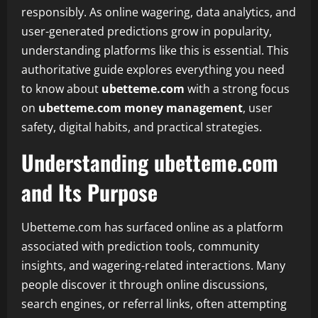
responsibly. As online wagering, data analytics, and
user-generated predictions grow in popularity,
understanding platforms like this is essential. This
authoritative guide explores everything you need
to know about
ubetteme.com
with a strong focus
on
ubetteme.com money management
, user
safety, digital habits, and practical strategies.
Understanding ubetteme.com
and Its Purpose
Ubetteme.com has surfaced online as a platform
associated with prediction tools, community
insights, and wagering-related interactions. Many
people discover it through online discussions,
search engines, or referral links, often attempting