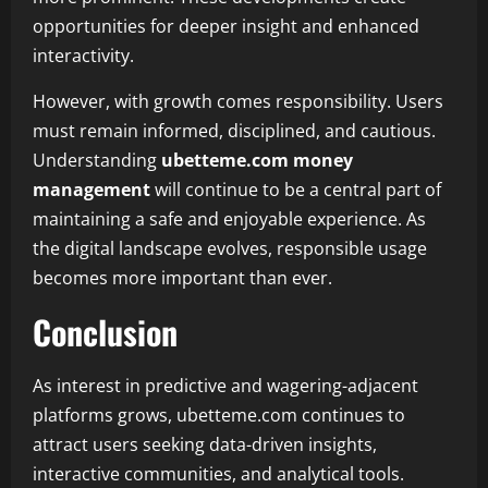
opportunities for deeper insight and enhanced
interactivity.
However, with growth comes responsibility. Users
must remain informed, disciplined, and cautious.
Understanding
ubetteme.com money
management
will continue to be a central part of
maintaining a safe and enjoyable experience. As
the digital landscape evolves, responsible usage
becomes more important than ever.
Conclusion
As interest in predictive and wagering-adjacent
platforms grows, ubetteme.com continues to
attract users seeking data-driven insights,
interactive communities, and analytical tools.