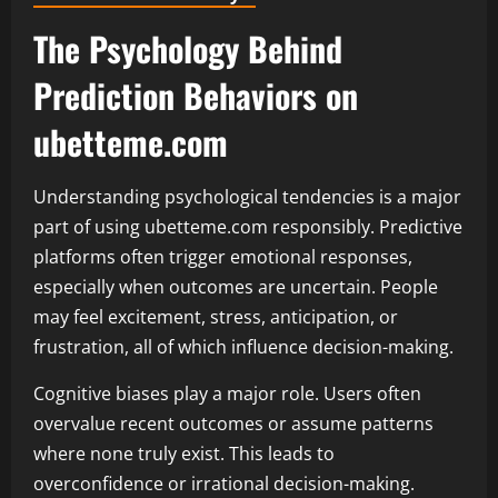
The Psychology Behind
Prediction Behaviors on
ubetteme.com
Understanding psychological tendencies is a major
part of using ubetteme.com responsibly. Predictive
platforms often trigger emotional responses,
especially when outcomes are uncertain. People
may feel excitement, stress, anticipation, or
frustration, all of which influence decision-making.
Cognitive biases play a major role. Users often
overvalue recent outcomes or assume patterns
where none truly exist. This leads to
overconfidence or irrational decision-making.