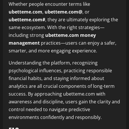
Whether people encounter terms like
ubetteme.com
,
ubetteme.com@
, or
ubetteme.com#
, they are ultimately exploring the
same ecosystem. With the right strategies—
including strong
ubetteme.com money
management
practices—users can enjoy a safer,
smarter, and more engaging experience.
Understanding the platform, recognizing
psychological influences, practicing responsible
financial habits, and staying informed about
analytics are all crucial components of long-term
success. By approaching ubetteme.com with
awareness and discipline, users gain the clarity and
control needed to navigate predictive
environments confidently and responsibly.