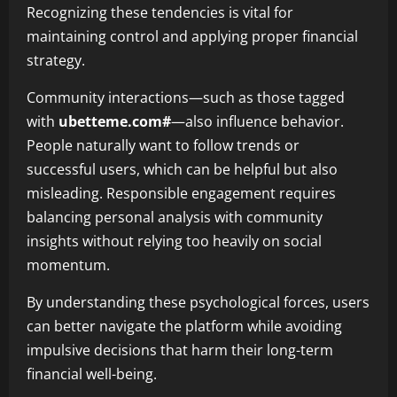
Recognizing these tendencies is vital for
maintaining control and applying proper financial
strategy.
Community interactions—such as those tagged
with
ubetteme.com#
—also influence behavior.
People naturally want to follow trends or
successful users, which can be helpful but also
misleading. Responsible engagement requires
balancing personal analysis with community
insights without relying too heavily on social
momentum.
By understanding these psychological forces, users
can better navigate the platform while avoiding
impulsive decisions that harm their long-term
financial well-being.