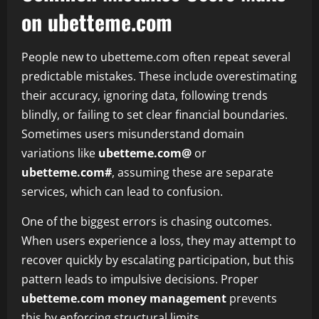
on ubetteme.com
People new to ubetteme.com often repeat several
predictable mistakes. These include overestimating
their accuracy, ignoring data, following trends
blindly, or failing to set clear financial boundaries.
Sometimes users misunderstand domain
variations like
ubetteme.com@
or
ubetteme.com#
, assuming these are separate
services, which can lead to confusion.
One of the biggest errors is chasing outcomes.
When users experience a loss, they may attempt to
recover quickly by escalating participation, but this
pattern leads to impulsive decisions. Proper
ubetteme.com money management
prevents
this by enforcing structural limits.