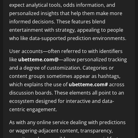
expect analytical tools, odds information, and
personalized insights that help them make more
informed decisions. These features blend
entertainment with strategy, appealing to people
who like data-supported prediction environments.
User accounts—often referred to with identifiers
like
ubetteme.com@
—allow personalized tracking
and a degree of customization. Categories or
content groups sometimes appear as hashtags,
which explains the use of
ubetteme.com#
across
discussion boards. These elements all point to an
ecosystem designed for interactive and data-
centric engagement.
As with any online service dealing with predictions
or wagering-adjacent content, transparency,