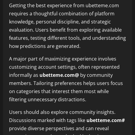
Getting the best experience from ubetteme.com
requires a thoughtful combination of platform
knowledge, personal discipline, and strategic
evaluation. Users benefit from exploring available
features, testing different tools, and understanding
how predictions are generated.
A major part of maximizing experience involves
customizing account settings, often represented
informally as
ubetteme.com@
by community
members. Tailoring preferences helps users focus
on categories that interest them most while
filtering unnecessary distractions.
Users should also explore community insights.
Discussions marked with tags like
ubetteme.com#
provide diverse perspectives and can reveal