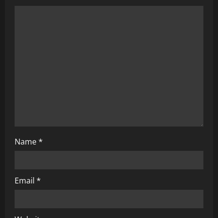
a
t
i
o
n
Name
*
Email
*