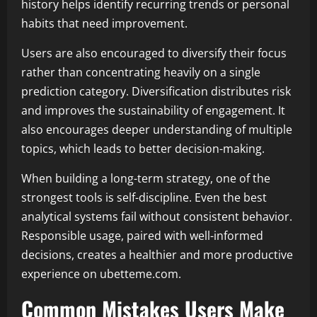
history helps identify recurring trends or personal
habits that need improvement.
Users are also encouraged to diversify their focus
rather than concentrating heavily on a single
prediction category. Diversification distributes risk
and improves the sustainability of engagement. It
also encourages deeper understanding of multiple
topics, which leads to better decision-making.
When building a long-term strategy, one of the
strongest tools is self-discipline. Even the best
analytical systems fail without consistent behavior.
Responsible usage, paired with well-informed
decisions, creates a healthier and more productive
experience on ubetteme.com.
Common Mistakes Users Make