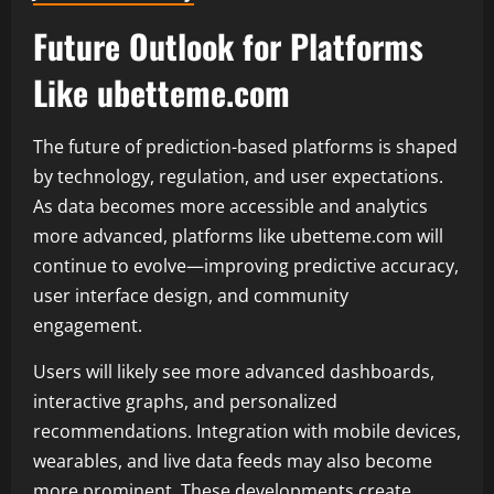
Future Outlook for Platforms
Like ubetteme.com
The future of prediction-based platforms is shaped
by technology, regulation, and user expectations.
As data becomes more accessible and analytics
more advanced, platforms like ubetteme.com will
continue to evolve—improving predictive accuracy,
user interface design, and community
engagement.
Users will likely see more advanced dashboards,
interactive graphs, and personalized
recommendations. Integration with mobile devices,
wearables, and live data feeds may also become
more prominent. These developments create