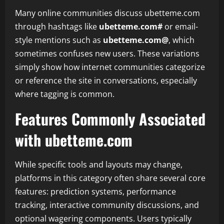
Many online communities discuss ubetteme.com
through hashtags like
ubetteme.com#
or email-
style mentions such as
ubetteme.com@
, which
sometimes confuses new users. These variations
simply show how internet communities categorize
or reference the site in conversations, especially
where tagging is common.
Features Commonly Associated
with ubetteme.com
While specific tools and layouts may change,
platforms in this category often share several core
features: prediction systems, performance
tracking, interactive community discussions, and
optional wagering components. Users typically