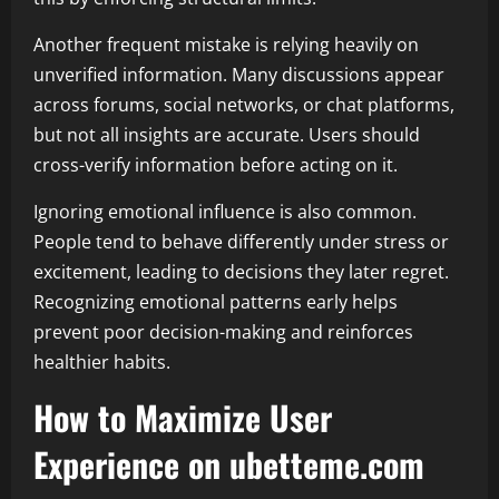
Another frequent mistake is relying heavily on
unverified information. Many discussions appear
across forums, social networks, or chat platforms,
but not all insights are accurate. Users should
cross-verify information before acting on it.
Ignoring emotional influence is also common.
People tend to behave differently under stress or
excitement, leading to decisions they later regret.
Recognizing emotional patterns early helps
prevent poor decision-making and reinforces
healthier habits.
How to Maximize User
Experience on ubetteme.com