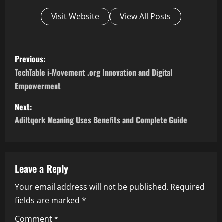
Visit Website
View All Posts
P
Previous:
o
TechTable i-Movement .org Innovation and Digital
Empowerment
s
Next:
t
Adiltqork Meaning Uses Benefits and Complete Guide
n
a
Leave a Reply
v
Your email address will not be published.
Required
i
fields are marked
*
g
Comment
*