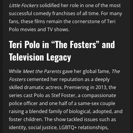
Little Fockers
solidified her role in one of the most
successful comedy franchises of all time. For many
fans, these films remain the cornerstone of Teri
Polo movies and TV shows.
Teri Polo in “The Fosters” and
Television Legacy
While
Meet the Parents
gave her global fame,
The
Fosters
cemented her reputation as a deeply
skilled dramatic actress. Premiering in 2013, the
series cast Polo as Stef Foster, a compassionate
police officer and one half of a same-sex couple
raising a blended family of biological, adopted, and
foster children. The show tackled issues such as
identity, social justice, LGBTQ+ relationships,