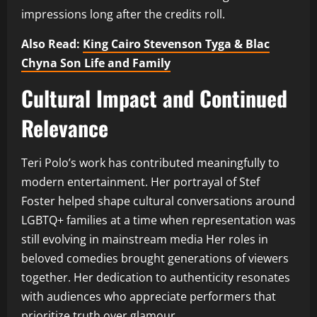
impressions long after the credits roll.
Also Read:
King Cairo Stevenson Tyga & Blac
Chyna Son Life and Family
Cultural Impact and Continued
Relevance
Teri Polo’s work has contributed meaningfully to
modern entertainment. Her portrayal of Stef
Foster helped shape cultural conversations around
LGBTQ+ families at a time when representation was
still evolving in mainstream media Her roles in
beloved comedies brought generations of viewers
together. Her dedication to authenticity resonates
with audiences who appreciate performers that
prioritize truth over glamour.