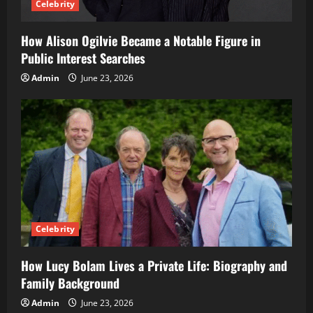
Celebrity
How Alison Ogilvie Became a Notable Figure in
Public Interest Searches
Admin
June 23, 2026
Celebrity
How Lucy Bolam Lives a Private Life: Biography and
Family Background
Admin
June 23, 2026