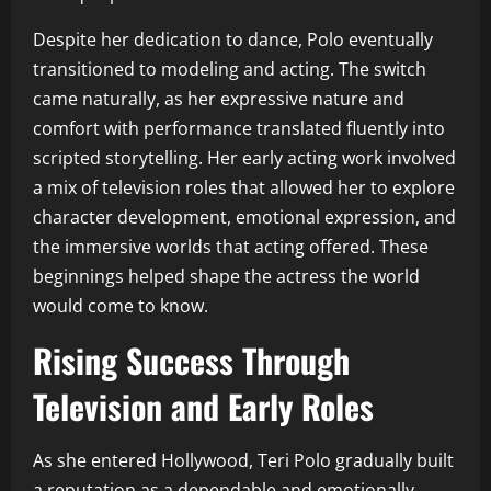
Despite her dedication to dance, Polo eventually
transitioned to modeling and acting. The switch
came naturally, as her expressive nature and
comfort with performance translated fluently into
scripted storytelling. Her early acting work involved
a mix of television roles that allowed her to explore
character development, emotional expression, and
the immersive worlds that acting offered. These
beginnings helped shape the actress the world
would come to know.
Rising Success Through
Television and Early Roles
As she entered Hollywood, Teri Polo gradually built
a reputation as a dependable and emotionally