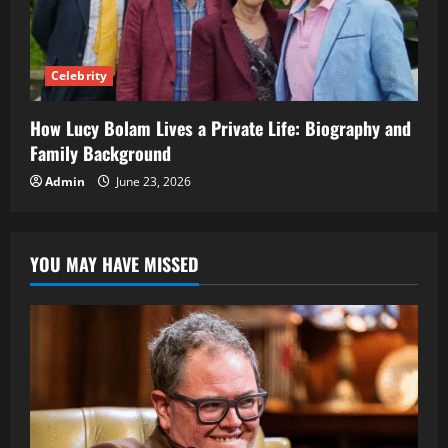
Celebrity
How Lucy Bolam Lives a Private Life: Biography and
Family Background
Admin
June 23, 2026
YOU MAY HAVE MISSED