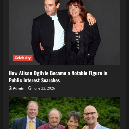
Celebrity
How Alison Ogilvie Became a Notable Figure in
Public Interest Searches
Admin
June 23, 2026