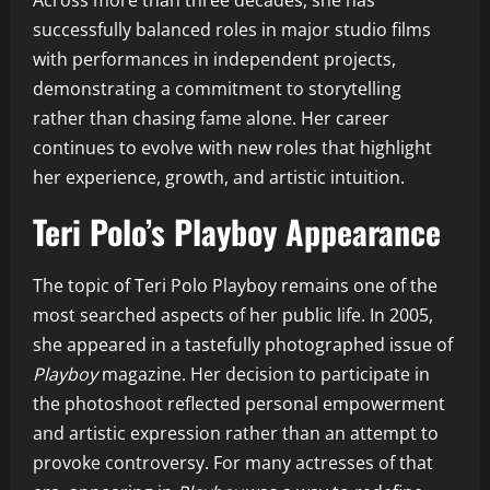
Across more than three decades, she has
successfully balanced roles in major studio films
with performances in independent projects,
demonstrating a commitment to storytelling
rather than chasing fame alone. Her career
continues to evolve with new roles that highlight
her experience, growth, and artistic intuition.
Teri Polo’s Playboy Appearance
The topic of Teri Polo Playboy remains one of the
most searched aspects of her public life. In 2005,
she appeared in a tastefully photographed issue of
Playboy
magazine. Her decision to participate in
the photoshoot reflected personal empowerment
and artistic expression rather than an attempt to
provoke controversy. For many actresses of that