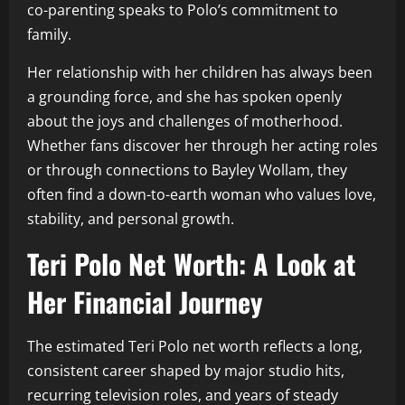
co-parenting speaks to Polo’s commitment to
family.
Her relationship with her children has always been
a grounding force, and she has spoken openly
about the joys and challenges of motherhood.
Whether fans discover her through her acting roles
or through connections to Bayley Wollam, they
often find a down-to-earth woman who values love,
stability, and personal growth.
Teri Polo Net Worth: A Look at
Her Financial Journey
The estimated Teri Polo net worth reflects a long,
consistent career shaped by major studio hits,
recurring television roles, and years of steady