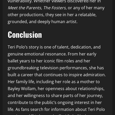
vulnerability. Whether viewers discovered her in
Meet the Parents
,
The Fosters
, or any of her many
other productions, they see in her a relatable,
grounded, and deeply human artist.
Conclusion
Teri Polo’s story is one of talent, dedication, and
genuine emotional resonance. From her early
ballet years to her iconic film roles and her
groundbreaking television performances, she has
built a career that continues to inspire admiration.
Her family life, including her role as a mother to
Bayley Wollam, her openness about relationships,
and her willingness to share parts of her journey,
contribute to the public’s ongoing interest in her
life. As fans search for information about Teri Polo