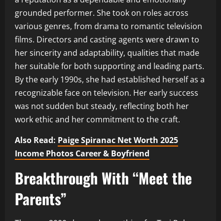
grounded performer. She took on roles across
various genres, from drama to romantic television
films. Directors and casting agents were drawn to
her sincerity and adaptability, qualities that made
her suitable for both supporting and leading parts.
By the early 1990s, she had established herself as a
recognizable face on television. Her early success
was not sudden but steady, reflecting both her
work ethic and her commitment to the craft.
Also Read:
Paige Spiranac Net Worth 2025
Income Photos Career & Boyfriend
Breakthrough With “Meet the
Parents”