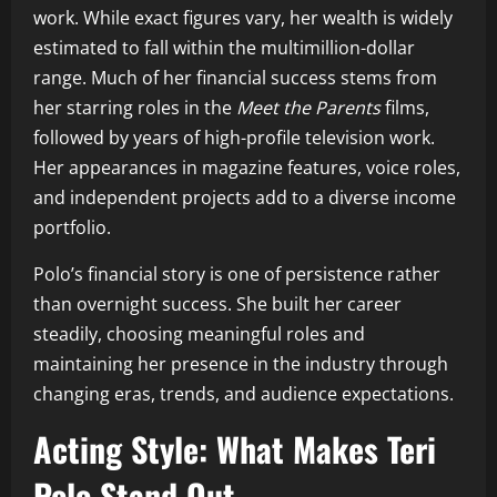
work. While exact figures vary, her wealth is widely
estimated to fall within the multimillion-dollar
range. Much of her financial success stems from
her starring roles in the
Meet the Parents
films,
followed by years of high-profile television work.
Her appearances in magazine features, voice roles,
and independent projects add to a diverse income
portfolio.
Polo’s financial story is one of persistence rather
than overnight success. She built her career
steadily, choosing meaningful roles and
maintaining her presence in the industry through
changing eras, trends, and audience expectations.
Acting Style: What Makes Teri
Polo Stand Out