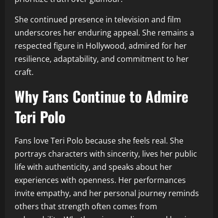
She continued presence in television and film
underscores her enduring appeal. She remains a
respected figure in Hollywood, admired for her
resilience, adaptability, and commitment to her
craft.
Why Fans Continue to Admire
Teri Polo
Fans love Teri Polo because she feels real. She
portrays characters with sincerity, lives her public
life with authenticity, and speaks about her
experiences with openness. Her performances
invite empathy, and her personal journey reminds
others that strength often comes from