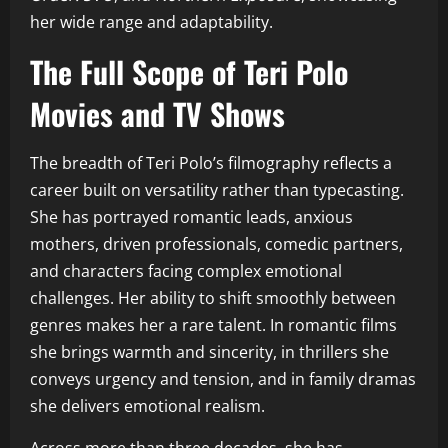
her wide range and adaptability.
The Full Scope of Teri Polo
Movies and TV Shows
The breadth of Teri Polo’s filmography reflects a
career built on versatility rather than typecasting.
She has portrayed romantic leads, anxious
mothers, driven professionals, comedic partners,
and characters facing complex emotional
challenges. Her ability to shift smoothly between
genres makes her a rare talent. In romantic films
she brings warmth and sincerity, in thrillers she
conveys urgency and tension, and in family dramas
she delivers emotional realism.