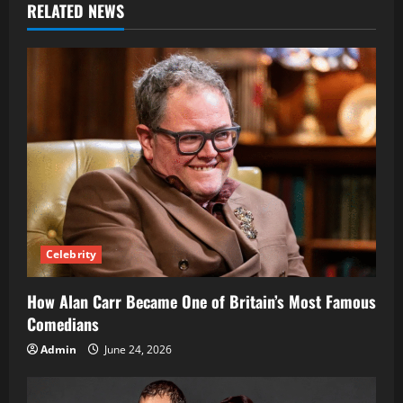
RELATED NEWS
Celebrity
How Alan Carr Became One of Britain’s Most Famous
Comedians
Admin
June 24, 2026