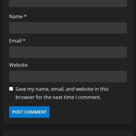
Name
*
Email
*
Website
Save my name, email, and website in this
browser for the next time I comment.