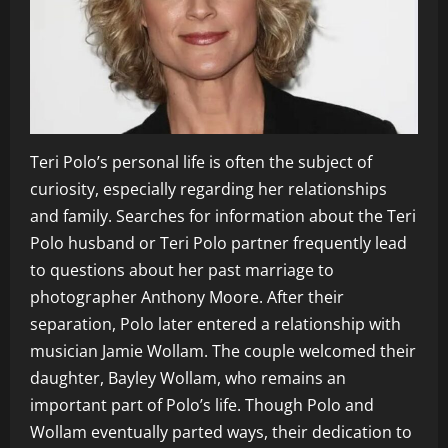
Teri Polo’s personal life is often the subject of
curiosity, especially regarding her relationships
and family. Searches for information about the Teri
Polo husband or Teri Polo partner frequently lead
to questions about her past marriage to
photographer Anthony Moore. After their
separation, Polo later entered a relationship with
musician Jamie Wollam. The couple welcomed their
daughter, Bayley Wollam, who remains an
important part of Polo’s life. Though Polo and
Wollam eventually parted ways, their dedication to