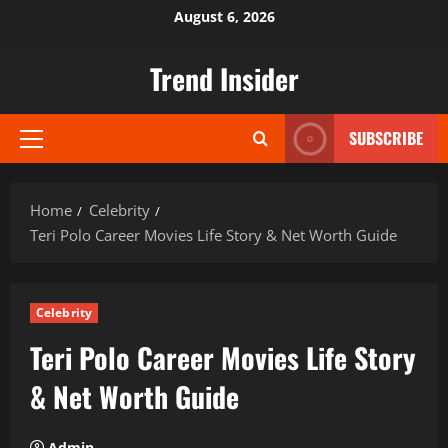
Skip
August 6, 2026
to
content
Trend Insider
SUBSCRIBE
Primary
Menu
Home
Celebrity
Teri Polo Career Movies Life Story & Net Worth Guide
Celebrity
Teri Polo Career Movies Life Story
& Net Worth Guide
Admin