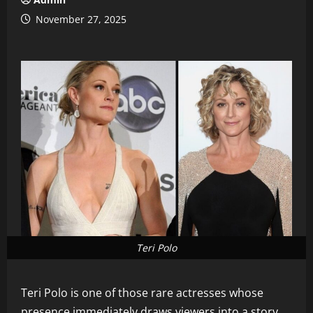
November 27, 2025
Teri Polo
Teri Polo is one of those rare actresses whose
presence immediately draws viewers into a story.