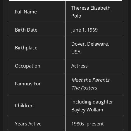
Theresa Elizabeth
Full Name
Polo
Birth Date
June 1, 1969
Dover, Delaware,
Birthplace
USA
Occupation
Actress
Meet the Parents
,
Famous For
The Fosters
Including daughter
Children
Bayley Wollam
Years Active
1980s–present