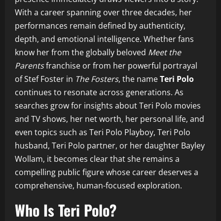
With a career spanning over three decades, her
performances remain defined by authenticity,
depth, and emotional intelligence. Whether fans
know her from the globally beloved
Meet the
Parents
franchise or from her powerful portrayal
of Stef Foster in
The Fosters
, the name
Teri Polo
continues to resonate across generations. As
searches grow for insights about Teri Polo movies
and TV shows, her net worth, her personal life, and
even topics such as Teri Polo Playboy, Teri Polo
husband, Teri Polo partner, or her daughter Bayley
Wollam, it becomes clear that she remains a
compelling public figure whose career deserves a
comprehensive, human-focused exploration.
Who Is Teri Polo?