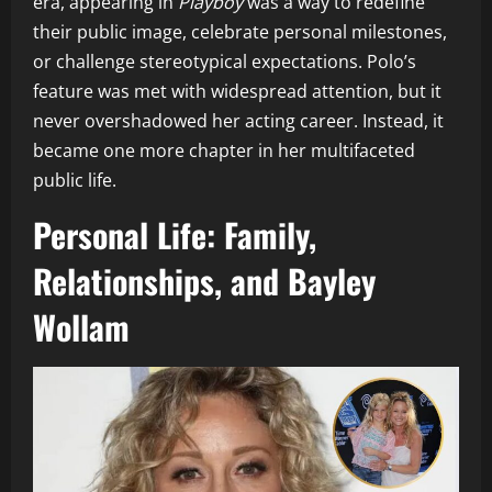
era, appearing in
Playboy
was a way to redefine
their public image, celebrate personal milestones,
or challenge stereotypical expectations. Polo’s
feature was met with widespread attention, but it
never overshadowed her acting career. Instead, it
became one more chapter in her multifaceted
public life.
Personal Life: Family,
Relationships, and Bayley
Wollam