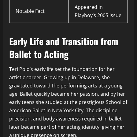
Appeared in
Notable Fact
Playboy’s 2005 issue
Early Life and Transition from
Ballet to Acting
Teri Polo’s early life set the foundation for her
artistic career. Growing up in Delaware, she
gravitated toward the performing arts at a young
age. Ballet quickly became her passion, and by her
early teens she studied at the prestigious School of
American Ballet in New York City. The discipline,
precision, and body awareness required in ballet
later became part of her acting identity, giving her
a unique presence on screen.