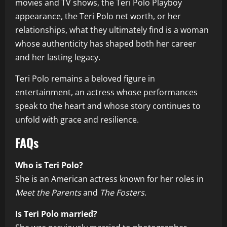
movies and TV shows, the Teri Polo Playboy
appearance, the Teri Polo net worth, or her
relationships, what they ultimately find is a woman
whose authenticity has shaped both her career
and her lasting legacy.
Teri Polo remains a beloved figure in
entertainment, an actress whose performances
speak to the heart and whose story continues to
unfold with grace and resilience.
FAQs
Who is Teri Polo?
She is an American actress known for her roles in
Meet the Parents
and
The Fosters
.
Is Teri Polo married?