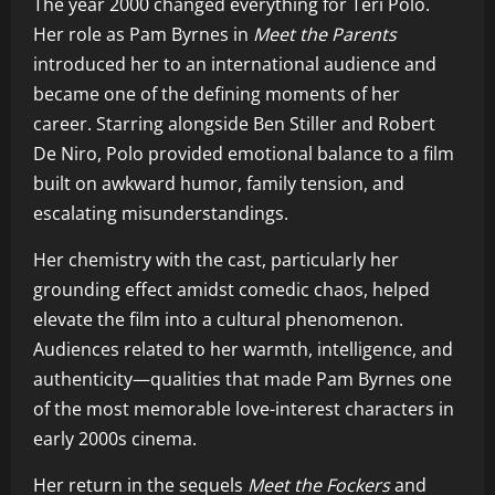
The year 2000 changed everything for Teri Polo.
Her role as Pam Byrnes in
Meet the Parents
introduced her to an international audience and
became one of the defining moments of her
career. Starring alongside Ben Stiller and Robert
De Niro, Polo provided emotional balance to a film
built on awkward humor, family tension, and
escalating misunderstandings.
Her chemistry with the cast, particularly her
grounding effect amidst comedic chaos, helped
elevate the film into a cultural phenomenon.
Audiences related to her warmth, intelligence, and
authenticity—qualities that made Pam Byrnes one
of the most memorable love-interest characters in
early 2000s cinema.
Her return in the sequels
Meet the Fockers
and