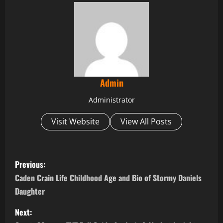
Admin
Administrator
Visit Website
View All Posts
P
Previous:
o
Caden Crain Life Childhood Age and Bio of Stormy Daniels
Daughter
s
Next:
t