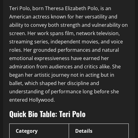
Teri Polo, born Theresa Elizabeth Polo, is an
American actress known for her versatility and
ability to convey both strength and vulnerability on
screen. Her work spans film, network television,
streaming series, independent movies, and voice
roles. Her grounded performances and natural
emotional expressiveness have earned her
admiration from audiences and critics alike. She
began her artistic journey not in acting but in
ballet, which shaped her discipline and
understanding of performance long before she
entered Hollywood.
Quick Bio Table: Teri Polo
Category
Details