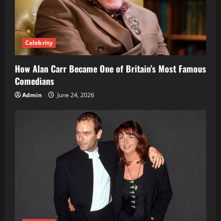
Celebrity
How Alan Carr Became One of Britain’s Most Famous
Comedians
Admin
June 24, 2026