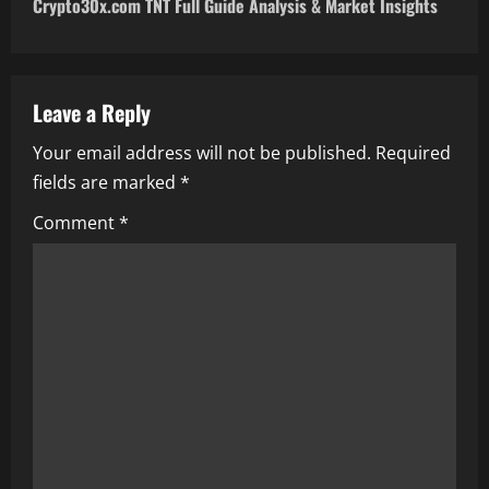
Crypto30x.com TNT Full Guide Analysis & Market Insights
n
a
Leave a Reply
v
Your email address will not be published.
Required
i
fields are marked
*
g
Comment
*
a
t
i
o
n