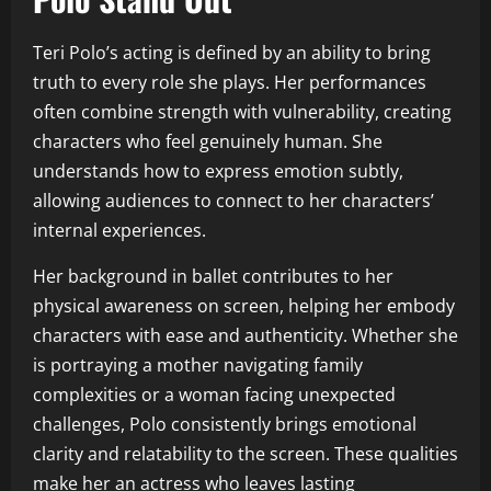
Teri Polo’s acting is defined by an ability to bring
truth to every role she plays. Her performances
often combine strength with vulnerability, creating
characters who feel genuinely human. She
understands how to express emotion subtly,
allowing audiences to connect to her characters’
internal experiences.
Her background in ballet contributes to her
physical awareness on screen, helping her embody
characters with ease and authenticity. Whether she
is portraying a mother navigating family
complexities or a woman facing unexpected
challenges, Polo consistently brings emotional
clarity and relatability to the screen. These qualities
make her an actress who leaves lasting