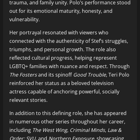
trauma, and family unity. Polo’s performance stood
out for its emotional maturity, honesty, and
vulnerability.
Her portrayal resonated with viewers who
connected with the authenticity of Stef’s struggles,
triumphs, and personal growth. The role also
reflected cultural progress, helping represent
LGBTQ+ families with nuance and respect. Through
The Fosters
and its spinoff
Good Trouble
, Teri Polo
reinforced her status as a beloved television
actress capable of anchoring powerful, socially
relevant stories.
In addition to this defining role, she has appeared
in numerous other series throughout her career,
including
The West Wing
,
Criminal Minds
,
Law &
Order: SVU
, and
Northern Exposure
, showcasing