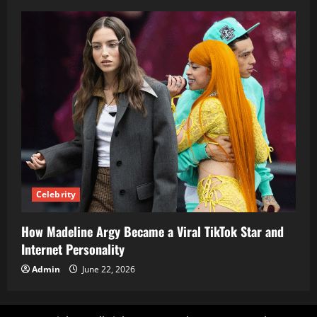
Celebrity
How Madeline Argy Became a Viral TikTok Star and
Internet Personality
Admin
June 22, 2026