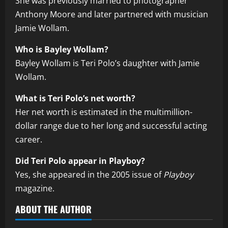
She was previously married to photographer
Anthony Moore and later partnered with musician
Jamie Wollam.
Who is Bayley Wollam?
Bayley Wollam is Teri Polo’s daughter with Jamie
Wollam.
What is Teri Polo’s net worth?
Her net worth is estimated in the multimillion-
dollar range due to her long and successful acting
career.
Did Teri Polo appear in Playboy?
Yes, she appeared in the 2005 issue of
Playboy
magazine.
ABOUT THE AUTHOR