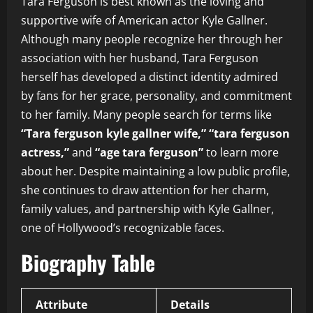
Tara Ferguson is best known as the loving and
supportive wife of American actor Kyle Gallner.
Although many people recognize her through her
association with her husband, Tara Ferguson
herself has developed a distinct identity admired
by fans for her grace, personality, and commitment
to her family. Many people search for terms like
“Tara ferguson kyle gallner wife,” “tara ferguson
actress,”
and
“age tara ferguson”
to learn more
about her. Despite maintaining a low public profile,
she continues to draw attention for her charm,
family values, and partnership with Kyle Gallner,
one of Hollywood’s recognizable faces.
Biography Table
Attribute
Details