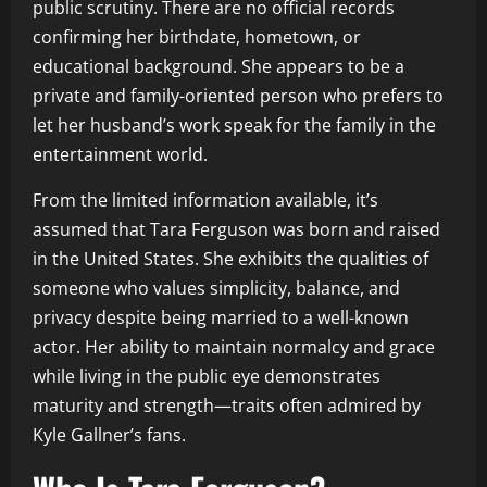
public scrutiny. There are no official records
confirming her birthdate, hometown, or
educational background. She appears to be a
private and family-oriented person who prefers to
let her husband’s work speak for the family in the
entertainment world.
From the limited information available, it’s
assumed that Tara Ferguson was born and raised
in the United States. She exhibits the qualities of
someone who values simplicity, balance, and
privacy despite being married to a well-known
actor. Her ability to maintain normalcy and grace
while living in the public eye demonstrates
maturity and strength—traits often admired by
Kyle Gallner’s fans.