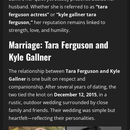
husband. Whether she is referred to as
“tara
ferguson actress”
or
“kyle gallner tara
ferguson,”
her reputation remains linked to
strength, love, and humility.
Marriage: Tara Ferguson and
Kyle Gallner
The relationship between
Tara Ferguson and Kyle
Gallner
is one built on respect and
companionship. After several years of dating, the
two tied the knot on
December 12, 2015
, in a
rustic, outdoor wedding surrounded by close
family and friends. Their wedding was simple but
heartfelt—reflecting their personalities.