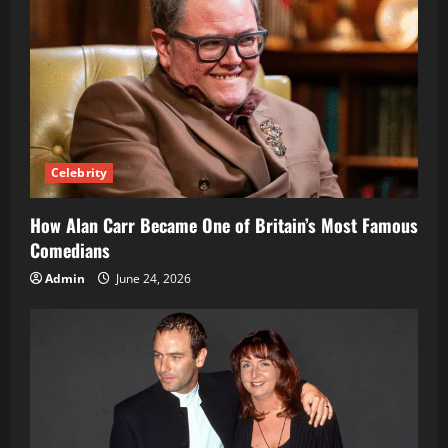
Celebrity
How Alan Carr Became One of Britain’s Most Famous
Comedians
Admin
June 24, 2026