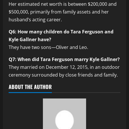
Her estimated net worth is between $200,000 and
$500,000, primarily from family assets and her
husband’s acting career.
Q6: How many children do Tara Ferguson and
Kyle Gallner have?
They have two sons—Oliver and Leo.
Q7: When did Tara Ferguson marry Kyle Gallner?
They married on December 12, 2015, in an outdoor
ceremony surrounded by close friends and family.
ABOUT THE AUTHOR