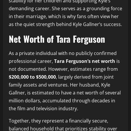
stability for her children and supporting Kyle’s
demanding career. She serves as a grounding force
in their marriage, which is why fans often view her
as the quiet strength behind Kyle Gallner’s success.
Net Worth of Tara Ferguson
As a private individual with no publicly confirmed
professional career,
Tara Ferguson’s net worth
is
not documented. However, estimates range from
$200,000 to $500,000
, largely derived from joint
family assets and ventures. Her husband, Kyle
Gallner, is estimated to have a net worth of several
million dollars, accumulated through decades in
the film and television industry.
Together, they represent a financially secure,
balanced household that prioritizes stability over