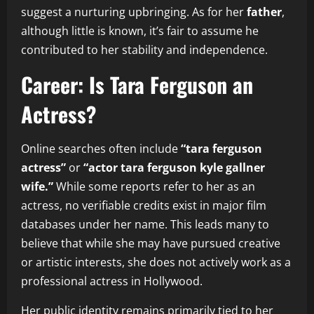
suggest a nurturing upbringing. As for her
father
,
although little is known, it’s fair to assume he
contributed to her stability and independence.
Career: Is Tara Ferguson an
Actress?
Online searches often include
“tara ferguson
actress”
or
“actor tara ferguson kyle gallner
wife.”
While some reports refer to her as an
actress, no verifiable credits exist in major film
databases under her name. This leads many to
believe that while she may have pursued creative
or artistic interests, she does not actively work as a
professional actress in Hollywood.
Her public identity remains primarily tied to her