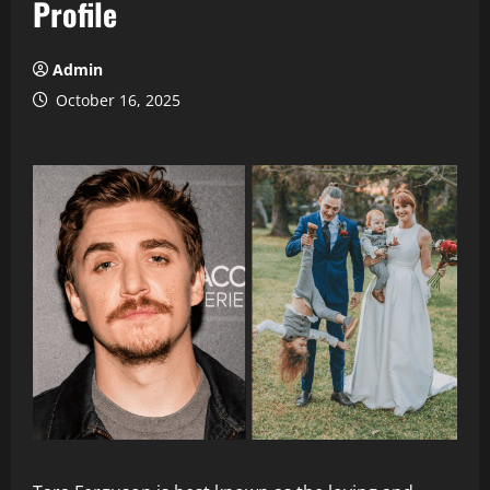
Profile
Admin
October 16, 2025