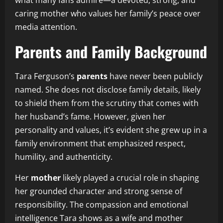
caring mother who values her family’s peace over
media attention.
Parents and Family Background
Tara Ferguson’s
parents
have never been publicly
named. She does not disclose family details, likely
to shield them from the scrutiny that comes with
her husband’s fame. However, given her
personality and values, it’s evident she grew up in a
family environment that emphasized respect,
humility, and authenticity.
Her
mother
likely played a crucial role in shaping
her grounded character and strong sense of
responsibility. The compassion and emotional
intelligence Tara shows as a wife and mother