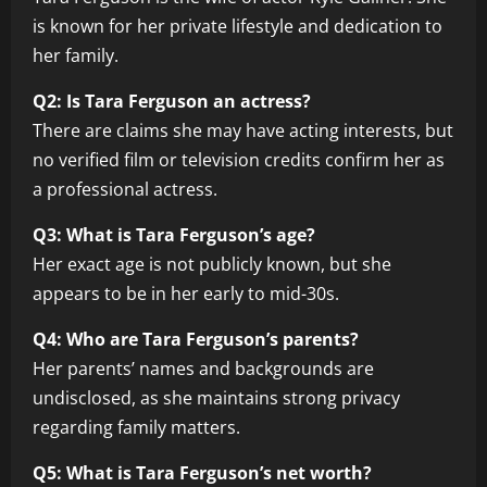
is known for her private lifestyle and dedication to
her family.
Q2: Is Tara Ferguson an actress?
There are claims she may have acting interests, but
no verified film or television credits confirm her as
a professional actress.
Q3: What is Tara Ferguson’s age?
Her exact age is not publicly known, but she
appears to be in her early to mid-30s.
Q4: Who are Tara Ferguson’s parents?
Her parents’ names and backgrounds are
undisclosed, as she maintains strong privacy
regarding family matters.
Q5: What is Tara Ferguson’s net worth?