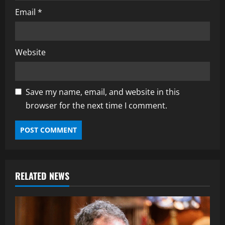
Email
*
Website
Save my name, email, and website in this
browser for the next time I comment.
RELATED NEWS