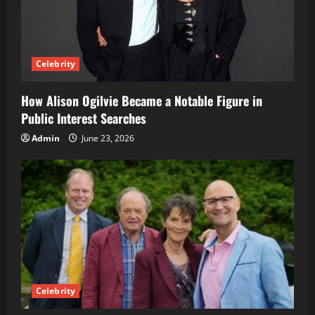
Celebrity
How Alison Ogilvie Became a Notable Figure in
Public Interest Searches
Admin
June 23, 2026
Celebrity