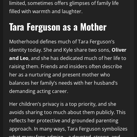
limited, sometimes offers glimpses of family life
filled with warmth and laughter.
Tara Ferguson as a Mother
Motherhood defines much of Tara Ferguson’s
identity today. She and Kyle share two sons,
Oliver
and Leo
, and she has dedicated much of her life to
raising them. Friends and insiders often describe
her as a nurturing and present mother who
balances her family’s needs with her husband’s
demanding acting career.
Her children’s privacy is a top priority, and she
avoids sharing too much about them publicly. This
reflects her protective and grounded parenting
approach. In many ways, Tara Ferguson symbolizes
what many fans admire—a devoted, strong, and