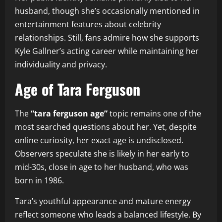
husband, though she’s occasionally mentioned in
entertainment features about celebrity
relationships. Still, fans admire how she supports
Kyle Gallner’s acting career while maintaining her
individuality and privacy.
Age of Tara Ferguson
The
“tara ferguson age”
topic remains one of the
most searched questions about her. Yet, despite
online curiosity, her exact age is undisclosed.
Observers speculate she is likely in her early to
mid-30s, close in age to her husband, who was
born in 1986.
Tara’s youthful appearance and mature energy
reflect someone who leads a balanced lifestyle. By