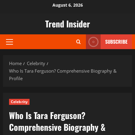
Skip
August 6, 2026
to
content
Trend Insider
SUBSCRIBE
Primary
Menu
Home
Celebrity
Who Is Tara Ferguson? Comprehensive Biography &
Profile
Celebrity
Who Is Tara Ferguson?
Comprehensive Biography &