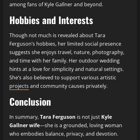
among fans of Kyle Gallner and beyond.
Hobbies and Interests
Though not much is revealed about Tara
Ferguson’s hobbies, her limited social presence
suggests she enjoys travel, nature, photography,
and time with her family. Her outdoor wedding
hints at a love for simplicity and natural settings.
She’s also believed to support various artistic
projects
and community causes privately.
Conclusion
In summary,
Tara Ferguson
is not just
Kyle
Gallner wife
—she is a grounded, loving woman
who embodies balance, privacy, and devotion.