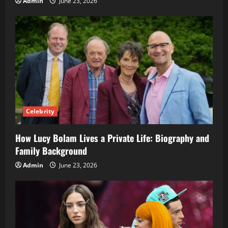
Admin
June 23, 2026
Celebrity
How Lucy Bolam Lives a Private Life: Biography and
Family Background
Admin
June 23, 2026