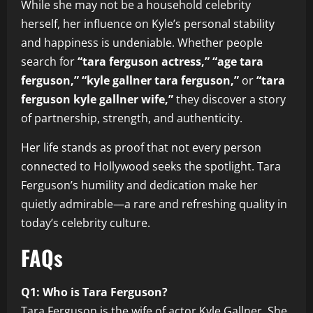
While she may not be a household celebrity
herself, her influence on Kyle’s personal stability
and happiness is undeniable. Whether people
search for
“tara ferguson actress,” “age tara
ferguson,” “kyle gallner tara ferguson,”
or
“tara
ferguson kyle gallner wife,”
they discover a story
of partnership, strength, and authenticity.
Her life stands as proof that not every person
connected to Hollywood seeks the spotlight. Tara
Ferguson’s humility and dedication make her
quietly admirable—a rare and refreshing quality in
today’s celebrity culture.
FAQs
Q1: Who is Tara Ferguson?
Tara Ferguson is the wife of actor Kyle Gallner. She