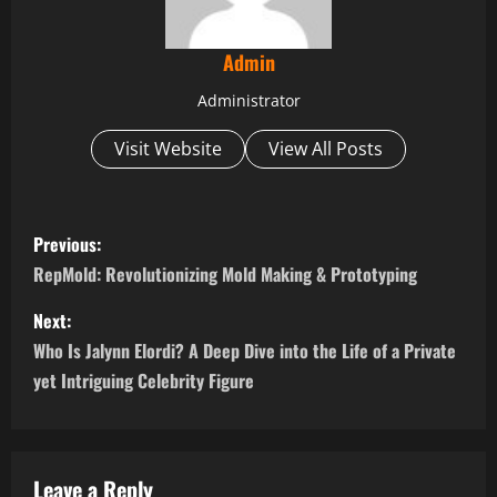
Admin
Administrator
Visit Website
View All Posts
P
Previous:
o
RepMold: Revolutionizing Mold Making & Prototyping
s
Next:
Who Is Jalynn Elordi? A Deep Dive into the Life of a Private
t
yet Intriguing Celebrity Figure
n
a
Leave a Reply