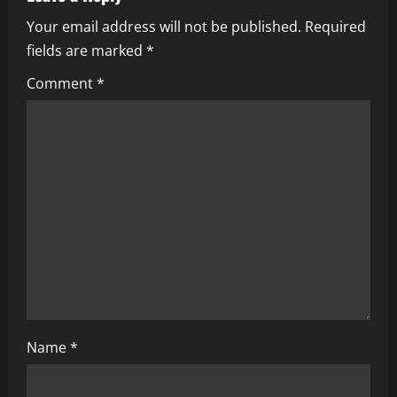
v
Your email address will not be published.
Required
i
fields are marked
*
g
Comment
*
a
t
i
o
n
Name
*