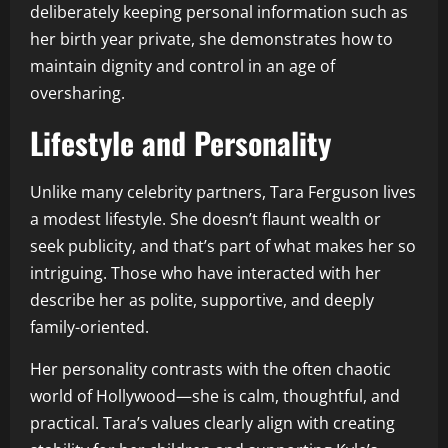
deliberately keeping personal information such as
her birth year private, she demonstrates how to
maintain dignity and control in an age of
oversharing.
Lifestyle and Personality
Unlike many celebrity partners, Tara Ferguson lives
a modest lifestyle. She doesn’t flaunt wealth or
seek publicity, and that’s part of what makes her so
intriguing. Those who have interacted with her
describe her as polite, supportive, and deeply
family-oriented.
Her personality contrasts with the often chaotic
world of Hollywood—she is calm, thoughtful, and
practical. Tara’s values clearly align with creating