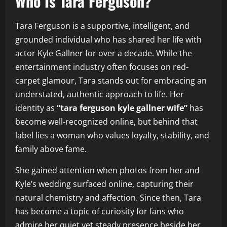
Who Is Tara Ferguson?
Tara Ferguson is a supportive, intelligent, and
grounded individual who has shared her life with
actor Kyle Gallner for over a decade. While the
entertainment industry often focuses on red-
carpet glamour, Tara stands out for embracing an
understated, authentic approach to life. Her
identity as
“tara ferguson kyle gallner wife”
has
become well-recognized online, but behind that
label lies a woman who values loyalty, stability, and
family above fame.
She gained attention when photos from her and
Kyle’s wedding surfaced online, capturing their
natural chemistry and affection. Since then, Tara
has become a topic of curiosity for fans who
admire her quiet yet steady presence beside her