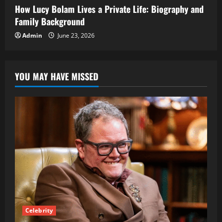
How Lucy Bolam Lives a Private Life: Biography and
Family Background
Admin
June 23, 2026
YOU MAY HAVE MISSED
Celebrity