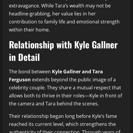
extravagance. While Tara’s wealth may not be
headline-grabbing, her value lies in her
contribution to family life and emotional strength
within their home.
Relationship with Kyle Gallner
in Detail
The bond between
Kyle Gallner and Tara
Ferguson
extends beyond the public image of a
celebrity couple. They share a mutual respect that
allows both to thrive in their roles—Kyle in front of
the camera and Tara behind the scenes.
Their relationship began long before Kyle’s fame
reached its current level, which strengthens the
authenticity of their connection. Through years of