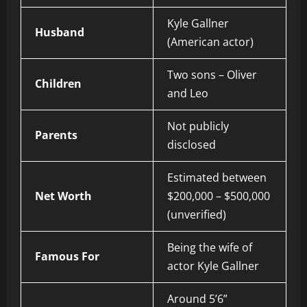
Kyle Gallner
Husband
(American actor)
Two sons – Oliver
Children
and Leo
Not publicly
Parents
disclosed
Estimated between
Net Worth
$200,000 – $500,000
(unverified)
Being the wife of
Famous For
actor Kyle Gallner
Around 5’6”