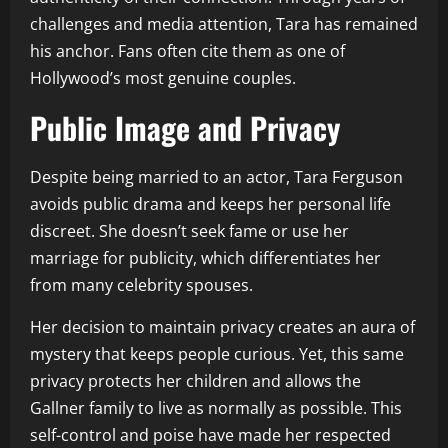
challenges and media attention, Tara has remained
his anchor. Fans often cite them as one of
Hollywood’s most genuine couples.
Public Image and Privacy
Despite being married to an actor, Tara Ferguson
avoids public drama and keeps her personal life
discreet. She doesn’t seek fame or use her
marriage for publicity, which differentiates her
from many celebrity spouses.
Her decision to maintain privacy creates an aura of
mystery that keeps people curious. Yet, this same
privacy protects her children and allows the
Gallner family to live as normally as possible. This
self-control and poise have made her respected