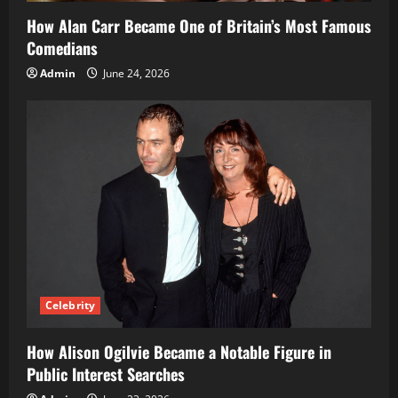
How Alan Carr Became One of Britain’s Most Famous
Comedians
Admin
June 24, 2026
Celebrity
How Alison Ogilvie Became a Notable Figure in
Public Interest Searches