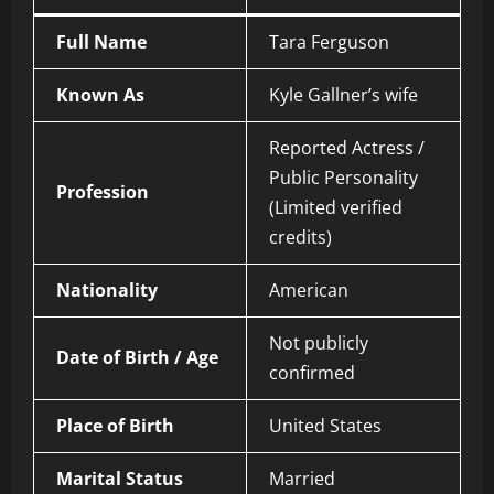
Full Name
Tara Ferguson
Known As
Kyle Gallner’s wife
Reported Actress /
Public Personality
Profession
(Limited verified
credits)
Nationality
American
Not publicly
Date of Birth / Age
confirmed
Place of Birth
United States
Marital Status
Married