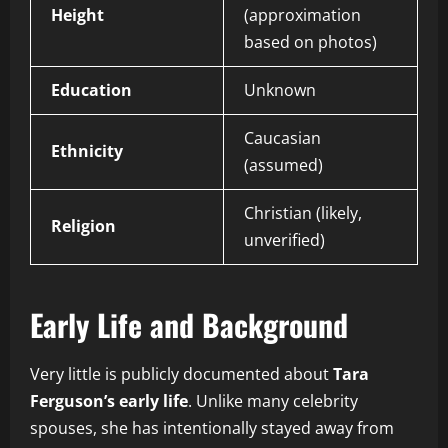
Height
(approximation
based on photos)
Education
Unknown
Caucasian
Ethnicity
(assumed)
Christian (likely,
Religion
unverified)
Early Life and Background
Very little is publicly documented about
Tara
Ferguson’s early life
. Unlike many celebrity
spouses, she has intentionally stayed away from