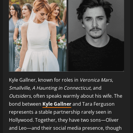
Kyle Gallner, known for roles in
Veronica Mars
,
Smallville
,
A Haunting in Connecticut
, and
Outsiders
, often speaks warmly about his wife. The
bond between
Kyle Gallner
and Tara Ferguson
represents a stable partnership rarely seen in
Hollywood. Together, they have two sons—Oliver
and Leo—and their social media presence, though