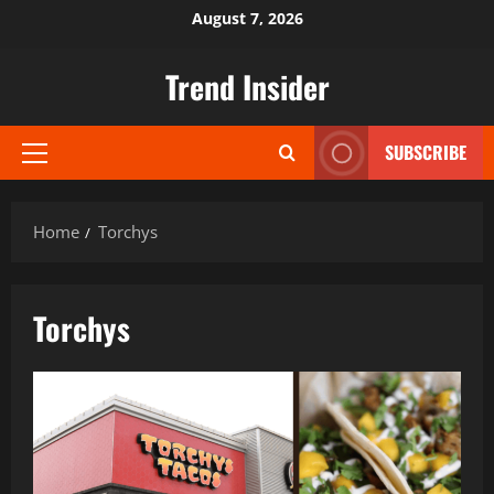
Skip
August 7, 2026
to
content
Trend Insider
SUBSCRIBE
Primary
Menu
Home
Torchys
Torchys