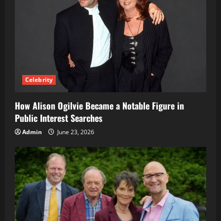
Celebrity
How Alison Ogilvie Became a Notable Figure in
Public Interest Searches
Admin
June 23, 2026