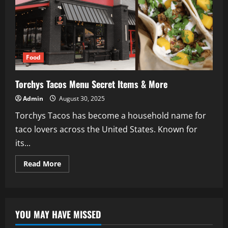
Food
Torchys Tacos Menu Secret Items & More
Admin
August 30, 2025
Torchys Tacos has become a household name for
taco lovers across the United States. Known for
its...
Read
Read More
more
about
Torchys
Tacos
Menu
Secret
YOU MAY HAVE MISSED
Items
&
More