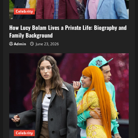
Celebrity
How Lucy Bolam Lives a Private Life: Biography and
Family Background
Admin
June 23, 2026
Celebrity