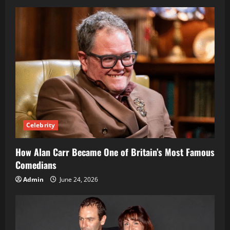
Celebrity
How Alan Carr Became One of Britain’s Most Famous
Comedians
Admin
June 24, 2026