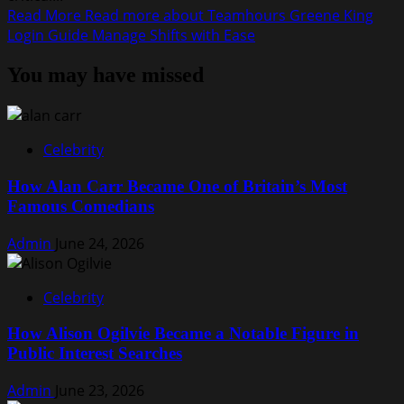
Read More
Read more about Teamhours Greene King
Login Guide Manage Shifts with Ease
You may have missed
Celebrity
How Alan Carr Became One of Britain’s Most
Famous Comedians
Admin
June 24, 2026
Celebrity
How Alison Ogilvie Became a Notable Figure in
Public Interest Searches
Admin
June 23, 2026