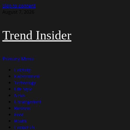
Skip to content
August 7, 2026
Trend Insider
Primary Menu
Celebrity
Entertainment
Technology
Life Style
News
Uncategorized
Business
Food
Health
Contact Us