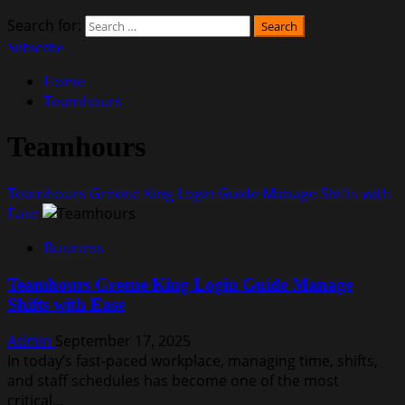
Search for:
Subscribe
Home
Teamhours
Teamhours
Teamhours Greene King Login Guide Manage Shifts with
Ease
Business
Teamhours Greene King Login Guide Manage
Shifts with Ease
Admin
September 17, 2025
In today’s fast-paced workplace, managing time, shifts,
and staff schedules has become one of the most
critical...