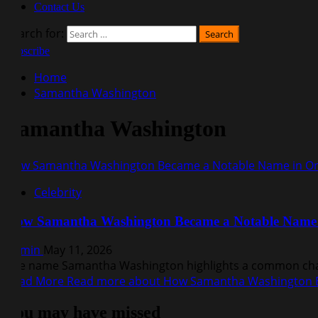
Contact Us
Search for:
Subscribe
Home
Samantha Washington
Samantha Washington
How Samantha Washington Became a Notable Name in Onl
Celebrity
How Samantha Washington Became a Notable Name i
Admin
May 11, 2026
The name Samantha Washington highlights a common challe
Read More
Read more about How Samantha Washington B
You may have missed