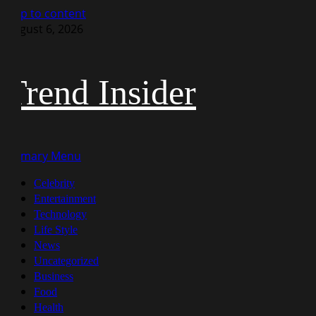
Skip to content
August 6, 2026
Trend Insider
Primary Menu
Celebrity
Entertainment
Technology
Life Style
News
Uncategorized
Business
Food
Health