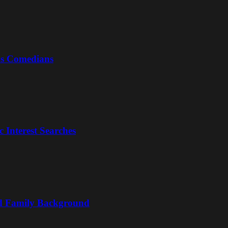
us Comedians
 Interest Searches
nd Family Background