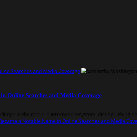
ine Searches and Media Coverage
n Online Searches and Media Coverage
nge in the modern internet ecosystem: distinguishing bet
ecame a Notable Name in Online Searches and Media Cov