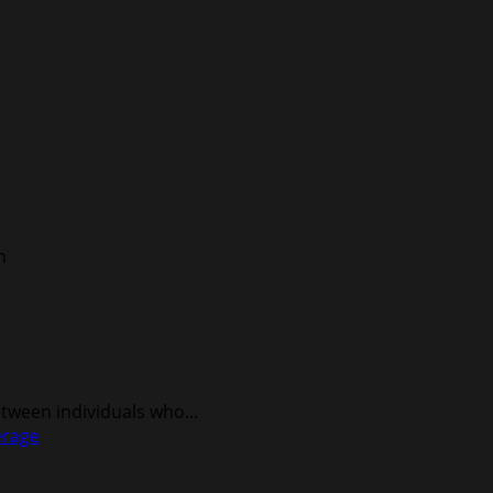
ween individuals who...
erage