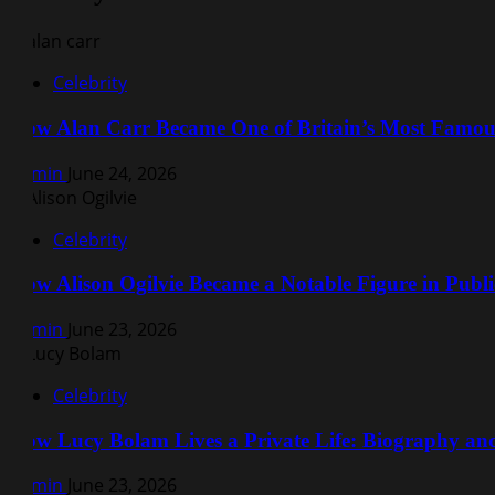
Celebrity
How Alan Carr Became One of Britain’s Most Famo
Admin
June 24, 2026
Celebrity
How Alison Ogilvie Became a Notable Figure in Public
Admin
June 23, 2026
Celebrity
How Lucy Bolam Lives a Private Life: Biography a
Admin
June 23, 2026