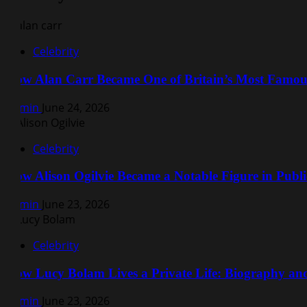
Celebrity
How Alan Carr Became One of Britain’s Most Famo
Admin
June 24, 2026
Celebrity
How Alison Ogilvie Became a Notable Figure in Public
Admin
June 23, 2026
Celebrity
How Lucy Bolam Lives a Private Life: Biography a
Admin
June 23, 2026