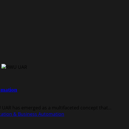
n
omation
WU UAR has emerged as a multifaceted concept that...
ation & Business Automation