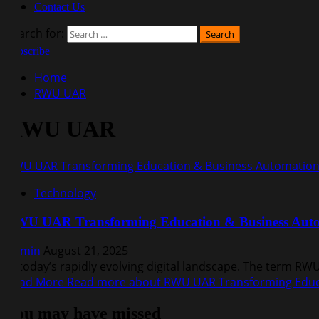
Contact Us
Search for:
Subscribe
Home
RWU UAR
RWU UAR
RWU UAR Transforming Education & Business Automatio
Technology
RWU UAR Transforming Education & Business Aut
Admin
August 21, 2025
In today’s rapidly evolving digital landscape. The term R
Read More
Read more about RWU UAR Transforming Educ
You may have missed