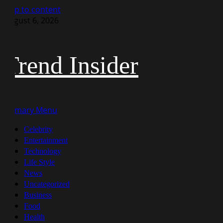
Skip to content
August 6, 2026
Trend Insider
Primary Menu
Celebrity
Entertainment
Technology
Life Style
News
Uncategorized
Business
Food
Health