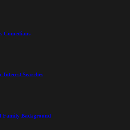
us Comedians
 Interest Searches
nd Family Background