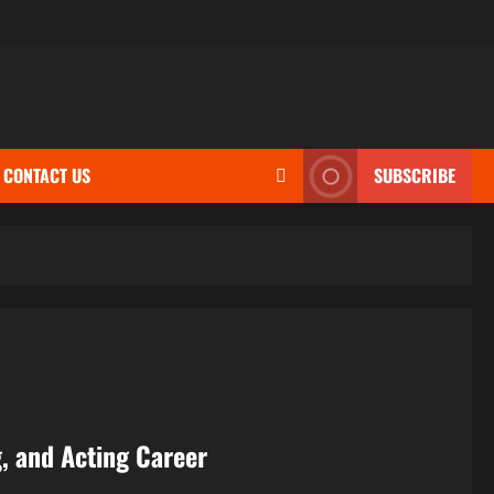
CONTACT US
SUBSCRIBE
g, and Acting Career