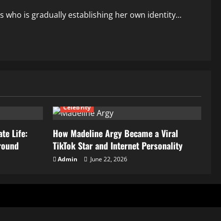
 who is gradually establishing her own identity...
Celebrity
te Life:
How Madeline Argy Became a Viral
round
TikTok Star and Internet Personality
Admin
June 22, 2026