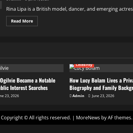
Rina Lipa is a British model, dancer, and emerging actress
Read
Read More
more
about
How
Rina
Lipa
Is
Rising
in
Fashion,
Modeling,
Celebrity
and
Acting
Career
Ogilvie Became a Notable
How Lucy Bolam Lives a Priva
ublic Interest Searches
Biography and Family Backg
ne 23, 2026
Admin
June 23, 2026
Copyright © All rights reserved.
|
MoreNews
by AF themes.