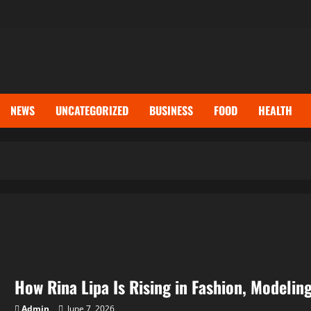
NEWS
UNCATEGORIZED
BUSINESS
FOOD
HEALTH
How Rina Lipa Is Rising in Fashion, Modelin
Admin
June 7, 2026