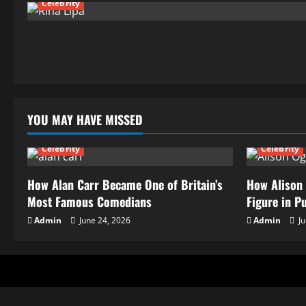
Celebrity
YOU MAY HAVE MISSED
Celebrity
Celebrity
How Alan Carr Became One of Britain’s
How Alison 
Most Famous Comedians
Figure in P
Admin
June 24, 2026
Admin
Ju