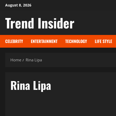
Skip
August 8, 2026
to
Trend Insider
content
CELEBRITY
ENTERTAINMENT
TECHNOLOGY
LIFE STYLE
Home
Rina Lipa
Rina Lipa