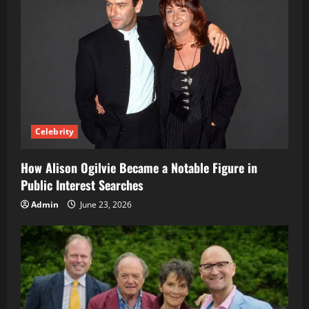
Celebrity
How Alison Ogilvie Became a Notable Figure in
Public Interest Searches
Admin
June 23, 2026