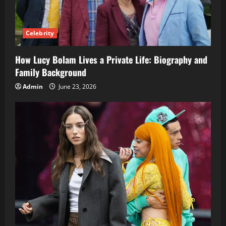
Celebrity
How Lucy Bolam Lives a Private Life: Biography and
Family Background
Admin
June 23, 2026