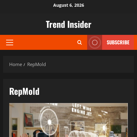
Skip
August 6, 2026
to
content
Trend Insider
SUBSCRIBE
Primary
Menu
Home
RepMold
RepMold