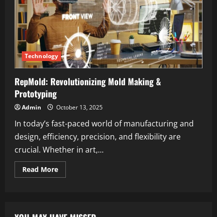
Technology
RepMold: Revolutionizing Mold Making &
Prototyping
Admin
October 13, 2025
In today’s fast-paced world of manufacturing and
design, efficiency, precision, and flexibility are
crucial. Whether in art,...
Read
Read More
more
about
RepMold:
Revolutionizing
Mold
Making
&