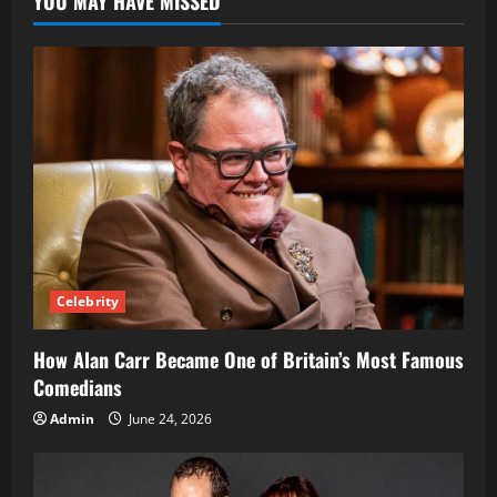
YOU MAY HAVE MISSED
Prototyping
Celebrity
How Alan Carr Became One of Britain’s Most Famous
Comedians
Admin
June 24, 2026