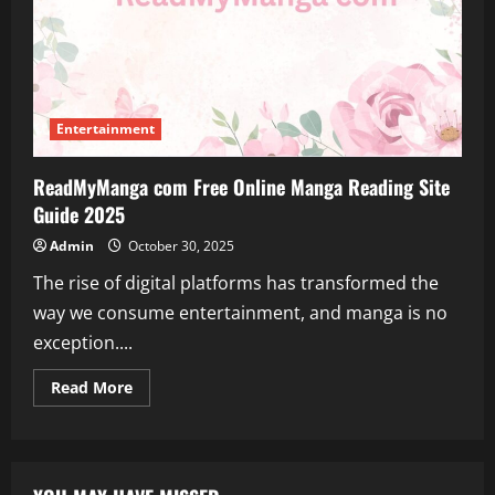
Entertainment
ReadMyManga com Free Online Manga Reading Site
Guide 2025
Admin
October 30, 2025
The rise of digital platforms has transformed the
way we consume entertainment, and manga is no
exception....
Read
Read More
more
about
ReadMyManga
com
Free
Online
Manga