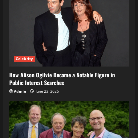
Celebrity
How Alison Ogilvie Became a Notable Figure in
Public Interest Searches
Admin
June 23, 2026