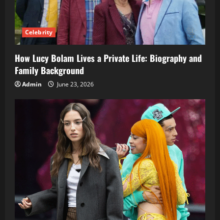
Celebrity
How Lucy Bolam Lives a Private Life: Biography and
Family Background
Admin
June 23, 2026