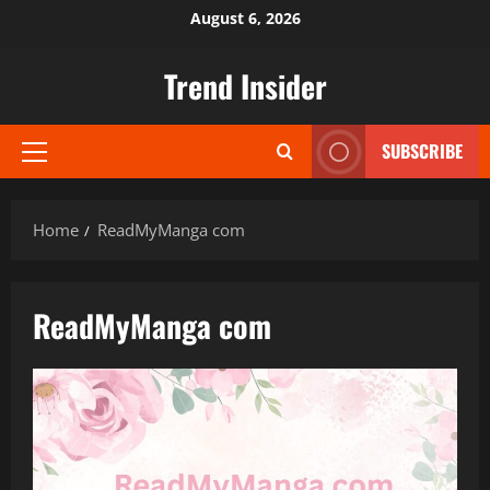
Skip
August 6, 2026
to
content
Trend Insider
SUBSCRIBE
Primary
Menu
Home
ReadMyManga com
ReadMyManga com