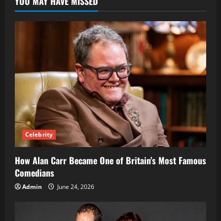
YOU MAY HAVE MISSED
Reading
Site
Guide
2025
Celebrity
How Alan Carr Became One of Britain’s Most Famous
Comedians
Admin
June 24, 2026