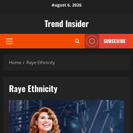
Skip
August 6, 2026
to
content
Trend Insider
SUBSCRIBE
Primary
Menu
Home
Raye Ethnicity
Raye Ethnicity