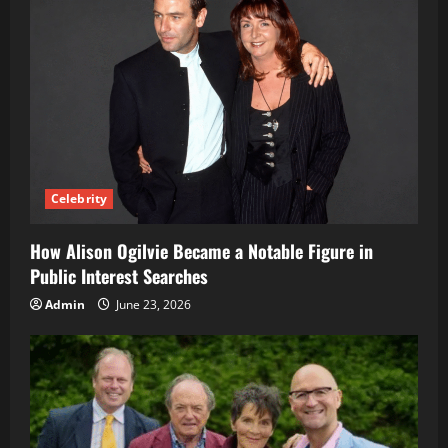
Celebrity
How Alison Ogilvie Became a Notable Figure in
Public Interest Searches
Admin
June 23, 2026