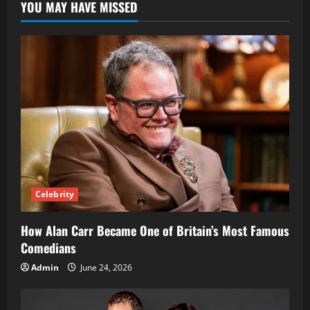
YOU MAY HAVE MISSED
Her
Swiss-
Ghanaian
and
English
Heritage
Celebrity
How Alan Carr Became One of Britain’s Most Famous
Comedians
Admin
June 24, 2026