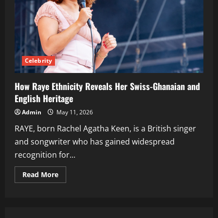
Celebrity
How Raye Ethnicity Reveals Her Swiss-Ghanaian and
English Heritage
Admin
May 11, 2026
RAYE, born Rachel Agatha Keen, is a British singer
and songwriter who has gained widespread
recognition for...
Read
Read More
more
about
How
Raye
Ethnicity
Reveals