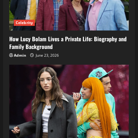
Celebrity
How Lucy Bolam Lives a Private Life: Biography and
Family Background
Admin
June 23, 2026