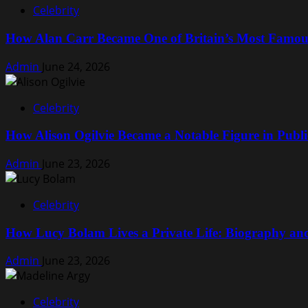
Celebrity
Surgery
Explained:
How Alan Carr Became One of Britain’s Most Famo
What
to
Admin
June 24, 2026
Expect
Before
and
Celebrity
After
the
How Alison Ogilvie Became a Notable Figure in Public
Procedure
Admin
June 23, 2026
Celebrity
How Lucy Bolam Lives a Private Life: Biography a
Admin
June 23, 2026
Celebrity