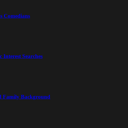
us Comedians
 Interest Searches
nd Family Background