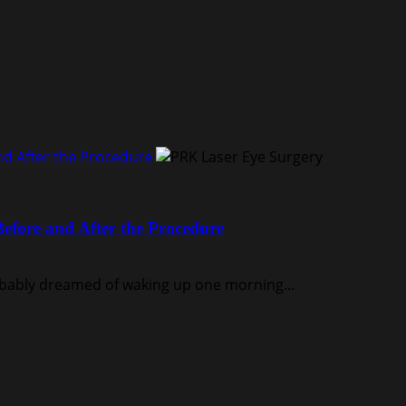
nd After the Procedure
efore and After the Procedure
robably dreamed of waking up one morning...