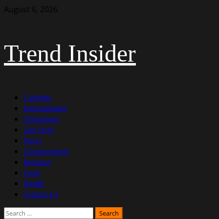
Skip
August 6, 2026
to
content
Trend Insider
Primary
Celebrity
Menu
Entertainment
Technology
Life Style
News
Uncategorized
Business
Food
Health
Contact Us
Search