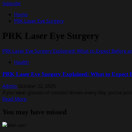
for:
Subscribe
Home
PRK Laser Eye Surgery
PRK Laser Eye Surgery
PRK Laser Eye Surgery Explained: What to Expect Before a
Health
PRK Laser Eye Surgery Explained: What to Expect B
Admin
October 22, 2025
If you wear glasses or contact lenses every day, you’ve p
Read
Read More
more
You may have missed
about
PRK
Laser
Eye