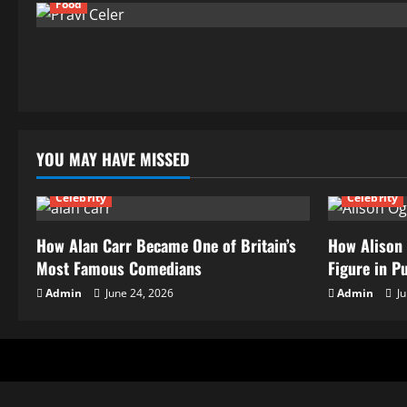
Food
YOU MAY HAVE MISSED
Celebrity
Celebrity
How Alan Carr Became One of Britain’s
How Alison 
Most Famous Comedians
Figure in P
Admin
June 24, 2026
Admin
Ju