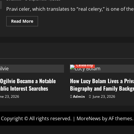
Pravi celer, which translates to “real celery,” is one of 
Read
Read More
more
about
Pravi
Celer
Nutrition
Health
Benefits
&
Herbal
Uses
Celebrity
Ogilvie Became a Notable
How Lucy Bolam Lives a Priva
ublic Interest Searches
Biography and Family Backg
ne 23, 2026
Admin
June 23, 2026
Copyright © All rights reserved.
|
MoreNews
by AF themes.