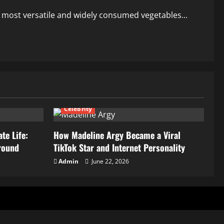
the most versatile and widely consumed vegetables...
Celebrity
te Life:
How Madeline Argy Became a Viral
round
TikTok Star and Internet Personality
Admin
June 22, 2026