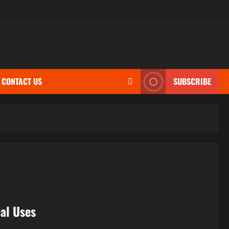
CONTACT US
SUBSCRIBE
bal Uses