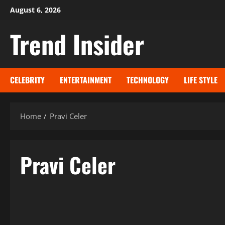
Skip
August 6, 2026
to
Trend Insider
content
CELEBRITY
ENTERTAINMENT
TECHNOLOGY
LIFE STYLE
Home
Pravi Celer
Pravi Celer