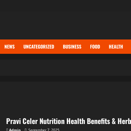
NEWS
UNCATEGORIZED
BUSINESS
FOOD
HEALTH
Pravi Celer Nutrition Health Benefits & Her
Admin
September 7, 2025