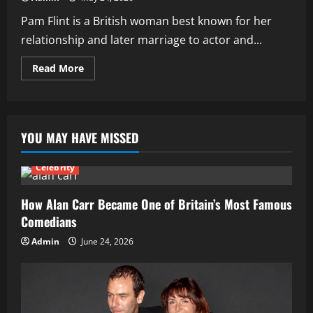
Pam Flint is a British woman best known for her
relationship and later marriage to actor and...
Read
Read More
more
about
How
Pam
Flint
Became
YOU MAY HAVE MISSED
Known:
Life
and
Relationship
Celebrity
with
Dennis
Waterman
How Alan Carr Became One of Britain’s Most Famous
Comedians
Admin
June 24, 2026