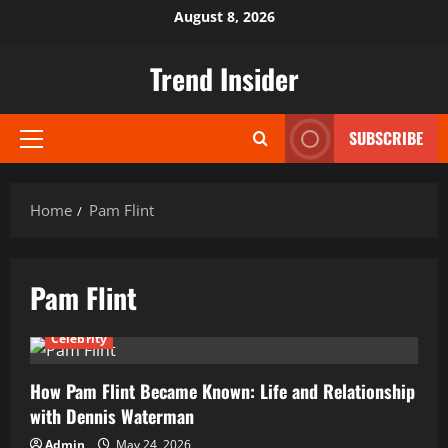
Skip
August 8, 2026
to
content
Trend Insider
SUBSCRIBE
Primary
Menu
Home
Pam Flint
Pam Flint
Celebrity
How Pam Flint Became Known: Life and Relationship
with Dennis Waterman
Admin
May 24, 2026