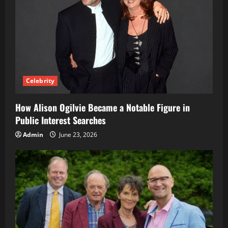
Celebrity
How Alison Ogilvie Became a Notable Figure in
Public Interest Searches
Admin
June 23, 2026