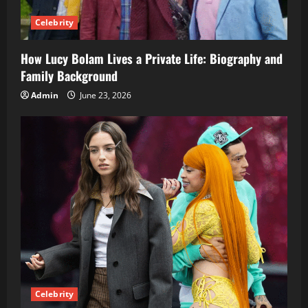
Celebrity
How Lucy Bolam Lives a Private Life: Biography and
Family Background
Admin
June 23, 2026
Celebrity