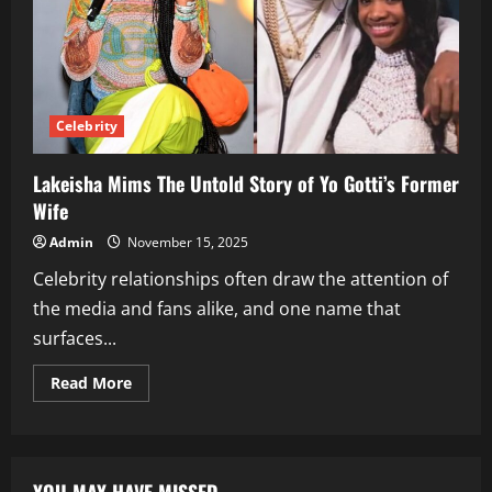
Celebrity
Lakeisha Mims The Untold Story of Yo Gotti’s Former
Wife
Admin
November 15, 2025
Celebrity relationships often draw the attention of
the media and fans alike, and one name that
surfaces...
Read
Read More
more
about
Lakeisha
Mims
The
Untold
Story