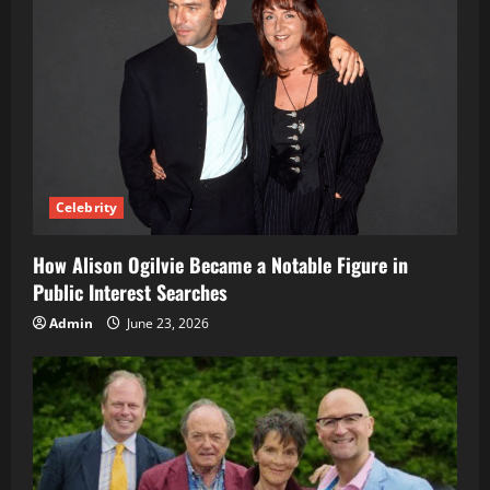
Celebrity
How Alison Ogilvie Became a Notable Figure in
Public Interest Searches
Admin
June 23, 2026