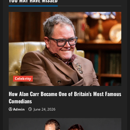
YOU MAY HAVE MISSED
of
Yo
Gotti’s
Former
Wife
Celebrity
How Alan Carr Became One of Britain’s Most Famous
Comedians
Admin
June 24, 2026