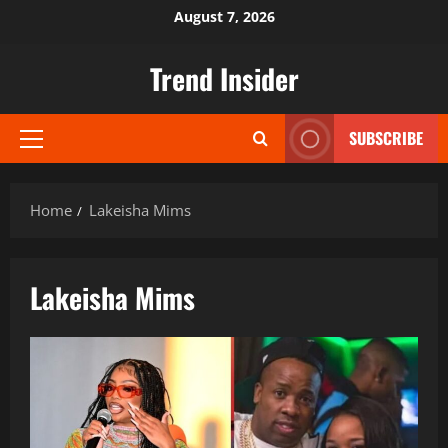
Skip
August 7, 2026
to
content
Trend Insider
SUBSCRIBE
Primary
Menu
Home
Lakeisha Mims
Lakeisha Mims