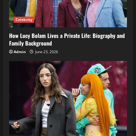
Celebrity
How Lucy Bolam Lives a Private Life: Biography and
Family Background
Admin
June 23, 2026