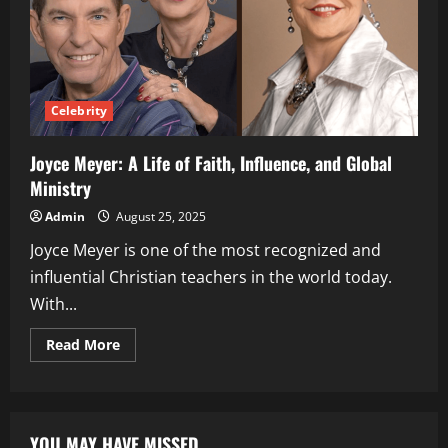
Celebrity
Joyce Meyer: A Life of Faith, Influence, and Global
Ministry
Admin
August 25, 2025
Joyce Meyer is one of the most recognized and
influential Christian teachers in the world today.
With...
Read
Read More
more
about
Joyce
Meyer:
A
Life
YOU MAY HAVE MISSED
of