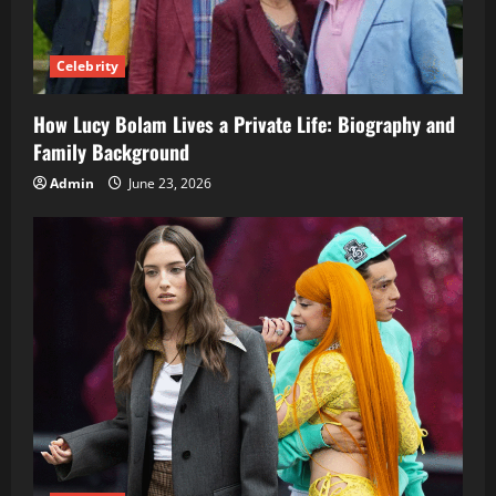
Celebrity
How Lucy Bolam Lives a Private Life: Biography and
Family Background
Admin
June 23, 2026