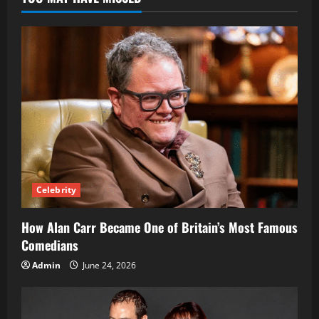
Faith,
Influence,
and
Global
Ministry
Celebrity
How Alan Carr Became One of Britain’s Most Famous
Comedians
Admin
June 24, 2026