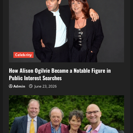
Celebrity
How Alison Ogilvie Became a Notable Figure in
Public Interest Searches
Admin
June 23, 2026