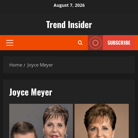
Skip
August 7, 2026
to
content
Trend Insider
SUBSCRIBE
Primary
Menu
Home
Joyce Meyer
Joyce Meyer