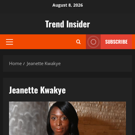
Skip
August 8, 2026
to
content
Trend Insider
SUBSCRIBE
Primary
Menu
Home
Jeanette Kwakye
Jeanette Kwakye