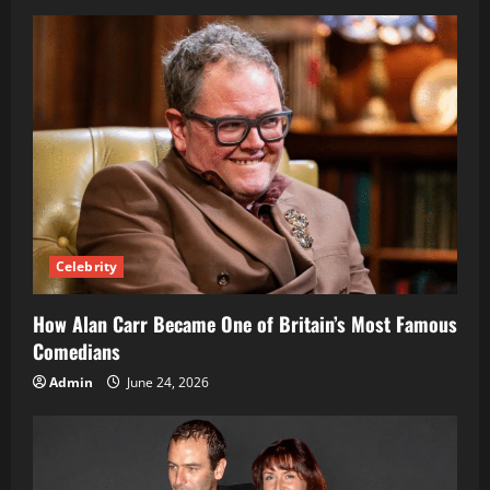
and
Leading
BBC
Sports
Presenter
Celebrity
How Alan Carr Became One of Britain’s Most Famous
Comedians
Admin
June 24, 2026