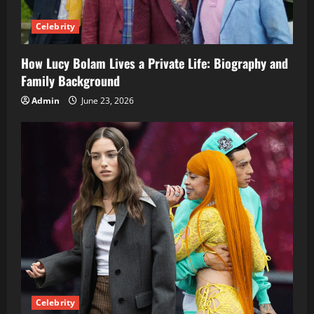
Celebrity
How Lucy Bolam Lives a Private Life: Biography and
Family Background
Admin
June 23, 2026
Celebrity