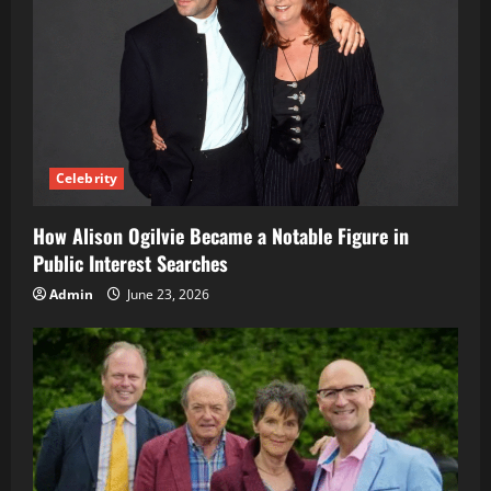
Celebrity
How Alison Ogilvie Became a Notable Figure in
Public Interest Searches
Admin
June 23, 2026