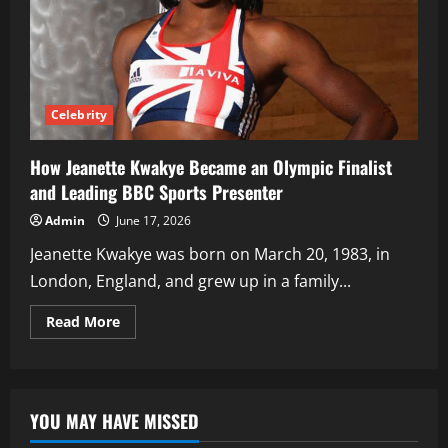
Celebrity
How Jeanette Kwakye Became an Olympic Finalist
and Leading BBC Sports Presenter
Admin
June 17, 2026
Jeanette Kwakye was born on March 20, 1983, in
London, England, and grew up in a family...
Read
Read More
more
about
How
Jeanette
Kwakye
Became
YOU MAY HAVE MISSED
an
Olympic
Finalist