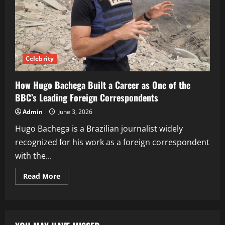
Celebrity
How Hugo Bachega Built a Career as One of the
BBC’s Leading Foreign Correspondents
Admin
June 3, 2026
Hugo Bachega is a Brazilian journalist widely
recognized for his work as a foreign correspondent
with the...
Read
Read More
more
about
How
Hugo
Bachega
Built
a