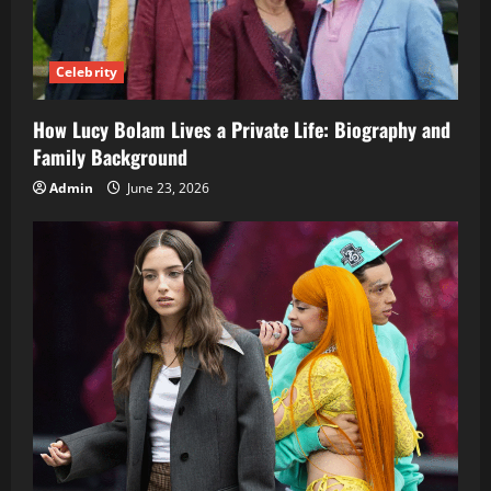
Celebrity
How Lucy Bolam Lives a Private Life: Biography and
Family Background
Admin
June 23, 2026