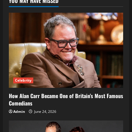
YOU MAY HAVE MISSED
Career
as
One
of
the
BBC’s
Leading
Foreign
Correspondents
Celebrity
How Alan Carr Became One of Britain’s Most Famous
Comedians
Admin
June 24, 2026