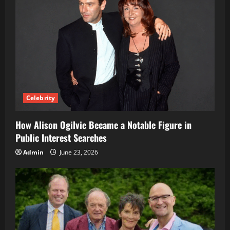
Celebrity
How Alison Ogilvie Became a Notable Figure in
Public Interest Searches
Admin
June 23, 2026