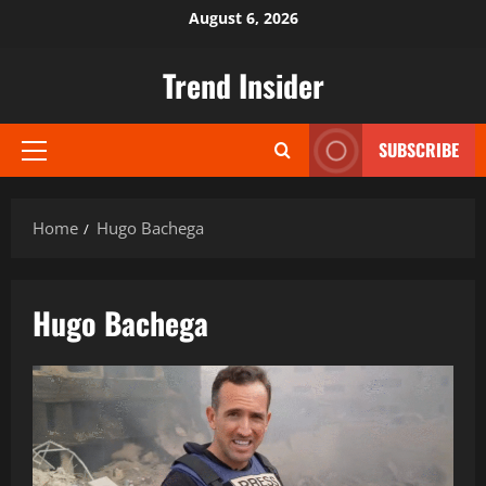
Skip
August 6, 2026
to
content
Trend Insider
SUBSCRIBE
Primary
Menu
Home
Hugo Bachega
Hugo Bachega