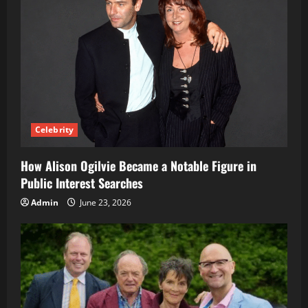
Celebrity
How Alison Ogilvie Became a Notable Figure in
Public Interest Searches
Admin
June 23, 2026