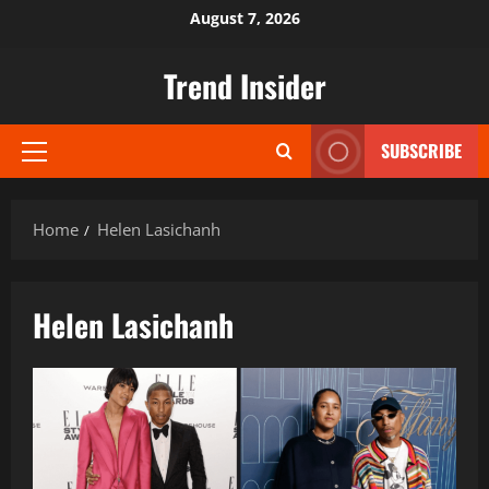
Skip
August 7, 2026
to
content
Trend Insider
SUBSCRIBE
Primary
Menu
Home
Helen Lasichanh
Helen Lasichanh