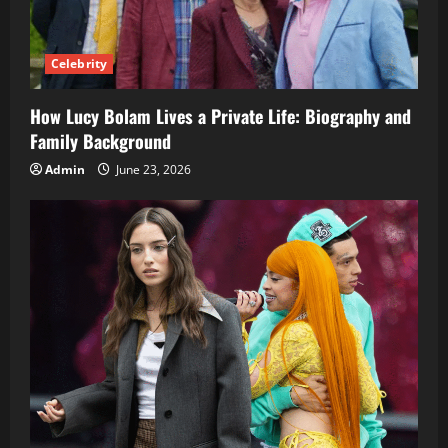
Celebrity
How Lucy Bolam Lives a Private Life: Biography and
Family Background
Admin
June 23, 2026