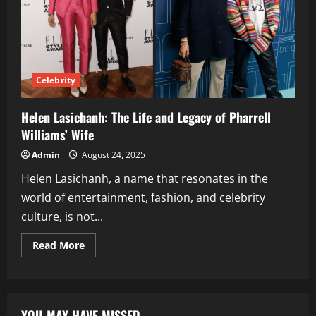
Celebrity
Helen Lasichanh: The Life and Legacy of Pharrell
Williams’ Wife
Admin
August 24, 2025
Helen Lasichanh, a name that resonates in the
world of entertainment, fashion, and celebrity
culture, is not...
Read
Read More
more
about
Helen
Lasichanh:
The
Life
YOU MAY HAVE MISSED
and