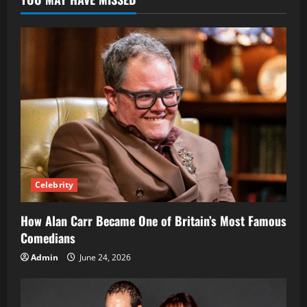
Legacy
of
Pharrell
Williams’
Wife
Celebrity
How Alan Carr Became One of Britain’s Most Famous
Comedians
Admin
June 24, 2026