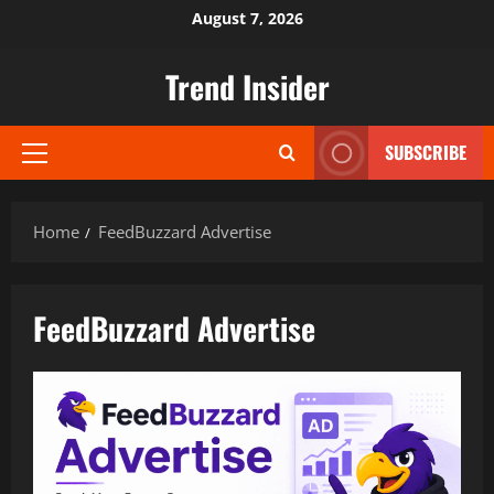
Skip
August 7, 2026
to
content
Trend Insider
SUBSCRIBE
Primary
Menu
Home
FeedBuzzard Advertise
FeedBuzzard Advertise