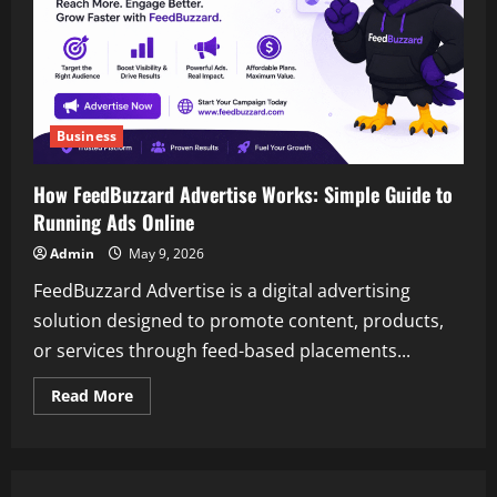
Business
How FeedBuzzard Advertise Works: Simple Guide to
Running Ads Online
Admin
May 9, 2026
FeedBuzzard Advertise is a digital advertising
solution designed to promote content, products,
or services through feed-based placements...
Read
Read More
more
about
How
FeedBuzzard
Advertise
Works: