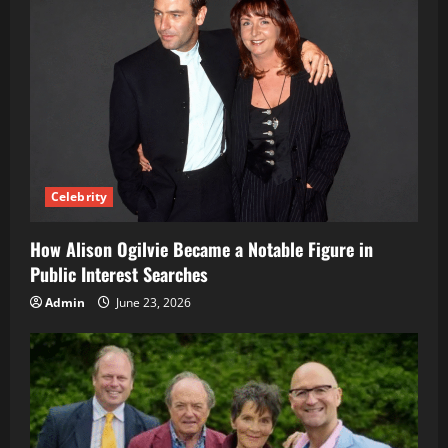
Celebrity
How Alison Ogilvie Became a Notable Figure in
Public Interest Searches
Admin
June 23, 2026