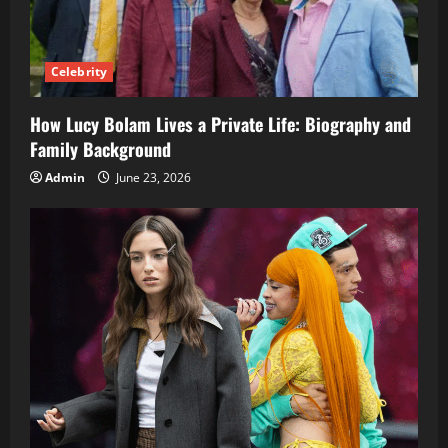
Celebrity
How Lucy Bolam Lives a Private Life: Biography and
Family Background
Admin
June 23, 2026