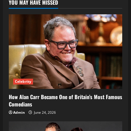
YOU MAY HAVE MISSED
Simple
Guide
to
Running
Ads
Online
Celebrity
How Alan Carr Became One of Britain’s Most Famous
Comedians
Admin
June 24, 2026