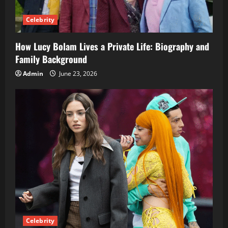
Celebrity
How Lucy Bolam Lives a Private Life: Biography and
Family Background
Admin
June 23, 2026
Celebrity