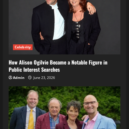
Celebrity
How Alison Ogilvie Became a Notable Figure in
Public Interest Searches
Admin
June 23, 2026