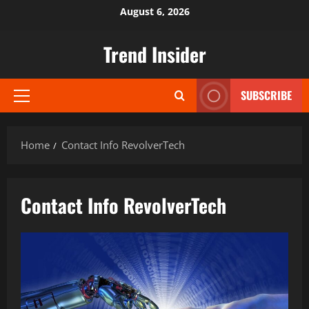
Skip
August 6, 2026
to
content
Trend Insider
SUBSCRIBE
Primary
Menu
Home
Contact Info RevolverTech
Contact Info RevolverTech