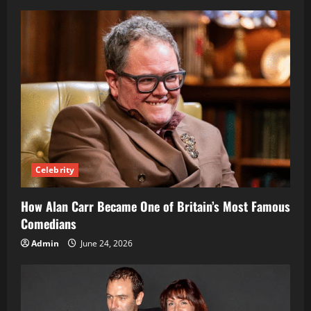
Right
Support
Teams
Celebrity
How Alan Carr Became One of Britain’s Most Famous
Comedians
Admin
June 24, 2026