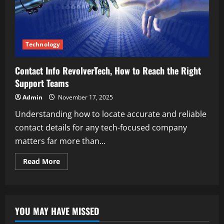
Technology
Contact Info RevolverTech, How to Reach the Right
Support Teams
Admin
November 17, 2025
Understanding how to locate accurate and reliable
contact details for any tech-focused company
matters far more than...
Read
Read More
more
about
Contact
Info
RevolverTech,
How
YOU MAY HAVE MISSED
to
Reach
the