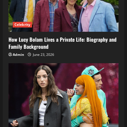
Celebrity
How Lucy Bolam Lives a Private Life: Biography and
Family Background
Admin
June 23, 2026