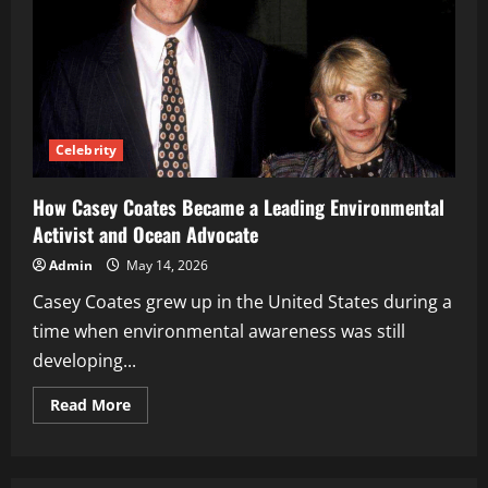
Celebrity
How Casey Coates Became a Leading Environmental
Activist and Ocean Advocate
Admin
May 14, 2026
Casey Coates grew up in the United States during a
time when environmental awareness was still
developing...
Read
Read More
more
about
How
Casey
Coates