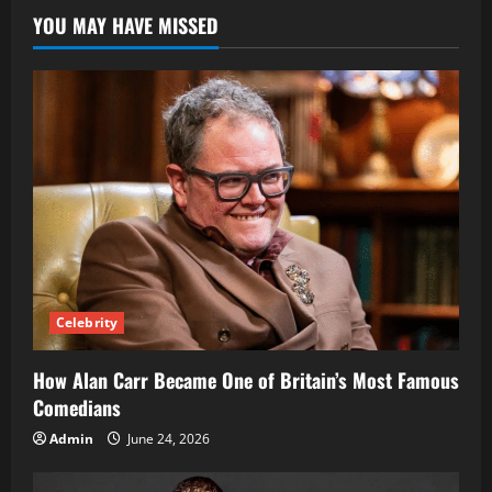
Became
YOU MAY HAVE MISSED
a
Leading
Environmental
Activist
and
Ocean
Advocate
Celebrity
How Alan Carr Became One of Britain’s Most Famous
Comedians
Admin
June 24, 2026