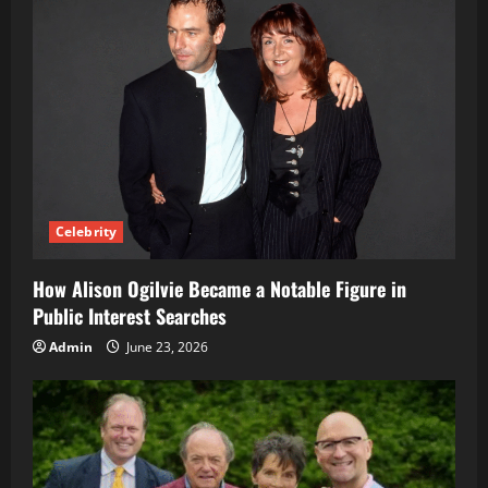
Celebrity
How Alison Ogilvie Became a Notable Figure in
Public Interest Searches
Admin
June 23, 2026