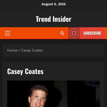
Skip
August 6, 2026
to
content
Trend Insider
SUBSCRIBE
Primary
Menu
Home
Casey Coates
Casey Coates