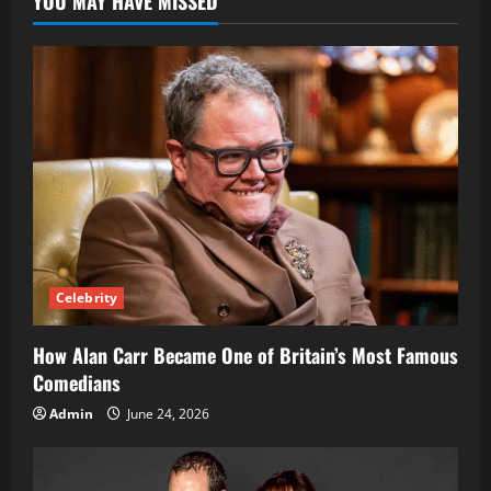
YOU MAY HAVE MISSED
to
the
Controversial
Online
Store
Celebrity
How Alan Carr Became One of Britain’s Most Famous
Comedians
Admin
June 24, 2026