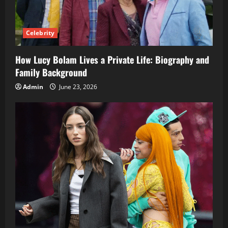
Celebrity
How Lucy Bolam Lives a Private Life: Biography and
Family Background
Admin
June 23, 2026