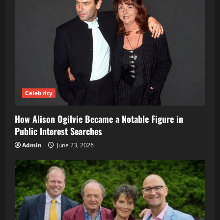
Celebrity
How Alison Ogilvie Became a Notable Figure in
Public Interest Searches
Admin
June 23, 2026