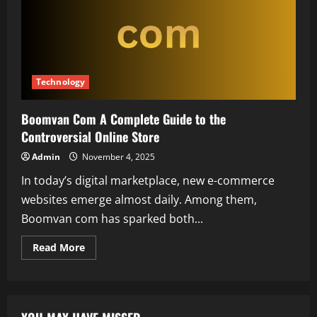
Technology
Boomvan Com A Complete Guide to the
Controversial Online Store
Admin
November 4, 2025
In today’s digital marketplace, new e-commerce
websites emerge almost daily. Among them,
Boomvan com has sparked both...
Read
Read More
more
about
Boomvan
Com
A
Complete
Guide