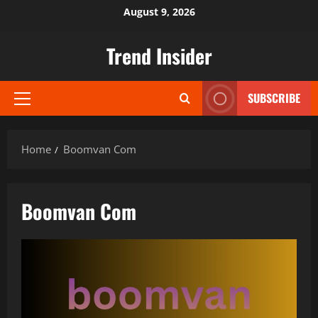
Skip
August 9, 2026
to
content
Trend Insider
SUBSCRIBE
Primary
Menu
Home
Boomvan Com
Boomvan Com