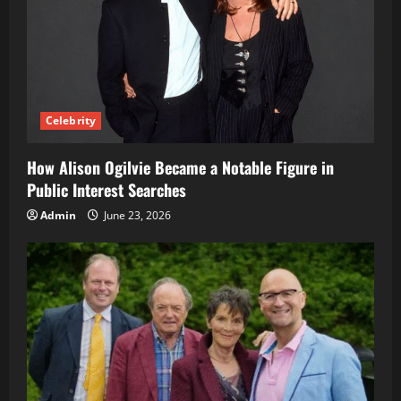
Celebrity
How Alison Ogilvie Became a Notable Figure in
Public Interest Searches
Admin
June 23, 2026