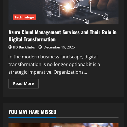
Technology
Azure Cloud Management Services and Their Role in
Digital Transformation
HD Backlinks
December 19, 2025
In the modern business landscape, digital
transformation is no longer optional; it is a
strategic imperative. Organizations...
Read
Read More
more
about
Azure
Cloud
Management
Services
YOU MAY HAVE MISSED
and
Their
Role
in
Digital