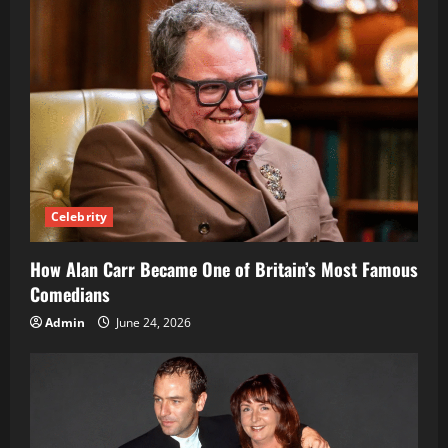
Transformation
Celebrity
How Alan Carr Became One of Britain’s Most Famous
Comedians
Admin
June 24, 2026