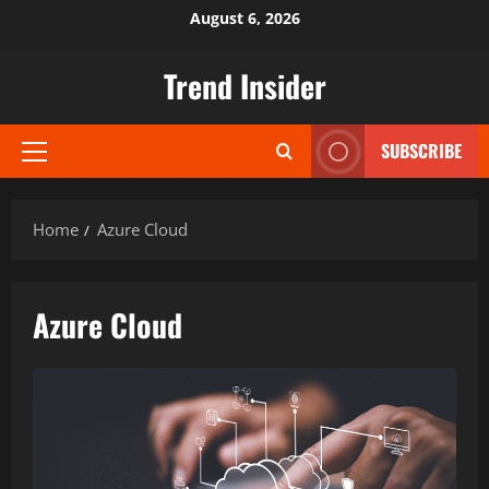
Skip
August 6, 2026
to
content
Trend Insider
SUBSCRIBE
Primary
Menu
Home
Azure Cloud
Azure Cloud