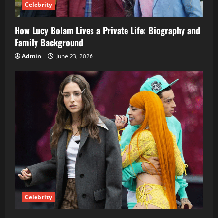
Celebrity
How Lucy Bolam Lives a Private Life: Biography and
Family Background
Admin
June 23, 2026
Celebrity