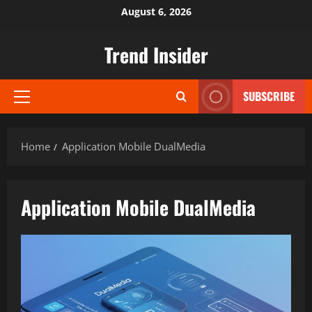
Skip
August 6, 2026
to
content
Trend Insider
SUBSCRIBE
Primary
Menu
Home
Application Mobile DualMedia
Application Mobile DualMedia