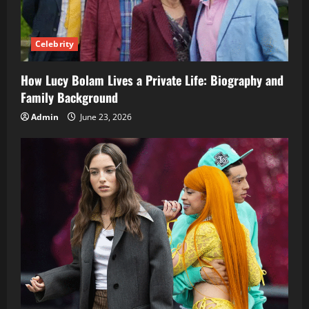
Celebrity
How Lucy Bolam Lives a Private Life: Biography and
Family Background
Admin
June 23, 2026