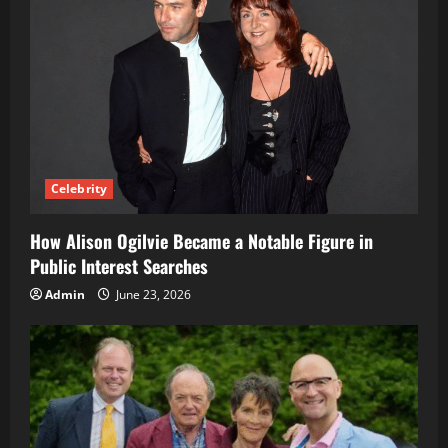
Celebrity
How Alison Ogilvie Became a Notable Figure in
Public Interest Searches
Admin
June 23, 2026