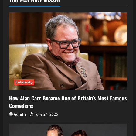
Strategies
for
Businesses
Celebrity
How Alan Carr Became One of Britain’s Most Famous
Comedians
Admin
June 24, 2026