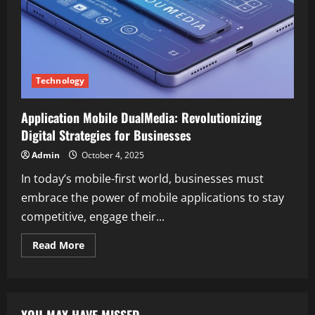
Technology
Application Mobile DualMedia: Revolutionizing
Digital Strategies for Businesses
Admin
October 4, 2025
In today’s mobile-first world, businesses must
embrace the power of mobile applications to stay
competitive, engage their...
Read
Read More
more
about
Application
Mobile
DualMedia:
Revolutionizing
YOU MAY HAVE MISSED
Digital