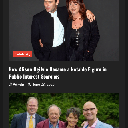
Celebrity
How Alison Ogilvie Became a Notable Figure in
Public Interest Searches
Admin
June 23, 2026