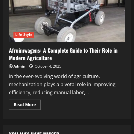
Life Style
Afruimwagens: A Complete Guide to Their Role in
Modern Agriculture
Admin
October 4, 2025
In the ever-evolving world of agriculture,
mechanization plays a pivotal role in improving
efficiency, reducing manual labor,...
Read
Read More
more
about
Afruimwagens:
A
Complete
Guide
to