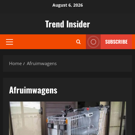
Skip
August 6, 2026
to
content
Trend Insider
SUBSCRIBE
Primary
Menu
Home
Afruimwagens
Afruimwagens