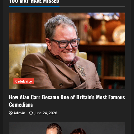
YOU MAY HAVE MISSED
Their
Role
in
Modern
Agriculture
Celebrity
How Alan Carr Became One of Britain’s Most Famous
Comedians
Admin
June 24, 2026