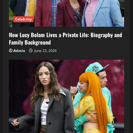
Celebrity
How Lucy Bolam Lives a Private Life: Biography and
Family Background
Admin
June 23, 2026