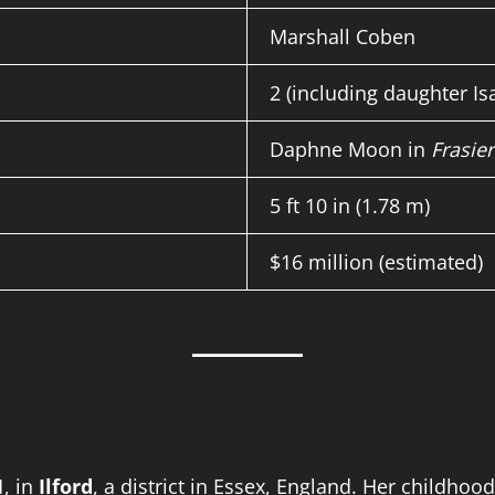
Marshall Coben
2 (including daughter Is
Daphne Moon in
Frasier
5 ft 10 in (1.78 m)
$16 million (estimated)
1
, in
Ilford
, a district in Essex, England. Her childho