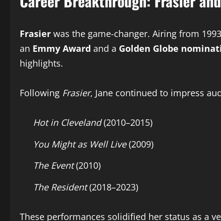
Career Breakthrough: Frasier an
Frasier
was the game-changer. Airing from 1993 
an
Emmy Award
and a
Golden Globe nominat
highlights.
Following
Frasier
, Jane continued to impress au
Hot in Cleveland
(2010–2015)
You Might as Well Live
(2009)
The Event
(2010)
The Resident
(2018–2023)
These performances solidified her status as a v