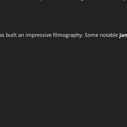
has built an impressive filmography. Some notable
Ja