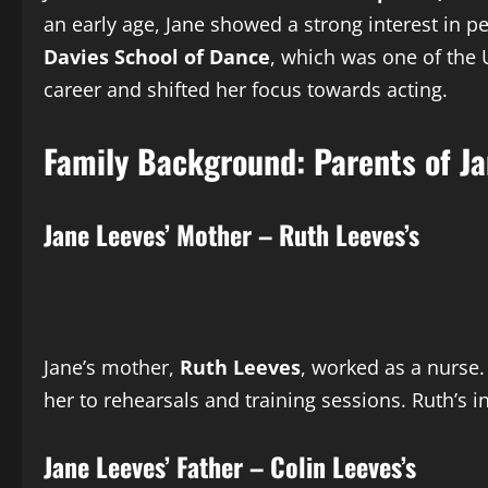
an early age, Jane showed a strong interest in pe
Davies School of Dance
, which was one of the 
career and shifted her focus towards acting.
Family Background: Parents of Ja
Jane Leeves’ Mother – Ruth Leeves’s
Jane’s mother,
Ruth Leeves
, worked as a nurse.
her to rehearsals and training sessions. Ruth’s 
Jane Leeves’ Father – Colin Leeves’s