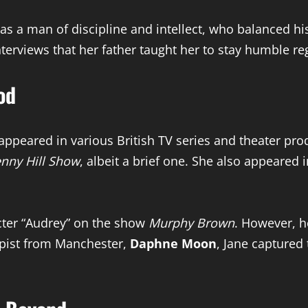
s a man of discipline and intellect, who balanced his
erviews that her father taught her to stay humble re
od
appeared in various British TV series and theater p
nny Hill Show
, albeit a brief one. She also appeared 
acter “Audrey” on the show
Murphy Brown
. However, h
rapist from Manchester,
Daphne Moon
, Jane captured