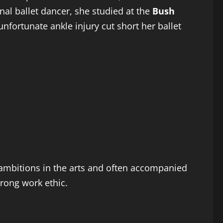
onal ballet dancer, she studied at the
Bush
nfortunate ankle injury cut short her ballet
s ambitions in the arts and often accompanied
trong work ethic.