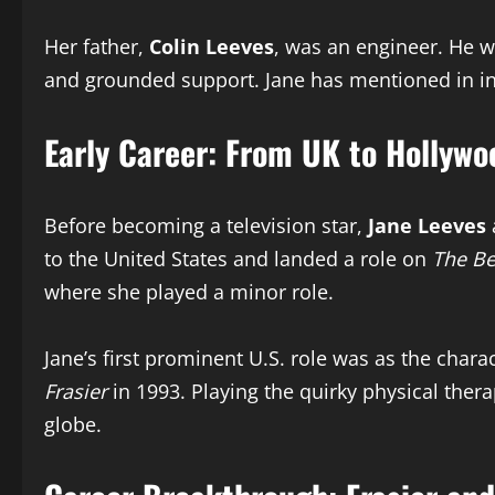
Her father,
Colin Leeves
, was an engineer. He wa
and grounded support. Jane has mentioned in int
Early Career: From UK to Hollywo
Before becoming a television star,
Jane Leeves
to the United States and landed a role on
The Be
where she played a minor role.
Jane’s first prominent U.S. role was as the char
Frasier
in 1993. Playing the quirky physical the
globe.