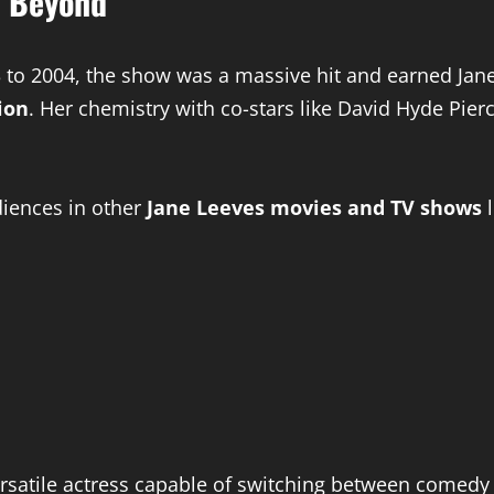
d Beyond
to 2004, the show was a massive hit and earned Jane
ion
. Her chemistry with co-stars like David Hyde Pi
diences in other
Jane Leeves movies and TV shows
l
ersatile actress capable of switching between comed