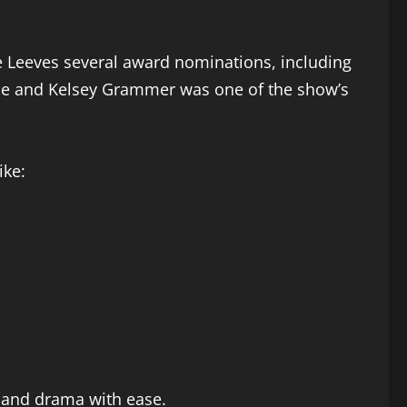
 Leeves several award nominations, including
erce and Kelsey Grammer was one of the show’s
ike:
y and drama with ease.