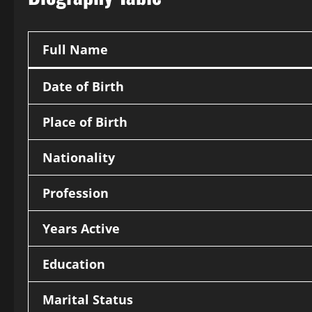
Full Name
Date of Birth
Place of Birth
Nationality
Profession
Years Active
Education
Marital Status