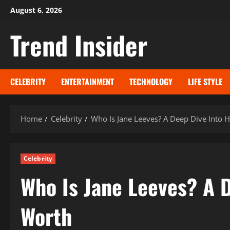
Skip
August 6, 2026
to
Trend Insider
content
CELEBRITY
ENTERTAINMENT
TECHNOLOGY
LIFE STYLE
Home
Celebrity
Who Is Jane Leeves? A Deep Dive Into H
Celebrity
Who Is Jane Leeves? A D
Worth