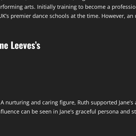
rforming arts. Initially training to become a professi
UK’s premier dance schools at the time. However, an u
ne Leeves’s
 A nurturing and caring figure, Ruth supported Jane’
influence can be seen in Jane’s graceful persona and s