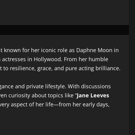
est known for her iconic role as Daphne Moon in
sh actresses in Hollywood. From her humble
o resilience, grace, and pure acting brilliance.
ance and private lifestyle. With discussions
en curiosity about topics like “
Jane Leeves
every aspect of her life—from her early days,