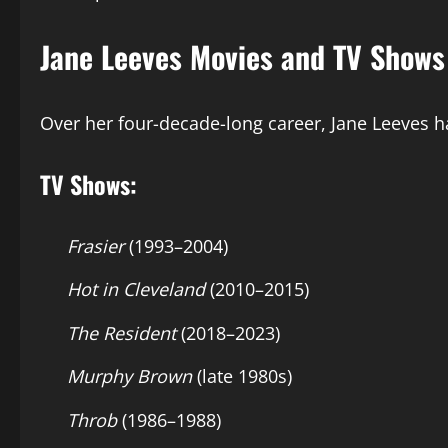
Jane Leeves Movies and TV Shows
Over her four-decade-long career, Jane Leeves 
TV Shows:
Frasier
(1993–2004)
Hot in Cleveland
(2010–2015)
The Resident
(2018–2023)
Murphy Brown
(late 1980s)
Throb
(1986–1988)