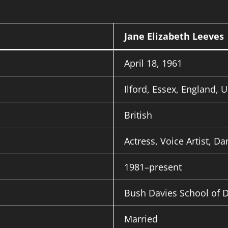
Jane Elizabeth Leeves
April 18, 1961
Ilford, Essex, England, 
British
Actress, Voice Artist, Da
1981–present
Bush Davies School of 
Married