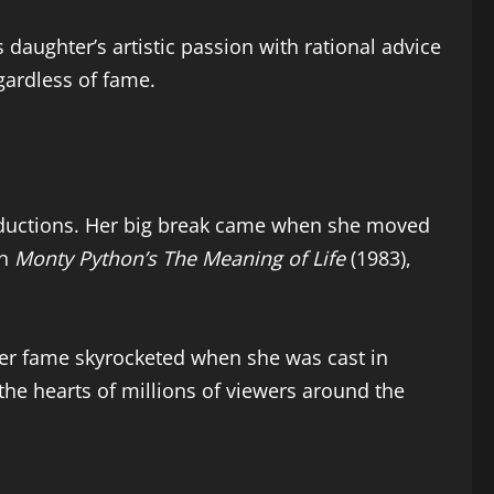
 daughter’s artistic passion with rational advice
gardless of fame.
roductions. Her big break came when she moved
in
Monty Python’s The Meaning of Life
(1983),
er fame skyrocketed when she was cast in
 the hearts of millions of viewers around the