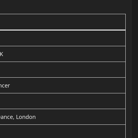
UK
ncer
Dance, London