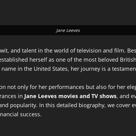
Jane Leeves
t, and talent in the world of television and film. B
 established herself as one of the most beloved Briti
me in the United States, her journey is a testament t
on not only for her performances but also for her eleg
arances in
Jane Leeves movies and TV shows
, and ev
 and popularity. In this detailed biography, we cover 
inancial success.