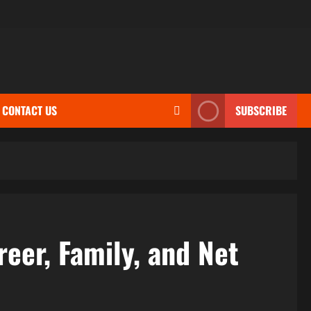
CONTACT US
SUBSCRIBE
reer, Family, and Net