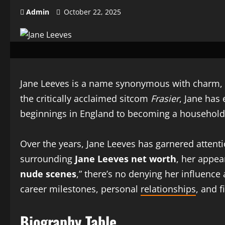
Admin
October 22, 2025
Jane Leeves is a name synonymous with charm, wi
the critically acclaimed sitcom
Frasier
, Jane has
beginnings in England to becoming a household na
Over the years, Jane Leeves has garnered attenti
surrounding
Jane Leeves net worth
, her appe
nude scenes
,” there’s no denying her influence
career milestones, personal
relationships
, and f
Biography Table