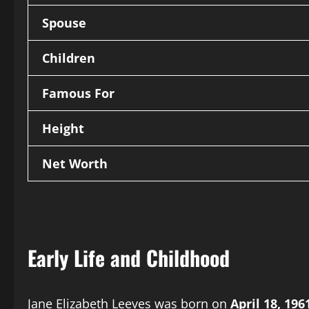
Spouse
Children
Famous For
Height
Net Worth
Early Life and Childhood
Jane Elizabeth Leeves was born on
April 18, 196