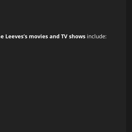
ne Leeves’s movies and TV shows
include: