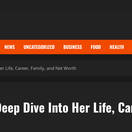
NEWS
UNCATEGORIZED
BUSINESS
FOOD
HEALTH
er Life, Career, Family, and Net Worth
eep Dive Into Her Life, Ca