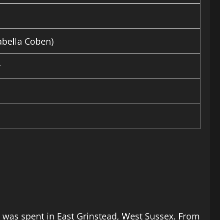
abella Coben)
od was spent in East Grinstead, West Sussex. From