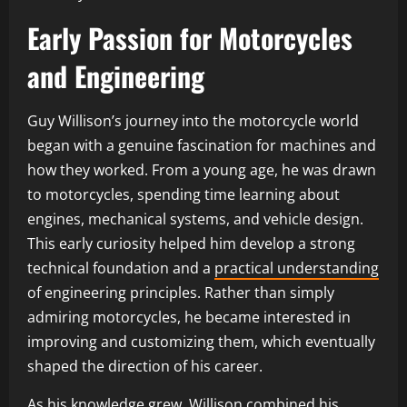
Early Passion for Motorcycles
and Engineering
Guy Willison’s journey into the motorcycle world
began with a genuine fascination for machines and
how they worked. From a young age, he was drawn
to motorcycles, spending time learning about
engines, mechanical systems, and vehicle design.
This early curiosity helped him develop a strong
technical foundation and a
practical understanding
of engineering principles. Rather than simply
admiring motorcycles, he became interested in
improving and customizing them, which eventually
shaped the direction of his career.
As his knowledge grew, Willison combined his