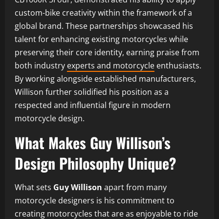
custom-bike creativity within the framework of a
global brand. These partnerships showcased his
talent for enhancing existing motorcycles while
preserving their core identity, earning praise from
both industry
experts and motorcycle
enthusiasts.
By working alongside established manufacturers,
Willison further solidified his position as a
respected and influential figure in modern
motorcycle design.
What Makes Guy Willison’s
Design Philosophy Unique?
What sets
Guy Willison
apart from many
motorcycle designers is his commitment to
creating motorcycles that are as enjoyable to ride