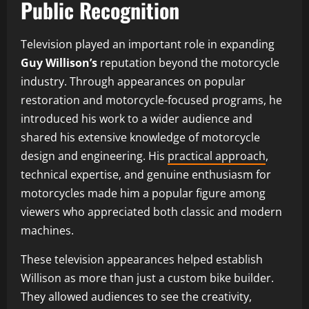
Public Recognition
Television played an important role in expanding
Guy Willison’s
reputation beyond the motorcycle
industry. Through appearances on popular
restoration and motorcycle-focused programs, he
introduced his work to a wider audience and
shared his extensive knowledge of motorcycle
design and engineering. His
practical approach
,
technical expertise, and genuine enthusiasm for
motorcycles made him a popular figure among
viewers who appreciated both classic and modern
machines.
These television appearances helped establish
Willison as more than just a custom bike builder.
They allowed audiences to see the creativity,