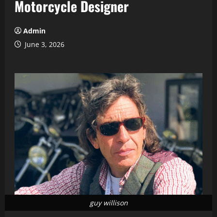
Motorcycle Designer
Admin
June 3, 2026
guy willison