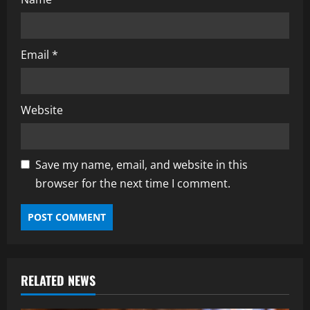
Email
*
Website
Save my name, email, and website in this
browser for the next time I comment.
RELATED NEWS