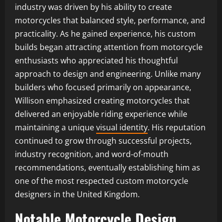
industry was driven by his ability to create
motorcycles that balanced style, performance, and
practicality. As he gained experience, his custom
builds began attracting attention from motorcycle
enthusiasts who appreciated his thoughtful
approach to design and engineering. Unlike many
builders who focused primarily on appearance,
Willison emphasized creating motorcycles that
delivered an enjoyable riding experience while
maintaining a unique
visual identity
. His reputation
continued to grow through successful projects,
industry recognition, and word-of-mouth
recommendations, eventually establishing him as
one of the most respected custom motorcycle
designers in the United Kingdom.
Notable Motorcycle Design