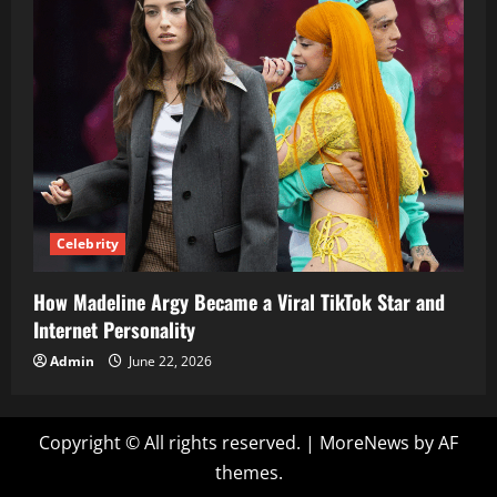
Celebrity
How Madeline Argy Became a Viral TikTok Star and
Internet Personality
Admin
June 22, 2026
Copyright © All rights reserved.
|
MoreNews
by AF
themes.