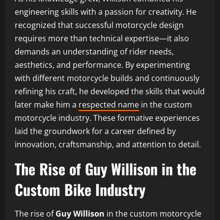
engineering skills with a passion for creativity. He
recognized that successful motorcycle design
requires more than technical expertise—it also
demands an understanding of rider needs,
aesthetics, and performance. By experimenting
with different motorcycle builds and continuously
refining his craft, he developed the skills that would
later make him a
respected name
in the custom
motorcycle industry. These formative experiences
laid the groundwork for a career defined by
innovation, craftsmanship, and attention to detail.
The Rise of Guy Willison in the
Custom Bike Industry
The rise of
Guy Willison
in the custom motorcycle