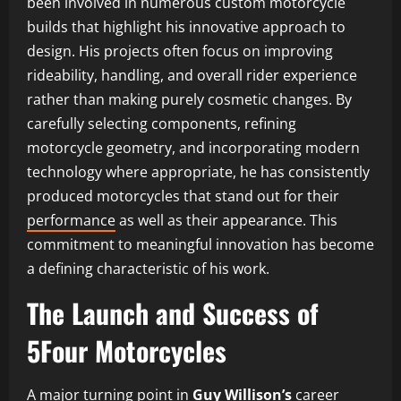
been involved in numerous custom motorcycle
builds that highlight his innovative approach to
design. His projects often focus on improving
rideability, handling, and overall rider experience
rather than making purely cosmetic changes. By
carefully selecting components, refining
motorcycle geometry, and incorporating modern
technology where appropriate, he has consistently
produced motorcycles that stand out for their
performance
as well as their appearance. This
commitment to meaningful innovation has become
a defining characteristic of his work.
The Launch and Success of
5Four Motorcycles
A major turning point in
Guy Willison’s
career