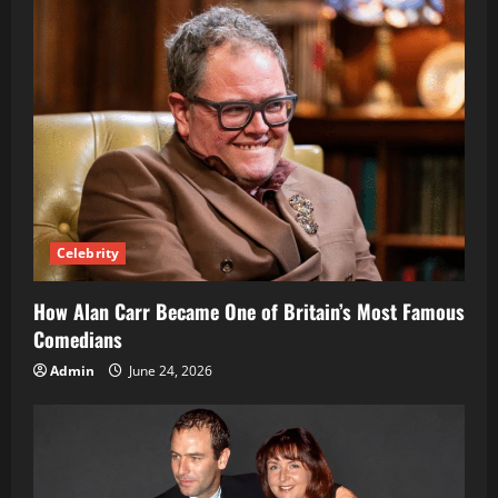
Celebrity
How Alan Carr Became One of Britain’s Most Famous
Comedians
Admin
June 24, 2026