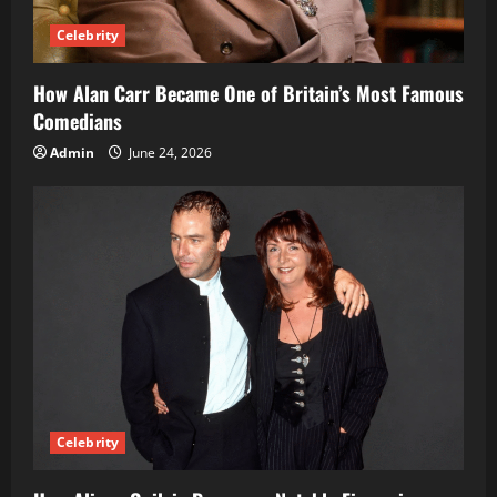
Celebrity
How Alan Carr Became One of Britain’s Most Famous
Comedians
Admin
June 24, 2026
Celebrity