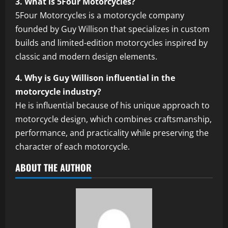
3. What is 5Four Motorcycles?
5Four Motorcycles is a motorcycle company
founded by Guy Willison that specializes in custom
builds and limited-edition motorcycles inspired by
classic and modern design elements.
4. Why is Guy Willison influential in the
motorcycle industry?
He is influential because of his unique approach to
motorcycle design, which combines craftsmanship,
performance, and practicality while preserving the
character of each motorcycle.
ABOUT THE AUTHOR