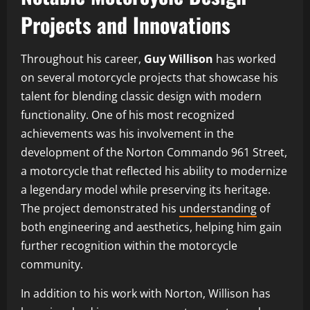
Projects and Innovations
Throughout his career,
Guy Willison
has worked
on several motorcycle projects that showcase his
talent for blending classic design with modern
functionality. One of his most recognized
achievements was his involvement in the
development of the Norton Commando 961 Street,
a motorcycle that reflected his ability to modernize
a legendary model while preserving its heritage.
The project demonstrated his
understanding
of
both engineering and aesthetics, helping him gain
further recognition within the motorcycle
community.
In addition to his work with Norton, Willison has