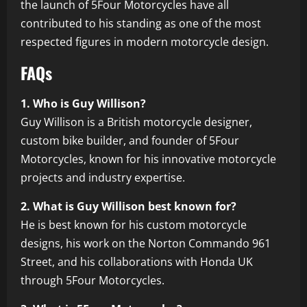
the launch of 5Four Motorcycles have all
contributed to his standing as one of the most
respected figures in modern motorcycle design.
FAQs
1. Who is Guy Willison?
Guy Willison is a British motorcycle designer,
custom bike builder, and founder of 5Four
Motorcycles, known for his innovative motorcycle
projects and industry expertise.
2. What is Guy Willison best known for?
He is best known for his custom motorcycle
designs, his work on the Norton Commando 961
Street, and his collaborations with Honda UK
through 5Four Motorcycles.