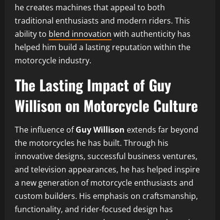
he creates machines that appeal to both
traditional enthusiasts and modern riders. This
ability to
blend innovation
with authenticity has
helped him build a lasting reputation within the
motorcycle industry.
The Lasting Impact of Guy
Willison on Motorcycle Culture
The influence of
Guy Willison
extends far beyond
the motorcycles he has built. Through his
innovative designs, successful business ventures,
and television appearances, he has helped inspire
a new generation of motorcycle enthusiasts and
custom builders. His emphasis on craftsmanship,
functionality, and rider-focused design has