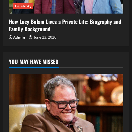
Celebrity
How Lucy Bolam Lives a Private Life: Biography and
Family Background
Admin
June 23, 2026
YOU MAY HAVE MISSED