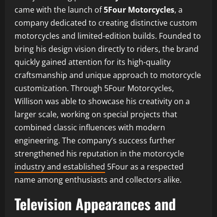
came with the launch of
5Four Motorcycles
, a
company dedicated to creating distinctive custom
motorcycles and limited-edition builds. Founded to
bring his design vision directly to riders, the brand
quickly gained attention for its high-quality
craftsmanship and unique approach to motorcycle
customization. Through 5Four Motorcycles,
Willison was able to showcase his creativity on a
larger scale, working on special projects that
combined classic influences with modern
engineering. The company’s success further
strengthened his reputation in the motorcycle
industry and established
5Four as a respected
name among enthusiasts and collectors alike.
Television Appearances and