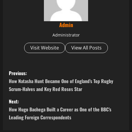
Admin
Administrator
Visit Website
View All Posts
P
Previous:
o
How Natasha Hunt Became One of England’s Top Rugby
Scrum-Halves and Key Red Roses Star
s
Next:
t
How Hugo Bachega Built a Career as One of the BBC’s
n
Leading Foreign Correspondents