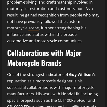
problem-solving, and craftsmanship involved in
motorcycle restoration and customization. As a
result, he gained recognition from people who may
not have previously followed the custom
motorcycle
scene
, further strengthening his
influence and status within the broader
automotive and motorcycle communities.
Collaborations with Major
Motorcycle Brands
One of the strongest indicators of
Guy Willison’s
reputation as a motorcycle designer is his
successful collaborations with major motorcycle
manufacturers. His work with Honda UK, including
special projects such as the CB1100RS 5Four and
CB1000R 5Four, demonstrated his ability to apply