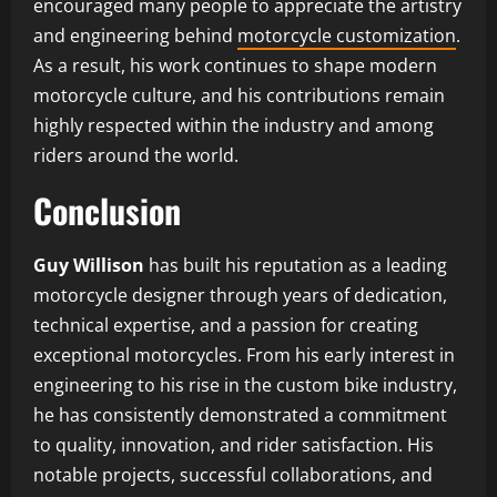
encouraged many people to appreciate the artistry
and engineering behind
motorcycle customization
.
As a result, his work continues to shape modern
motorcycle culture, and his contributions remain
highly respected within the industry and among
riders around the world.
Conclusion
Guy Willison
has built his reputation as a leading
motorcycle designer through years of dedication,
technical expertise, and a passion for creating
exceptional motorcycles. From his early interest in
engineering to his rise in the custom bike industry,
he has consistently demonstrated a commitment
to quality, innovation, and rider satisfaction. His
notable projects, successful collaborations, and