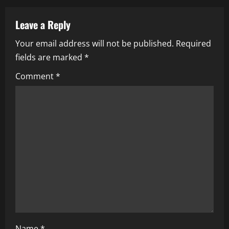
a
v
Leave a Reply
i
Your email address will not be published.
Required
fields are marked
*
g
Comment
*
a
t
i
o
n
Name
*