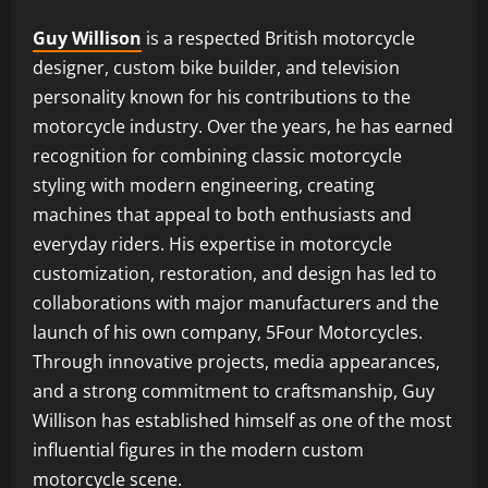
Guy Willison
is a respected British motorcycle
designer, custom bike builder, and television
personality known for his contributions to the
motorcycle industry. Over the years, he has earned
recognition for combining classic motorcycle
styling with modern engineering, creating
machines that appeal to both enthusiasts and
everyday riders. His expertise in motorcycle
customization, restoration, and design has led to
collaborations with major manufacturers and the
launch of his own company, 5Four Motorcycles.
Through innovative projects, media appearances,
and a strong commitment to craftsmanship, Guy
Willison has established himself as one of the most
influential figures in the modern custom
motorcycle scene.