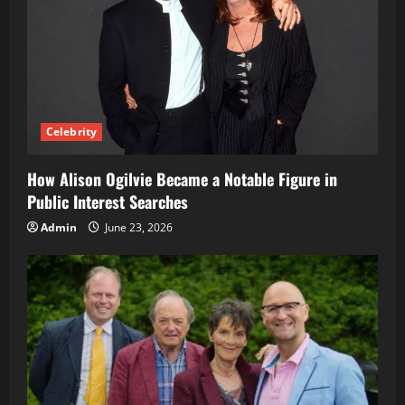
Celebrity
How Alison Ogilvie Became a Notable Figure in
Public Interest Searches
Admin
June 23, 2026