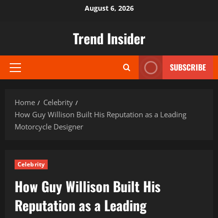
Skip
August 6, 2026
to
content
Trend Insider
SUBSCRIBE
Primary
Menu
Home
Celebrity
How Guy Willison Built His Reputation as a Leading
Motorcycle Designer
Celebrity
How Guy Willison Built His
Reputation as a Leading