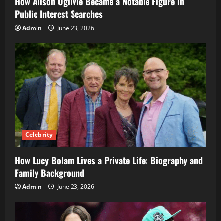
How Alison Ogilvie Became a Notable Figure in
Public Interest Searches
Admin
June 23, 2026
Celebrity
How Lucy Bolam Lives a Private Life: Biography and
Family Background
Admin
June 23, 2026