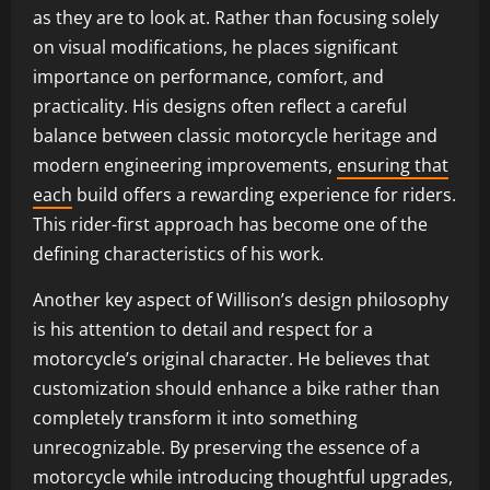
as they are to look at. Rather than focusing solely
on visual modifications, he places significant
importance on performance, comfort, and
practicality. His designs often reflect a careful
balance between classic motorcycle heritage and
modern engineering improvements,
ensuring that
each
build offers a rewarding experience for riders.
This rider-first approach has become one of the
defining characteristics of his work.
Another key aspect of Willison’s design philosophy
is his attention to detail and respect for a
motorcycle’s original character. He believes that
customization should enhance a bike rather than
completely transform it into something
unrecognizable. By preserving the essence of a
motorcycle while introducing thoughtful upgrades,