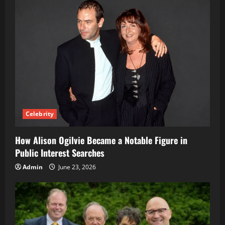
Celebrity
How Alison Ogilvie Became a Notable Figure in
Public Interest Searches
Admin
June 23, 2026