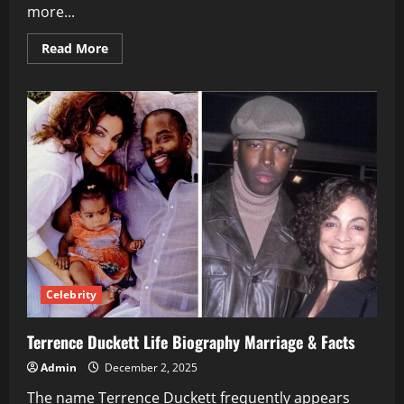
more...
Read
Read More
more
about
David
Icke
Controversial
Author
Ideas
Influence
&
Legacy
Celebrity
Terrence Duckett Life Biography Marriage & Facts
Admin
December 2, 2025
The name Terrence Duckett frequently appears