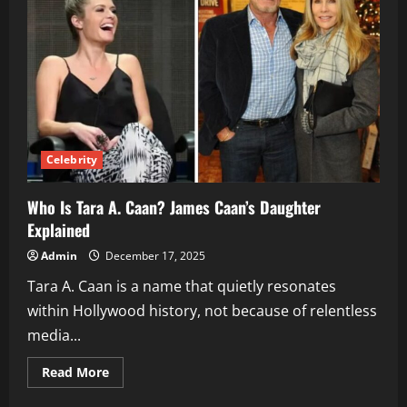
Strictly
Come
Dancing
Champion
Celebrity
Who Is Tara A. Caan? James Caan’s Daughter
Explained
Admin
December 17, 2025
Tara A. Caan is a name that quietly resonates
within Hollywood history, not because of relentless
media...
Read
Read More
more
about