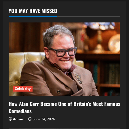
Stormy
Daniels
YOU MAY HAVE MISSED
Daughter
Celebrity
How Alan Carr Became One of Britain’s Most Famous
Comedians
Admin
June 24, 2026