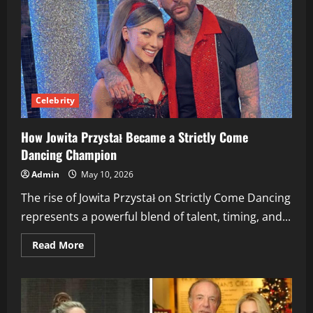
Online:
A
Complete
Overview
Celebrity
How Jowita Przystał Became a Strictly Come
Dancing Champion
Admin
May 10, 2026
The rise of Jowita Przystał on Strictly Come Dancing
represents a powerful blend of talent, timing, and...
Read
Read More
more
about
How
Jowita
Przystał
Became
a