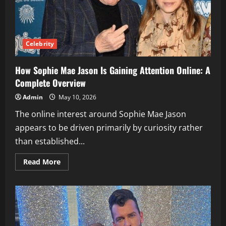
Celebrity
How Sophie Mae Jason Is Gaining Attention Online: A
Complete Overview
Admin
May 10, 2026
The online interest around Sophie Mae Jason
appears to be driven primarily by curiosity rather
than established...
Read
Read More
more
about
How
Sophie
Mae
Jason
Is
Gaining
Attention