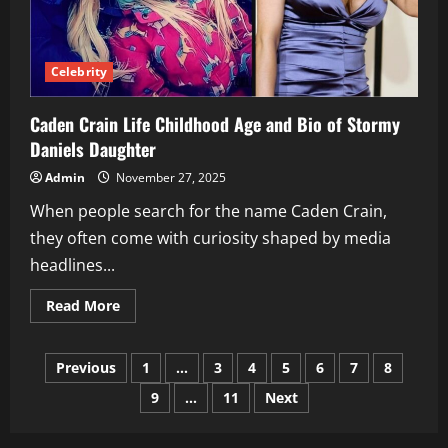
Celebrity
Caden Crain Life Childhood Age and Bio of Stormy
Daniels Daughter
Admin
November 27, 2025
When people search for the name Caden Crain,
they often come with curiosity shaped by media
headlines...
Read
Read More
more
about
Caden
Posts
Crain
Previous
1
…
3
4
5
6
7
8
Life
Childhood
9
…
11
Next
pagination
Age
and
Bio
of