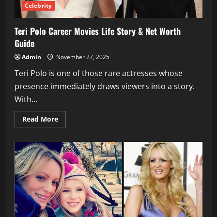
Celebrity
Teri Polo Career Movies Life Story & Net Worth
Guide
Admin
November 27, 2025
Teri Polo is one of those rare actresses whose
presence immediately draws viewers into a story.
With...
Read
Read More
more
about
Teri
Polo
Career
Movies
Life
Story
&
Net
Worth
Guide