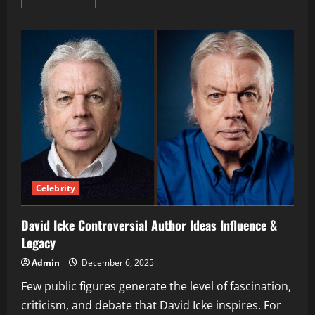
more
about
Doja
Cat
Tattoos
Meanings,
Designs
&
Evolution
Explained
Celebrity
David Icke Controversial Author Ideas Influence &
Legacy
Admin
December 6, 2025
Few public figures generate the level of fascination,
criticism, and debate that David Icke inspires. For