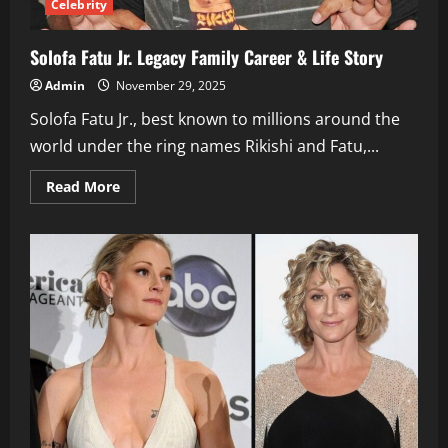
Celebrity
Solofa Fatu Jr. Legacy Family Career & Life Story
Admin
November 29, 2025
Solofa Fatu Jr., best known to millions around the
world under the ring names Rikishi and Fatu,...
Read
Read More
more
about
Solofa
Fatu
Jr.
Legacy
Family
Career
&
Life
Story