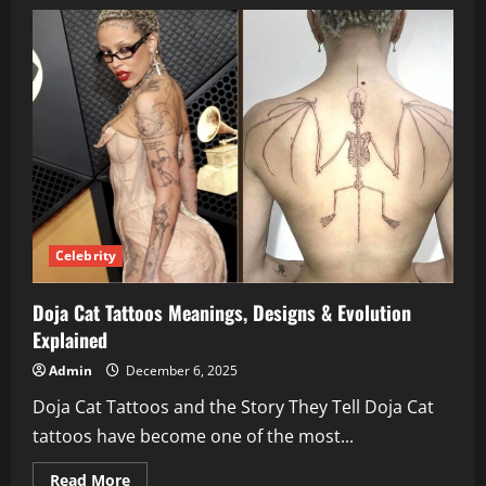
Who
Is
Tara
A.
Caan?
James
Caan’s
Daughter
Explained
Celebrity
Doja Cat Tattoos Meanings, Designs & Evolution
Explained
Admin
December 6, 2025
Doja Cat Tattoos and the Story They Tell Doja Cat
tattoos have become one of the most...
Read
Read More