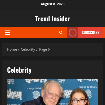
Skip
August 8, 2026
to
content
Trend Insider
SUBSCRIBE
Primary
Menu
Home
Celebrity
Page 6
Celebrity