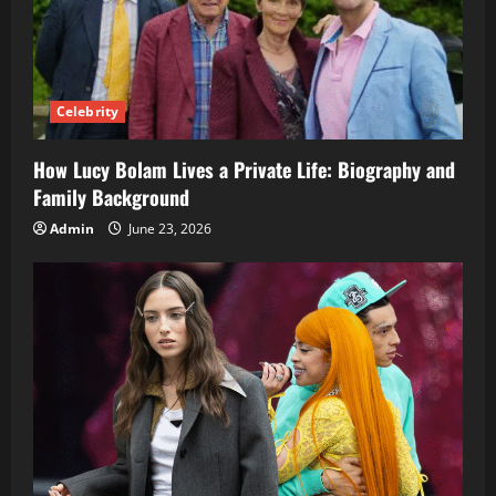
Celebrity
How Lucy Bolam Lives a Private Life: Biography and
Family Background
Admin
June 23, 2026