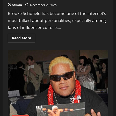
Admin
December 2, 2025
Brooke Schofield has become one of the internet’s
most talked-about personalities, especially among
fans of influencer culture,...
Read
Read More
more
about
Brooke
Schofield
Age
Biograph,
Career
&
Viral
Tweets