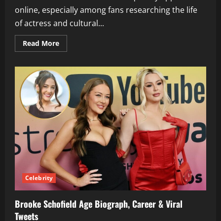
online, especially among fans researching the life
of actress and cultural...
Read
Read More
more
about
Terrence
Duckett
Life
Biography
Marriage
&
Facts
Celebrity
Brooke Schofield Age Biograph, Career & Viral
Tweets