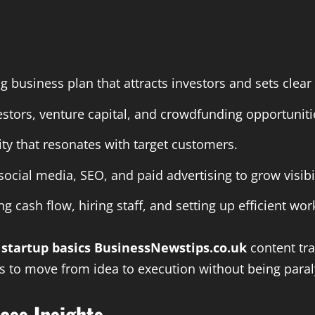
g business plan that attracts investors and sets clear
vestors, venture capital, and crowdfunding opportuniti
ity that resonates with target customers.
 social media, SEO, and paid advertising to grow visibil
ng cash flow, hiring staff, and setting up efficient wor
e
startup basics BusinessNewstips.co.uk
content tr
rs to move from idea to execution without being paral
ess Insights