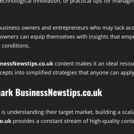
chnological innovation, or practical tips for managin
ll business owners and entrepreneurs who may lack acc
s owners can equip themselves with insights that em
 conditions.
inessNewstips.co.uk
content makes it an ideal resou
epts into simplified strategies that anyone can appl
ark BusinessNewstips.co.uk
is understanding their target market, building a scal
o.uk
provides a constant stream of high-quality cont