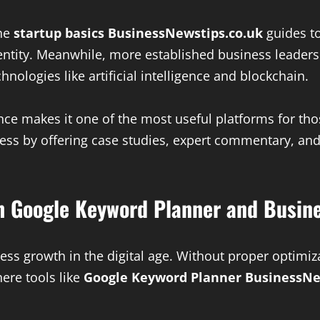
the
startup basics BusinessNewstips.co.uk
guides to
entity. Meanwhile, more established business leader
nologies like artificial intelligence and blockchain.
ience makes it one of the most useful platforms for th
rocess by offering case studies, expert commentary, 
th Google Keyword Planner and Busin
iness growth in the digital age. Without proper optimi
here tools like
Google Keyword Planner BusinessNe