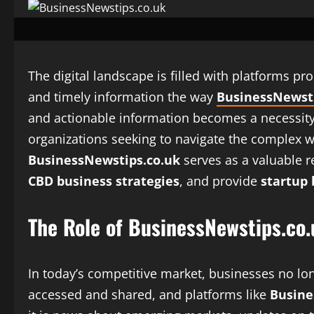
The digital landscape is filled with platforms p
and timely information the way
BusinessNewsti
and actionable information becomes a necessity 
organizations seeking to navigate the complex wo
BusinessNewstips.co.uk
serves as a valuable r
CBD business strategies
, and provide
startup 
The Role of BusinessNewstips.co
In today’s competitive market, businesses no lo
accessed and shared, and platforms like
Busine