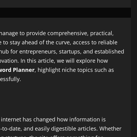
w manage to provide comprehensive, practical,
 to stay ahead of the curve, access to reliable
hub for entrepreneurs, startups, and established
ation. In this article, we will explore how
word Planner
, highlight niche topics such as
essfully.
e internet has changed how information is
p-to-date, and easily digestible articles. Whether