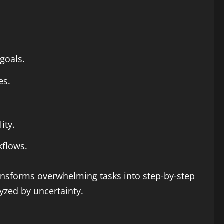
 goals.
es.
ity.
kflows.
ansforms overwhelming tasks into step-by-step
yzed by uncertainty.