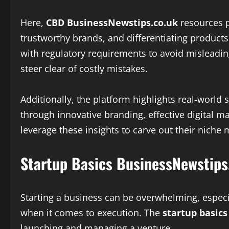
Here,
CBD BusinessNewstips.co.uk
resources pl
trustworthy brands, and differentiating product
with regulatory requirements to avoid misleadin
steer clear of costly mistakes.
Additionally, the platform highlights real-world
through innovative branding, effective digital 
leverage these insights to carve out their niche m
Startup Basics BusinessNewstips
Starting a business can be overwhelming, especia
when it comes to execution. The
startup basic
launching and managing a venture.