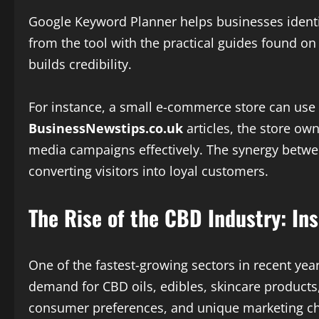
Google Keyword Planner helps businesses identif
from the tool with the practical guides found o
builds credibility.
For instance, a small e-commerce store can use 
BusinessNewstips.co.uk
articles, the store ow
media campaigns effectively. The synergy betwee
converting visitors into loyal customers.
The Rise of the CBD Industry: I
One of the fastest-growing sectors in recent yea
demand for CBD oils, edibles, skincare products
consumer preferences, and unique marketing ch