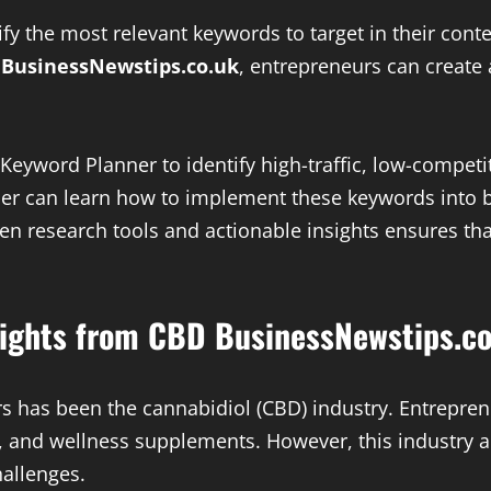
y the most relevant keywords to target in their conte
n
BusinessNewstips.co.uk
, entrepreneurs can create 
Keyword Planner to identify high-traffic, low-compet
ner can learn how to implement these keywords into b
n research tools and actionable insights ensures that
nsights from CBD BusinessNewstips.co
rs has been the cannabidiol (CBD) industry. Entrepren
, and wellness supplements. However, this industry al
allenges.