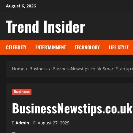
Skip
August 6, 2026
to
Trend Insider
content
CELEBRITY
ENTERTAINMENT
TECHNOLOGY
LIFE STYLE
Home
Business
BusinessNewstips.co.uk Smart Startup
Business
BusinessNewstips.co.uk
Admin
August 27, 2025