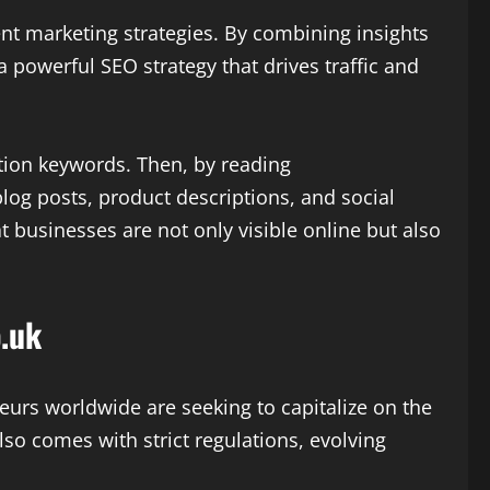
nt marketing strategies. By combining insights
a powerful SEO strategy that drives traffic and
ition keywords. Then, by reading
log posts, product descriptions, and social
 businesses are not only visible online but also
.uk
eurs worldwide are seeking to capitalize on the
so comes with strict regulations, evolving