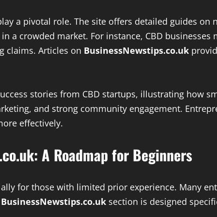
ay a pivotal role. The site offers detailed guides on
s in a crowded market. For instance, CBD businesses 
g claims. Articles on
BusinessNewstips.co.uk
provid
 success stories from CBD startups, illustrating how
marketing, and strong community engagement. Entrepr
ore effectively.
.co.uk: A Roadmap for Beginners
lly for those with limited prior experience. Many ent
s BusinessNewstips.co.uk
section is designed specifi