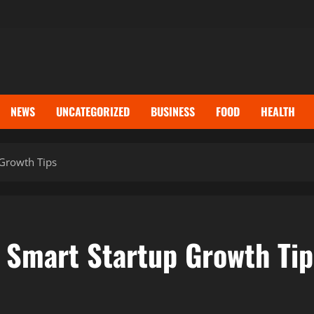
NEWS
UNCATEGORIZED
BUSINESS
FOOD
HEALTH
 Growth Tips
 Smart Startup Growth Tip