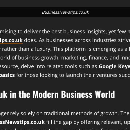
BusinessNewstips.co.uk
romising to deliver the best business insights, yet fe
ps.co.uk
does. As businesses across industries strive
rather than a luxury. This platform is emerging as a 
rld of business growth, marketing, finance, and innov
esource, delve into related tools such as
Google Key
basics
for those looking to launch their ventures succ
.uk in the Modern Business World
nger rely solely on traditional methods of growth. Th
ssNewstips.co.uk
fill the gap by offering relevant, u