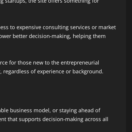
g startups, the site offers something for
ess to expensive consulting services or market
power better decision-making, helping them
rce for those new to the entrepreneurial
y, regardless of experience or background.
able business model, or staying ahead of
ent that supports decision-making across all