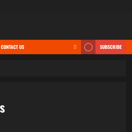
CONTACT US
SUBSCRIBE
s