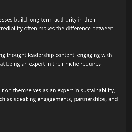
ses build long-term authority in their
 credibility often makes the difference between
ing thought leadership content, engaging with
t being an expert in their niche requires
ion themselves as an expert in sustainability,
such as speaking engagements, partnerships, and