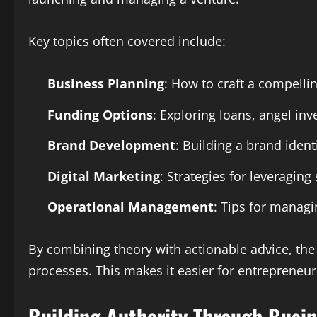
Key topics often covered include:
Business Planning
: How to craft a compellin
Funding Options
: Exploring loans, angel in
Brand Development
: Building a brand ident
Digital Marketing
: Strategies for leveraging
Operational Management
: Tips for managi
By combining theory with actionable advice, th
processes. This makes it easier for entrepreneu
Building Authority Through Busin