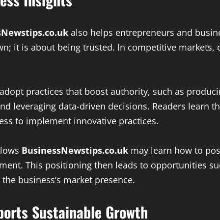
sNewstips.co.uk
also helps entrepreneurs and busines
wn; it is about being trusted. In competitive markets,
 adopt practices that boost authority, such as produc
 leveraging data-driven decisions. Readers learn tha
ness to implement innovative practices.
ollows
BusinessNewstips.co.uk
may learn how to posit
pment. This positioning then leads to opportunities 
 the business’s market presence.
orts Sustainable Growth