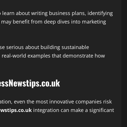
 learn about writing business plans, identifying
s may benefit from deep dives into marketing
ose serious about building sustainable
and real-world examples that demonstrate how
essNewstips.co.uk
zation, even the most innovative companies risk
wstips.co.uk
integration can make a significant