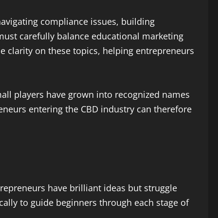
 navigating compliance issues, building
must carefully balance educational marketing
e clarity on these topics, helping entrepreneurs
 small players have grown into recognized names
eneurs entering the CBD industry can therefore
repreneurs have brilliant ideas but struggle
cally to guide beginners through each stage of