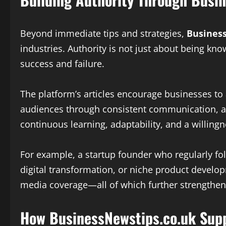
Beyond immediate tips and strategies,
Busines
industries. Authority is not just about being kno
success and failure.
The platform’s articles encourage businesses to
audiences through consistent communication, and
continuous learning, adaptability, and a willing
For example, a startup founder who regularly f
digital transformation, or niche product develo
media coverage—all of which further strengthen
How BusinessNewstips.co.uk Supp