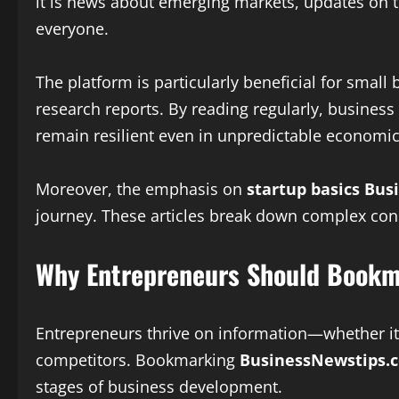
it is news about emerging markets, updates on te
everyone.
The platform is particularly beneficial for sma
research reports. By reading regularly, busines
remain resilient even in unpredictable economic
Moreover, the emphasis on
startup basics Bus
journey. These articles break down complex conc
Why Entrepreneurs Should Bookm
Entrepreneurs thrive on information—whether it 
competitors. Bookmarking
BusinessNewstips.c
stages of business development.