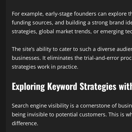
For example, early-stage founders can explore 
funding sources, and building a strong brand id
strategies, global market trends, or emerging tech
The site’s ability to cater to such a diverse aud
businesses. It eliminates the trial-and-error p
strategies work in practice.
Exploring Keyword Strategies wi
Search engine visibility is a cornerstone of bus
being invisible to potential customers. This is w
difference.