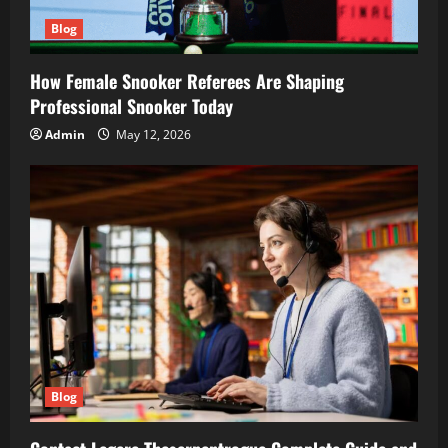
Blog
How Female Snooker Referees Are Shaping
Professional Snooker Today
Admin
May 12, 2026
Blog