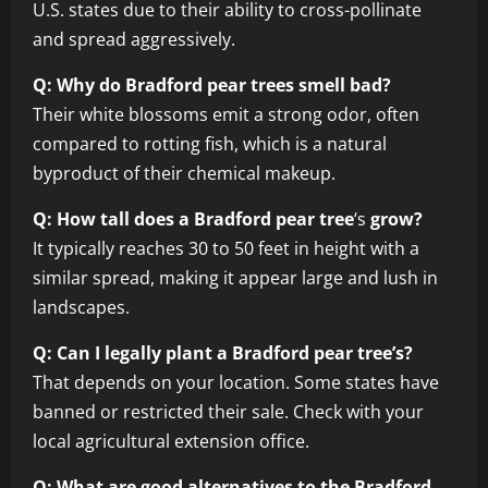
U.S. states due to their ability to cross-pollinate
and spread aggressively.
Q: Why do Bradford pear trees smell bad?
Their white blossoms emit a strong odor, often
compared to rotting fish, which is a natural
byproduct of their chemical makeup.
Q: How tall does a Bradford pear tree
‘s
grow?
It typically reaches 30 to 50 feet in height with a
similar spread, making it appear large and lush in
landscapes.
Q: Can I legally plant a Bradford pear tree’s?
That depends on your location. Some states have
banned or restricted their sale. Check with your
local agricultural extension office.
Q: What are good alternatives to the Bradford