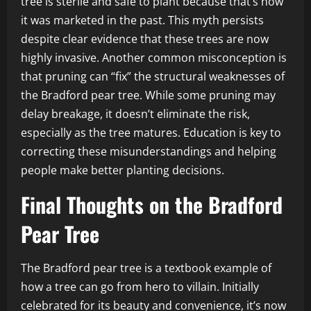
tree is sterile and safe to plant because that’s how
it was marketed in the past. This myth persists
despite clear evidence that these trees are now
highly invasive. Another common misconception is
that pruning can “fix” the structural weaknesses of
the Bradford pear tree. While some pruning may
delay breakage, it doesn’t eliminate the risk,
especially as the tree matures. Education is key to
correcting these misunderstandings and helping
people make better planting decisions.
Final Thoughts on the Bradford
Pear Tree
The Bradford pear tree is a textbook example of
how a tree can go from hero to villain. Initially
celebrated for its beauty and convenience, it’s now