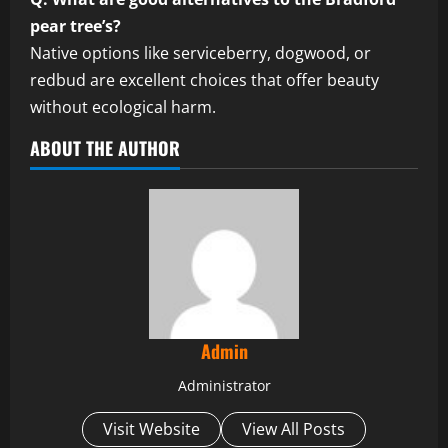
pear tree’s?
Native options like serviceberry, dogwood, or
redbud are excellent choices that offer beauty
without ecological harm.
ABOUT THE AUTHOR
Admin
Administrator
Visit Website
View All Posts