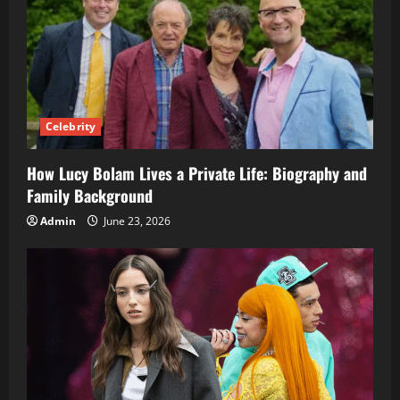
Celebrity
How Lucy Bolam Lives a Private Life: Biography and
Family Background
Admin
June 23, 2026