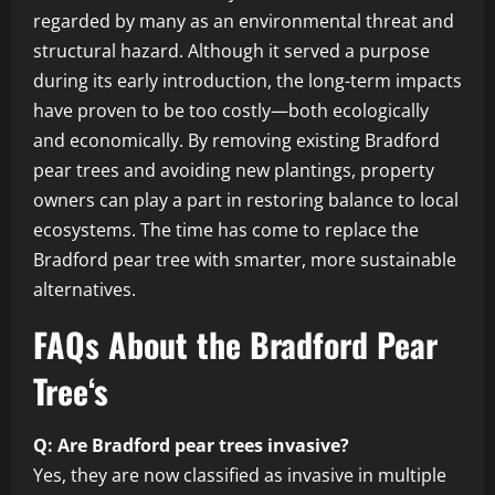
regarded by many as an environmental threat and
structural hazard. Although it served a purpose
during its early introduction, the long-term impacts
have proven to be too costly—both ecologically
and economically. By removing existing Bradford
pear trees and avoiding new plantings, property
owners can play a part in restoring balance to local
ecosystems. The time has come to replace the
Bradford pear tree with smarter, more sustainable
alternatives.
FAQs About the Bradford Pear
Tree
‘s
Q: Are Bradford pear trees invasive?
Yes, they are now classified as invasive in multiple