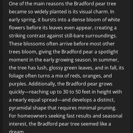
One of the main reasons the Bradford pear tree
became so widely planted is its visual charm. In
early spring, it bursts into a dense bloom of white
flowers before its leaves even appear, creating a
striking contrast against still-bare surroundings.
These blossoms often arrive before most other
trees bloom, giving the Bradford pear a spotlight
moment in the early growing season. In summer,
the tree has lush, glossy green leaves, and in fall, its
foliage often turns a mix of reds, oranges, and
purples. Additionally, the Bradford pear grows
quickly—reaching up to 30 to 50 feet in height with
a nearly equal spread—and develops a distinct,
pyramidal shape that requires minimal pruning.
For homeowners seeking fast results and seasonal
interest, the Bradford pear tree seemed like a
dream.