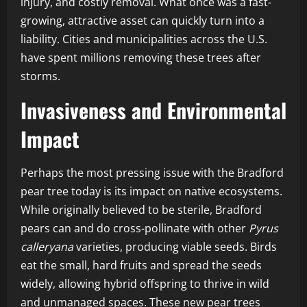
injury, and costly removal. What once was a fast-
growing, attractive asset can quickly turn into a
liability. Cities and municipalities across the U.S.
have spent millions removing these trees after
storms.
Invasiveness and Environmental
Impact
Perhaps the most pressing issue with the Bradford
pear tree today is its impact on native ecosystems.
While originally believed to be sterile, Bradford
pears can and do cross-pollinate with other
Pyrus
calleryana
varieties, producing viable seeds. Birds
eat the small, hard fruits and spread the seeds
widely, allowing hybrid offspring to thrive in wild
and unmanaged spaces. These new pear trees