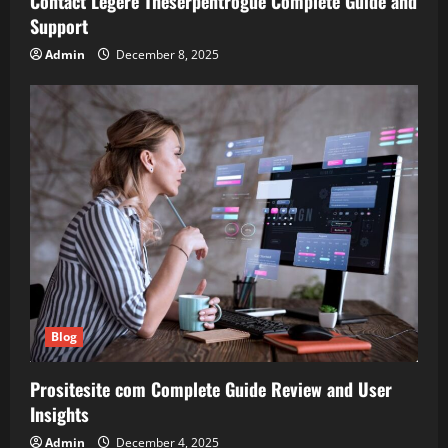
Contact Legere Theserpentrogue Complete Guide and
Support
Admin
December 8, 2025
Blog
Prositesite com Complete Guide Review and User
Insights
Admin
December 4, 2025