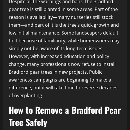
Despite all the warnings and bans, the Bradford
pear tree is still planted in some areas. Part of the
reason is availability—many nurseries still stock
them—and part of it is the tree’s quick growth and
low initial maintenance. Some landscapers default
to it because of familiarity, while homeowners may
simply not be aware of its long-term issues.
However, with increased education and policy
change, many professionals now refuse to install
Bradford pear trees in new projects. Public
awareness campaigns are beginning to make a
difference, but it will take time to reverse decades
of overplanting.
How to Remove a Bradford Pear
Tree Safely