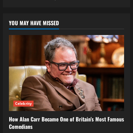
YOU MAY HAVE MISSED
Celebrity
How Alan Carr Became One of Britain’s Most Famous
Comedians