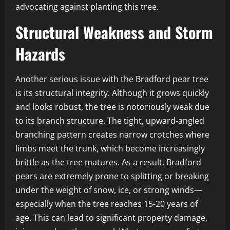
advocating against planting this tree.
Structural Weakness and Storm
Hazards
Another serious issue with the Bradford pear tree
is its structural integrity. Although it grows quickly
and looks robust, the tree is notoriously weak due
to its branch structure. The tight, upward-angled
branching pattern creates narrow crotches where
limbs meet the trunk, which become increasingly
brittle as the tree matures. As a result, Bradford
pears are extremely prone to splitting or breaking
under the weight of snow, ice, or strong winds—
especially when the tree reaches 15-20 years of
age. This can lead to significant property damage,