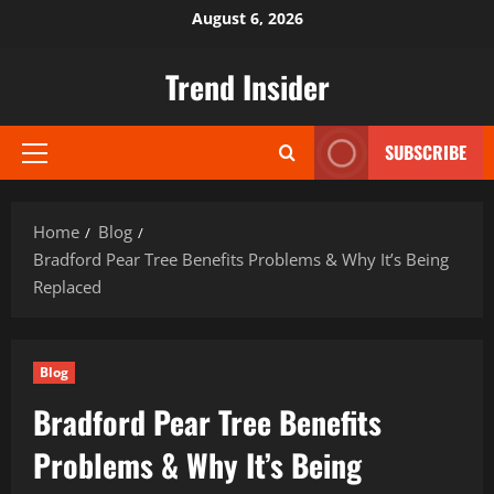
Skip
August 6, 2026
to
content
Trend Insider
SUBSCRIBE
Primary
Menu
Home
Blog
Bradford Pear Tree Benefits Problems & Why It’s Being
Replaced
Blog
Bradford Pear Tree Benefits
Problems & Why It’s Being