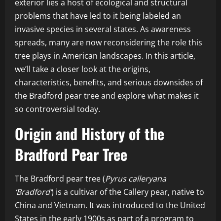
exterior lies a host of ecological and structural
problems that have led to it being labeled an
invasive species in several states. As awareness
spreads, many are now reconsidering the role this
tree plays in American landscapes. In this article,
we’ll take a closer look at the origins,
characteristics, benefits, and serious downsides of
the Bradford pear tree and explore what makes it
so controversial today.
Origin and History of the
Bradford Pear Tree
The Bradford pear tree (
Pyrus calleryana
‘Bradford’
) is a cultivar of the Callery pear, native to
China and Vietnam. It was introduced to the United
States in the early 1900s as part of a program to