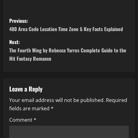
P
Previous:
o
480 Area Code Location Time Zone & Key Facts Explained
s
Next:
The Fourth Wing by Rebecca Yarros Complete Guide to the
t
Hit Fantasy Romance
n
a
Leave a Reply
v
Your email address will not be published.
Required
i
fields are marked
*
g
Comment
*
a