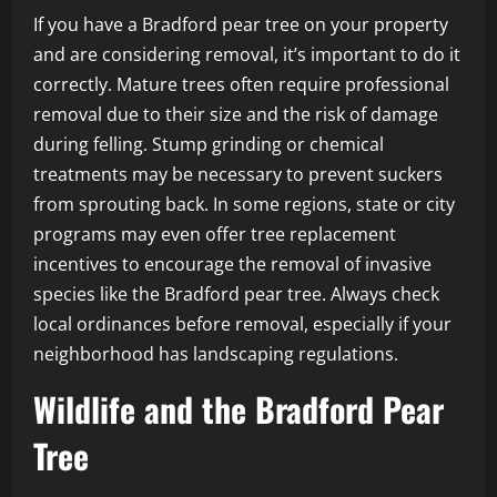
If you have a Bradford pear tree on your property
and are considering removal, it’s important to do it
correctly. Mature trees often require professional
removal due to their size and the risk of damage
during felling. Stump grinding or chemical
treatments may be necessary to prevent suckers
from sprouting back. In some regions, state or city
programs may even offer tree replacement
incentives to encourage the removal of invasive
species like the Bradford pear tree. Always check
local ordinances before removal, especially if your
neighborhood has landscaping regulations.
Wildlife and the Bradford Pear
Tree