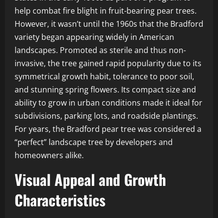
help combat fire blight in fruit-bearing pear trees.
However, it wasn’t until the 1960s that the Bradford
variety began appearing widely in American
landscapes. Promoted as sterile and thus non-
invasive, the tree gained rapid popularity due to its
symmetrical growth habit, tolerance to poor soil,
and stunning spring flowers. Its compact size and
ability to grow in urban conditions made it ideal for
subdivisions, parking lots, and roadside plantings.
For years, the Bradford pear tree was considered a
“perfect” landscape tree by developers and
homeowners alike.
Visual Appeal and Growth
Characteristics