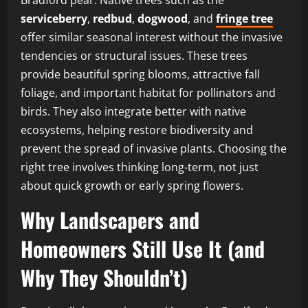
serviceberry
,
redbud
,
dogwood
, and
fringe tree
offer similar seasonal interest without the invasive
tendencies or structural issues. These trees
provide beautiful spring blooms, attractive fall
foliage, and important habitat for pollinators and
birds. They also integrate better with native
ecosystems, helping restore biodiversity and
prevent the spread of invasive plants. Choosing the
right tree involves thinking long-term, not just
about quick growth or early spring flowers.
Why Landscapers and
Homeowners Still Use It (and
Why They Shouldn’t)