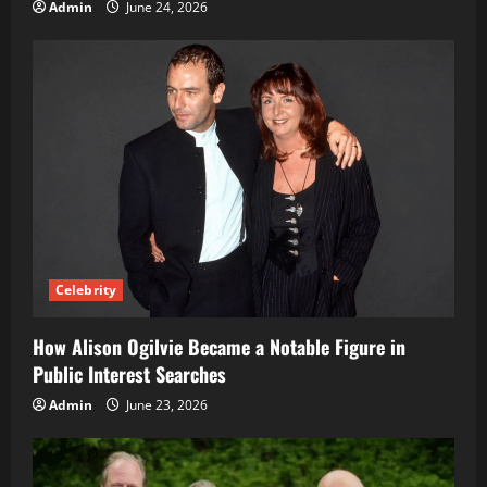
Admin
June 24, 2026
Celebrity
How Alison Ogilvie Became a Notable Figure in
Public Interest Searches
Admin
June 23, 2026