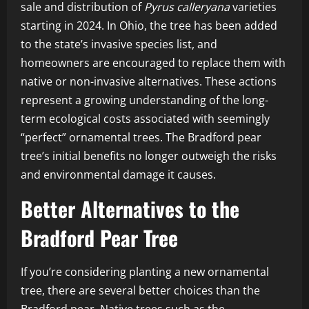
sale and distribution of
Pyrus calleryana
varieties
starting in 2024. In Ohio, the tree has been added
to the state’s invasive species list, and
homeowners are encouraged to replace them with
native or non-invasive alternatives. These actions
represent a growing understanding of the long-
term ecological costs associated with seemingly
“perfect” ornamental trees. The Bradford pear
tree’s initial benefits no longer outweigh the risks
and environmental damage it causes.
Better Alternatives to the
Bradford Pear Tree
If you’re considering planting a new ornamental
tree, there are several better choices than the
Bradford pear. Native trees such as the