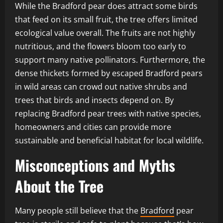
While the Bradford pear does attract some birds
that feed on its small fruit, the tree offers limited
ecological value overall. The fruits are not highly
nutritious, and the flowers bloom too early to
support many native pollinators. Furthermore, the
dense thickets formed by escaped Bradford pears
in wild areas can crowd out native shrubs and
trees that birds and insects depend on. By
replacing Bradford pear trees with native species,
homeowners and cities can provide more
sustainable and beneficial habitat for local wildlife.
Misconceptions and Myths
About the Tree
Many people still believe that the
Bradford
pear