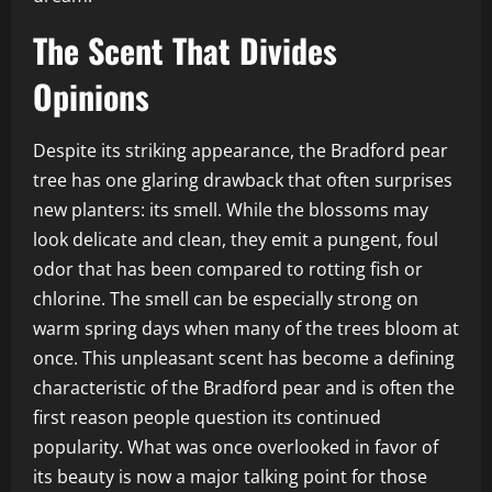
The Scent That Divides
Opinions
Despite its striking appearance, the Bradford pear
tree has one glaring drawback that often surprises
new planters: its smell. While the blossoms may
look delicate and clean, they emit a pungent, foul
odor that has been compared to rotting fish or
chlorine. The smell can be especially strong on
warm spring days when many of the trees bloom at
once. This unpleasant scent has become a defining
characteristic of the Bradford pear and is often the
first reason people question its continued
popularity. What was once overlooked in favor of
its beauty is now a major talking point for those