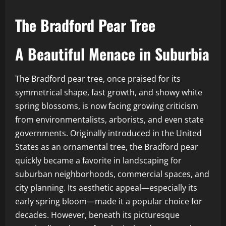
The Bradford Pear Tree
A Beautiful Menace in Suburbia
The Bradford pear tree, once praised for its
symmetrical shape, fast growth, and showy white
spring blossoms, is now facing growing criticism
from environmentalists, arborists, and even state
governments. Originally introduced in the United
States as an ornamental tree, the Bradford pear
quickly became a favorite in landscaping for
suburban neighborhoods, commercial spaces, and
city planning. Its aesthetic appeal—especially its
early spring bloom—made it a popular choice for
decades. However, beneath its picturesque