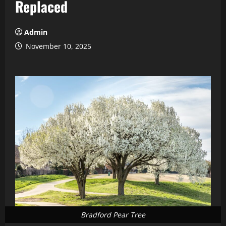
Replaced
Admin
November 10, 2025
Bradford Pear Tree