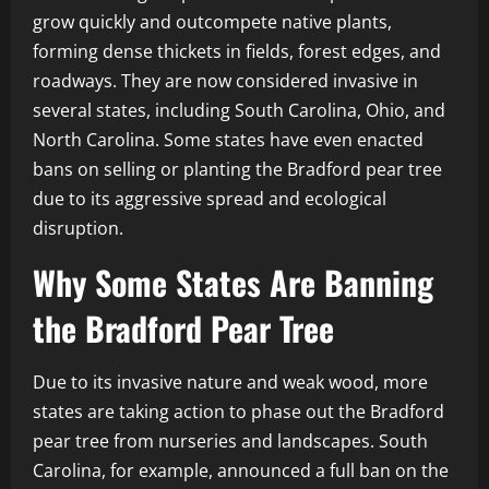
grow quickly and outcompete native plants,
forming dense thickets in fields, forest edges, and
roadways. They are now considered invasive in
several states, including South Carolina, Ohio, and
North Carolina. Some states have even enacted
bans on selling or planting the Bradford pear tree
due to its aggressive spread and ecological
disruption.
Why Some States Are Banning
the Bradford Pear Tree
Due to its invasive nature and weak wood, more
states are taking action to phase out the Bradford
pear tree from nurseries and landscapes. South
Carolina, for example, announced a full ban on the