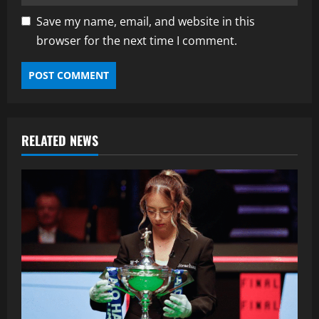
Save my name, email, and website in this
browser for the next time I comment.
RELATED NEWS